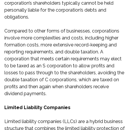
corporation’s shareholders typically cannot be held
personally liable for the corporation’s debts and
obligations.
Compared to other forms of businesses, corporations
involve more complexities and costs, including higher
formation costs, more extensive record-keeping and
reporting requirements, and double taxation. A
corporation that meets certain requirements may elect
to be taxed as an S corporation to allow profits and
losses to pass through to the shareholders, avoiding the
double taxation of C corporations, which are taxed on
profits and then again when shareholders receive
dividend payments.
Limited Liability Companies
Limited liability companies (LLCs) are a hybrid business
structure that combines the limited liability protection of