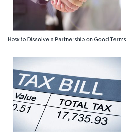
How to Dissolve a Partnership on Good Terms