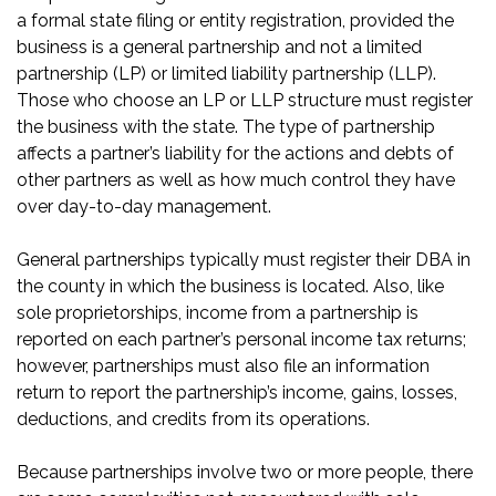
a formal state filing or entity registration, provided the
business is a general partnership and not a limited
partnership (LP) or limited liability partnership (LLP).
Those who choose an LP or LLP structure must register
the business with the state. The type of partnership
affects a partner’s liability for the actions and debts of
other partners as well as how much control they have
over day-to-day management.
General partnerships typically must register their DBA in
the county in which the business is located. Also, like
sole proprietorships, income from a partnership is
reported on each partner’s personal income tax returns;
however, partnerships must also file an information
return to report the partnership’s income, gains, losses,
deductions, and credits from its operations.
Because partnerships involve two or more people, there