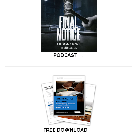
PODCAST →
FREE DOWNLOAD →