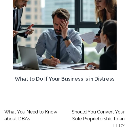
What to Do If Your Business Is in Distress
Post
What You Need to Know
Should You Convert Your
navigation
about DBAs
Sole Proprietorship to an
LLC?