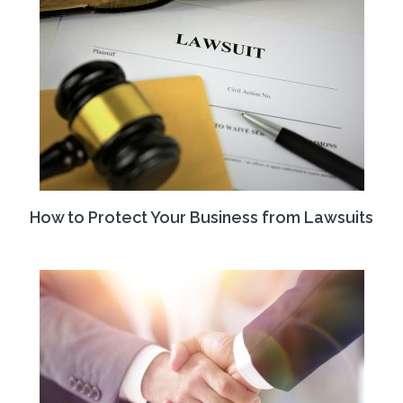
How to Protect Your Business from Lawsuits