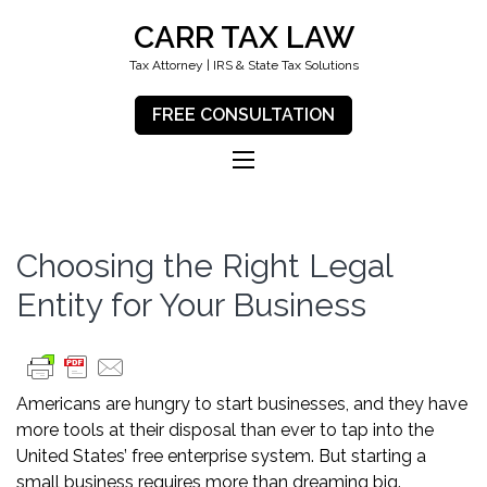
CARR TAX LAW
Tax Attorney | IRS & State Tax Solutions
FREE CONSULTATION
Choosing the Right Legal
Entity for Your Business
Americans are hungry to start businesses, and they have
more tools at their disposal than ever to tap into the
United States’ free enterprise system. But starting a
small business requires more than dreaming big.