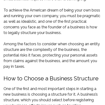
To achieve the American dream of being your own boss
and running your own company, you must be pragmatic
as well as idealistic, and one of the first practical
concerns you face as the founder of a business is how
to legally structure your business.
Among the factors to consider when choosing an entity
structure are the complexity of the business, the
potential risks it faces, protecting your personal assets
from claims against the business, and the amount you
pay in taxes.
How to Choose a Business Structure
One of the first and most important steps in starting a
new business is choosing a structure for it. A business’s
structure, which you should select before registering