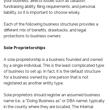
your business, affects issues such as taxation,
fundraising ability, filing requirements, and personal
liability, so it is important to choose wisely.
Each of the following business structures provides a
different mix of benefits, drawbacks, and legal
protections to business owners:
Sole Proprietorships
A sole proprietorship is a business founded and owned
by a single individual. This is the least complicated type
of business to set up. In fact, it is the default structure
for a business owned by one person that is not
registered as another entity type.
Sole proprietors should register an assumed business
name (i.e., a “Doing Business as” or DBA name), typically
in the county where they are located. The Internal