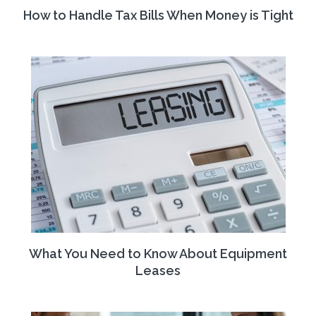
How to Handle Tax Bills When Money is Tight
What You Need to Know About Equipment
Leases