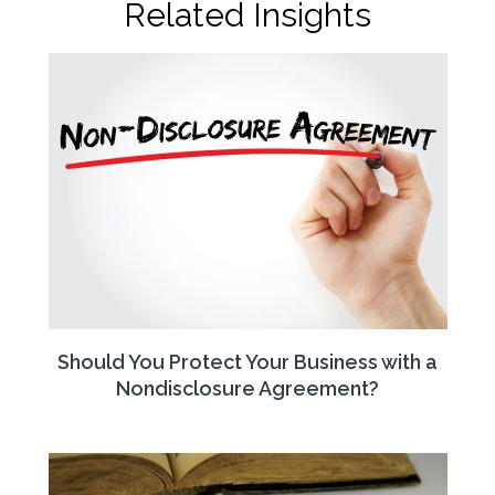
Related Insights
Should You Protect Your Business with a
Nondisclosure Agreement?