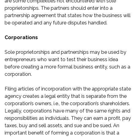
are some complexities not encountered with sole
proprietorships. The partners should enter into a
partnership agreement that states how the business will
be operated and any future disputes handled.
Corporations
Sole proprietorships and partnerships may be used by
entrepreneurs who want to test their business idea
before creating a more formal business entity, such as a
corporation.
Filing articles of incorporation with the appropriate state
agency creates a legal entity that is separate from the
corporation’s owners, i.e., the corporation’s shareholders.
Legally, corporations have many of the same rights and
responsibilities as individuals. They can earn a profit, pay
taxes, buy and sell assets, and sue and be sued. An
important benefit of forming a corporation is that a