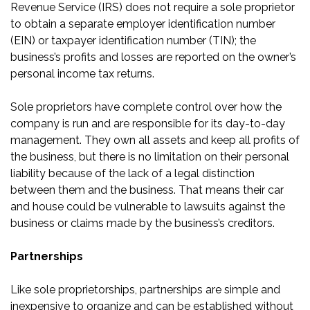
Revenue Service (IRS) does not require a sole proprietor
to obtain a separate employer identification number
(EIN) or taxpayer identification number (TIN); the
business’s profits and losses are reported on the owner’s
personal income tax returns.
Sole proprietors have complete control over how the
company is run and are responsible for its day-to-day
management. They own all assets and keep all profits of
the business, but there is no limitation on their personal
liability because of the lack of a legal distinction
between them and the business. That means their car
and house could be vulnerable to lawsuits against the
business or claims made by the business’s creditors.
Partnerships
Like sole proprietorships, partnerships are simple and
inexpensive to organize and can be established without