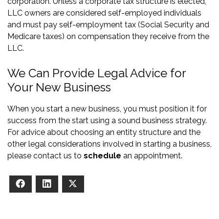
corporation. Unless a corporate tax structure is elected,
LLC owners are considered self-employed individuals
and must pay self-employment tax (Social Security and
Medicare taxes) on compensation they receive from the
LLC.
We Can Provide Legal Advice for
Your New Business
When you start a new business, you must position it for
success from the start using a sound business strategy.
For advice about choosing an entity structure and the
other legal considerations involved in starting a business,
please contact us to
schedule
an appointment.
Facebook
LinkedIn
X