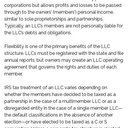
corporations but allows profits and losses to be passed
through to the owners’ (members’) personal income,
similar to sole proprietorships and partnerships.
Typically, an LLC’s members are not personally liable for
the LLC’s debts and obligations.
Flexibility is one of the primary benefits of the LLC
structure. LLCs must be registered with the state and file
annual reports, but owners may create an LLC operating
agreement that governs the rights and duties of each
member.
IRS tax treatment of an LLC varies depending on
whether the members have decided to be taxed as a
partnership in the case of a multimember LLC or as a
disregarded entity in the case of a single member LLC—
the default classifications in the absence of another
election—or have elected to be taxed as a C or S