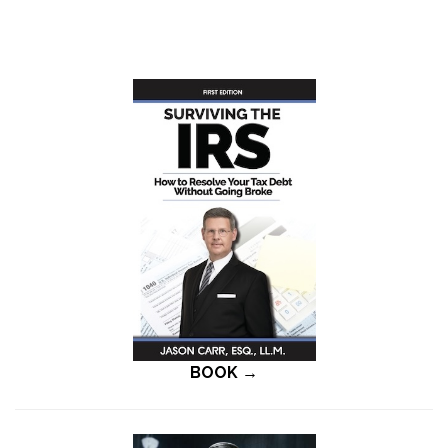
BOOK →