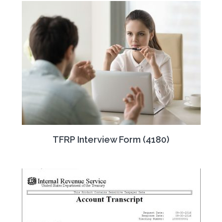
TFRP Interview Form (4180)