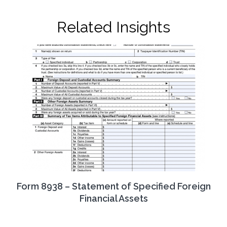
Related Insights
Form 8938 – Statement of Specified Foreign
Financial Assets