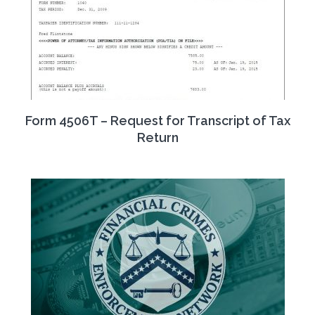
Form 4506T – Request for Transcript of Tax
Return