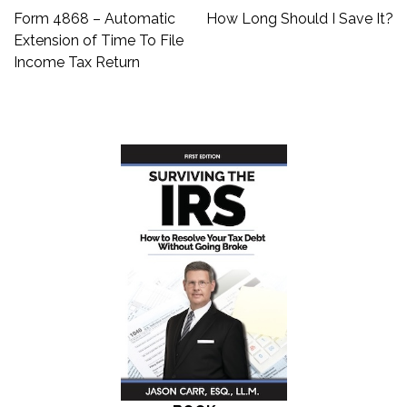
Post
Form 4868 – Automatic
How Long Should I Save It?
navigation
Extension of Time To File
Income Tax Return