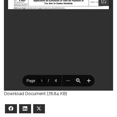
Download Document [78.84 KB]
Facebook
LinkedIn
X