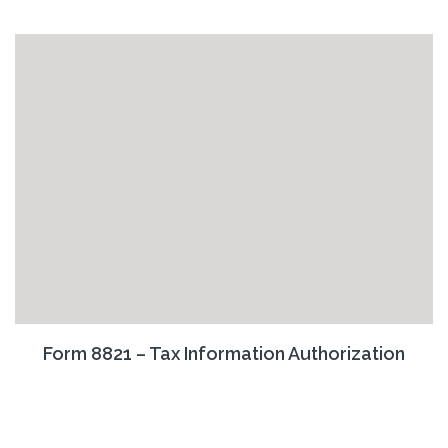
Form 8821 – Tax Information Authorization