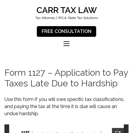
CARR TAX LAW
Tax Attorney | IRS & State Tax Solutions
FREE CONSULTATION
Form 1127 – Application to Pay
Taxes Late Due to Hardship
Use this form if you will owe specific tax classifications,
and paying the tax at the time it is due will cause an
undue hardship.