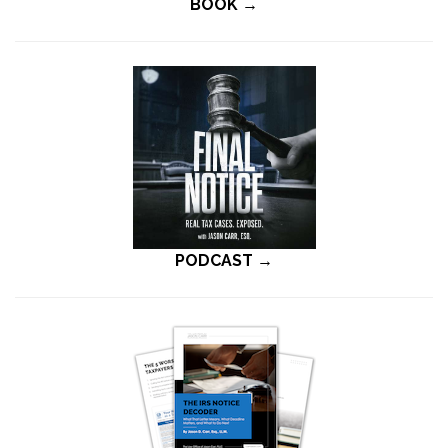
BOOK →
PODCAST →