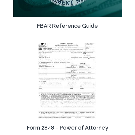
FBAR Reference Guide
Form 2848 – Power of Attorney