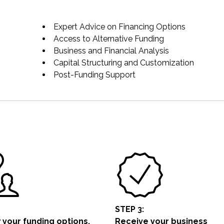
Expert Advice on Financing Options
Access to Alternative Funding
Business and Financial Analysis
Capital Structuring and Customization
Post-Funding Support
STEP 3:
 your funding options.
Receive your business