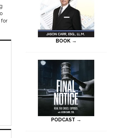
ng
to
 for
BOOK →
PODCAST →