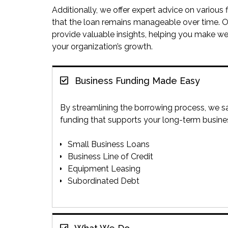
Additionally, we offer expert advice on various
that the loan remains manageable over time. O
provide valuable insights, helping you make we
your organization’s growth.
Business Funding Made Easy
By streamlining the borrowing process, we sa
funding that supports your long-term busin
Small Business Loans
Business Line of Credit
Equipment Leasing
Subordinated Debt