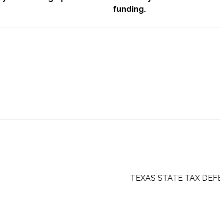
funding.
TEXAS STATE TAX DEF