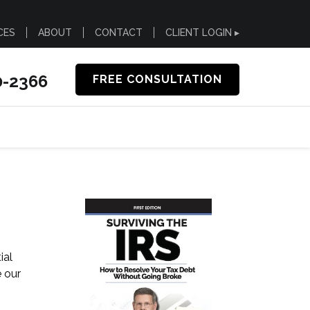
CES
ABOUT
CONTACT
CLIENT LOGIN ▸
0-2366
FREE CONSULTATION
ial
e our