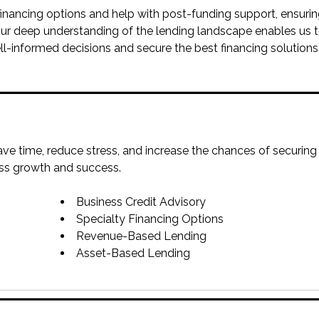
 financing options and help with post-funding support, ensuri
ur deep understanding of the lending landscape enables us 
ll-informed decisions and secure the best financing solutions
ve time, reduce stress, and increase the chances of securing
ess growth and success.
Business Credit Advisory
Specialty Financing Options
Revenue-Based Lending
Asset-Based Lending