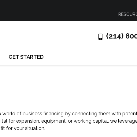
RESOUR
(214) 80
GET STARTED
 world of business financing by connecting them with potent
al for expansion, equipment, or working capital, we leverag
fit for your situation.