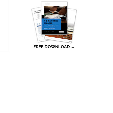
FREE DOWNLOAD →