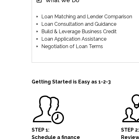
What We Do
Loan Matching and Lender Comparison
Loan Consultation and Guidance
Build & Leverage Business Credit
Loan Application Assistance
Negotiation of Loan Terms
Getting Started is Easy as 1-2-3
STEP 1:
STEP 2:
Schedule a
finance
Review