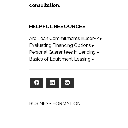
consultation
.
HELPFUL RESOURCES
Are Loan Commitments Illusory?
▸
Evaluating Financing Options
▸
Personal Guarantees in Lending
▸
Basics of Equipment Leasing
▸
Facebook
LinkedIn
Reddit
Post
BUSINESS FORMATION
navigation