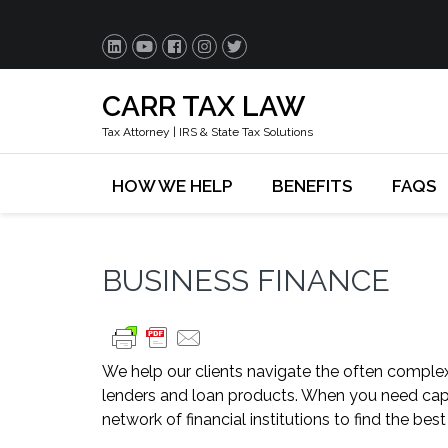
CARR TAX LAW
Tax Attorney | IRS & State Tax Solutions
HOW WE HELP
BENEFITS
FAQS
BUSINESS FINANCE
We help our clients navigate the often complex
lenders and loan products. When you need capit
network of financial institutions to find the best 