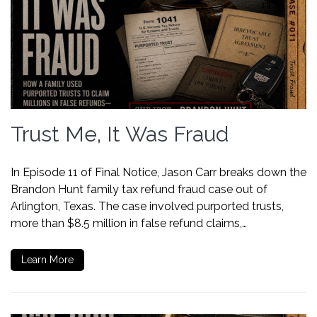
Trust Me, It Was Fraud
In Episode 11 of Final Notice, Jason Carr breaks down the
Brandon Hunt family tax refund fraud case out of
Arlington, Texas. The case involved purported trusts,
more than $8.5 million in false refund claims,…
Learn More