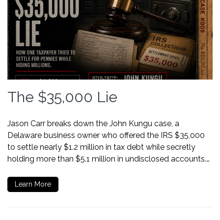
The $35,000 Lie
Jason Carr breaks down the John Kungu case, a
Delaware business owner who offered the IRS $35,000
to settle nearly $1.2 million in tax debt while secretly
holding more than $5.1 million in undisclosed accounts.…
Learn More