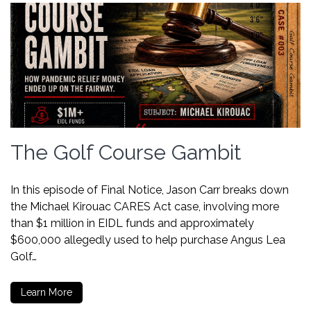
The Golf Course Gambit
In this episode of Final Notice, Jason Carr breaks down
the Michael Kirouac CARES Act case, involving more
than $1 million in EIDL funds and approximately
$600,000 allegedly used to help purchase Angus Lea
Golf…
Learn More