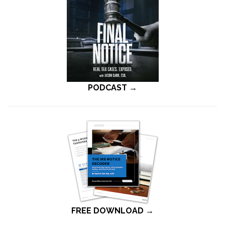
PODCAST →
FREE DOWNLOAD →