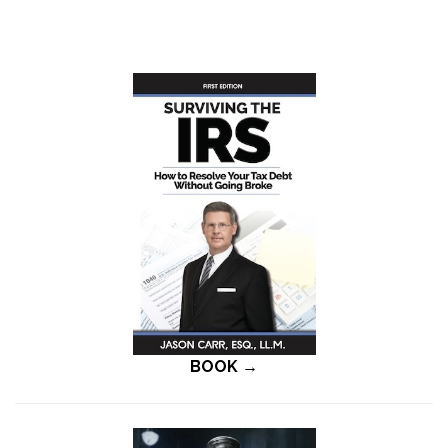
BOOK →