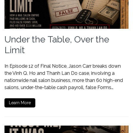
Under the Table, Over the
Limit
In Episode 12 of Final Notice, Jason Carr breaks down
the Vinh Q. Ho and Thanh Lan Do case, involving a
nationwide nail salon business, more than 60 high-end
salons, under-the-table cash payroll, false Forms…
Learn More