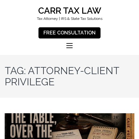
CARR TAX LAW
Tax Attorney | IRS & State Tax Solutions
FREE CONSULTATION
TAG:
ATTORNEY-CLIENT
PRIVILEGE