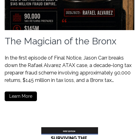
The Magician of the Bronx
In the first episode of Final Notice, Jason Carr breaks
down the Rafael Alvarez ATAX case, a decade-long tax
preparer fraud scheme involving approximately 90,000
returns, $145 million in tax loss, and a Bronx tax…
Learn More