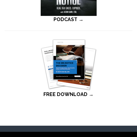
PODCAST →
FREE DOWNLOAD →