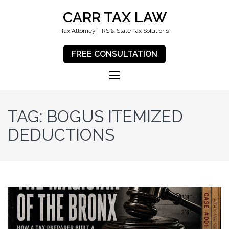
CARR TAX LAW
Tax Attorney | IRS & State Tax Solutions
FREE CONSULTATION
TAG:
BOGUS ITEMIZED
DEDUCTIONS