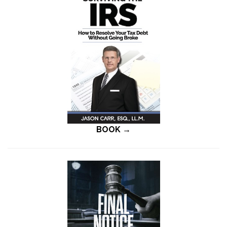
BOOK →