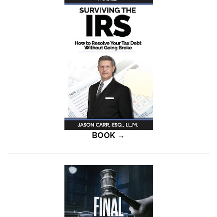
BOOK →