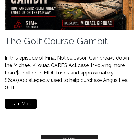
The Golf Course Gambit
In this episode of Final Notice, Jason Carr breaks down
the Michael Kirouac CARES Act case, involving more
than $1 million in EIDL funds and approximately
$600,000 allegedly used to help purchase Angus Lea
Golf…
Learn More