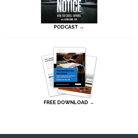
PODCAST →
FREE DOWNLOAD →