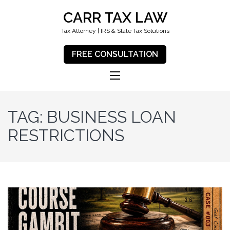
CARR TAX LAW
Tax Attorney | IRS & State Tax Solutions
FREE CONSULTATION
TAG:
BUSINESS LOAN
RESTRICTIONS