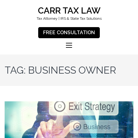
CARR TAX LAW
Tax Attorney | IRS & State Tax Solutions
FREE CONSULTATION
TAG:
BUSINESS OWNER