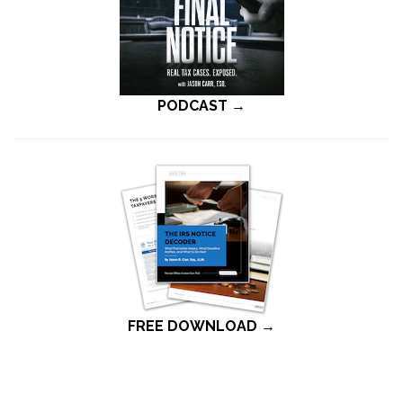
PODCAST →
FREE DOWNLOAD →