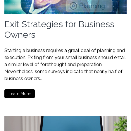
Exit Strategies for Business
Owners
Starting a business requires a great deal of planning and
execution. Exiting from your small business should entail
a similar level of forethought and preparation.
Nevertheless, some surveys indicate that nearly half of
business owners…
Learn More