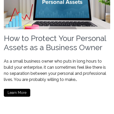
How to Protect Your Personal
Assets as a Business Owner
As a small business owner who puts in long hours to
build your enterprise, it can sometimes feel like there is
no separation between your personal and professional
lives. You are probably willing to make…
Learn More