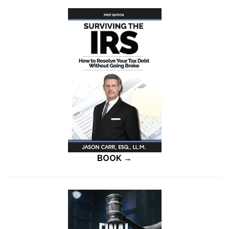
BOOK →