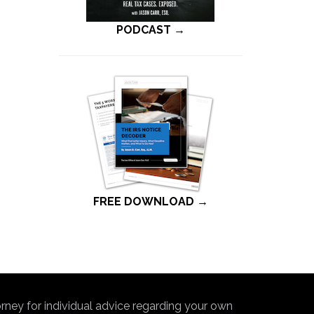
PODCAST →
FREE DOWNLOAD →
torney for individual advice regarding your own