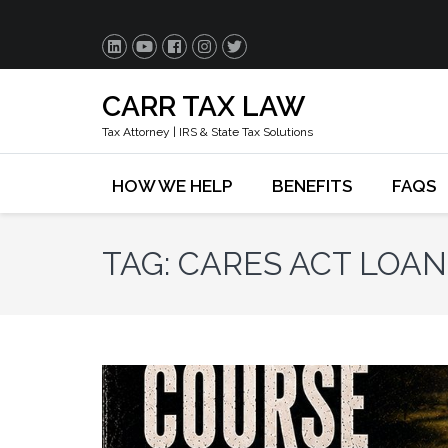
CARR TAX LAW
Tax Attorney | IRS & State Tax Solutions
HOW WE HELP
BENEFITS
FAQS
TAG:
CARES ACT LOA