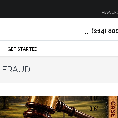
RESOUR
(214) 80
GET STARTED
N FRAUD