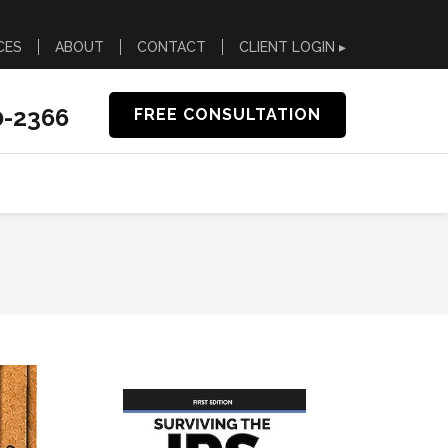
CES
ABOUT
CONTACT
CLIENT LOGIN ▸
0-2366
FREE CONSULTATION