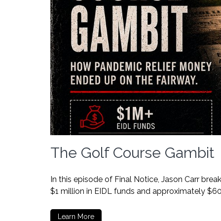
The Golf Course Gambit
In this episode of Final Notice, Jason Carr br
$1 million in EIDL funds and approximately $6
Learn More