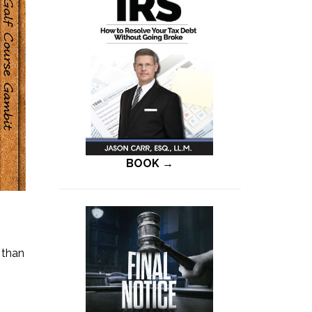
BOOK →
 than