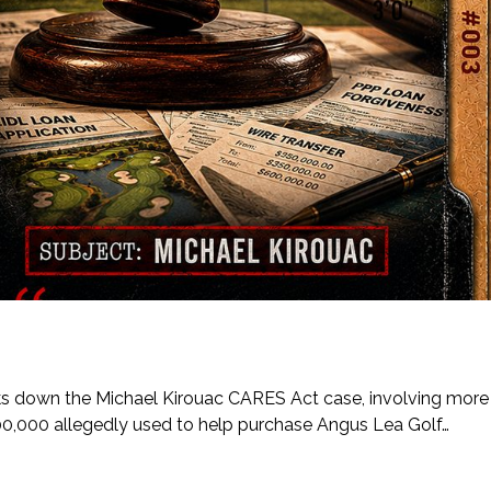
eaks down the Michael Kirouac CARES Act case, involving more
00,000 allegedly used to help purchase Angus Lea Golf…