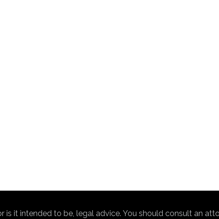
nor is it intended to be, legal advice. You should consult an at