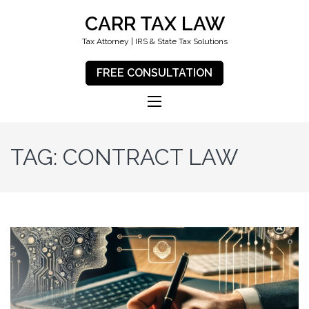
CARR TAX LAW
Tax Attorney | IRS & State Tax Solutions
FREE CONSULTATION
TAG:
CONTRACT LAW