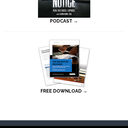
PODCAST →
FREE DOWNLOAD →