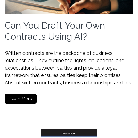
Can You Draft Your Own
Contracts Using AI?
Written contracts are the backbone of business
relationships. They outline the rights, obligations, and
expectations between parties and provide a legal
framework that ensures parties keep their promises.
Absent written contracts, business relationships are less…
Learn More