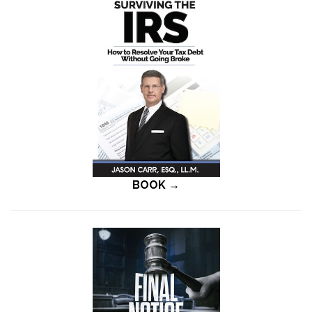
BOOK →