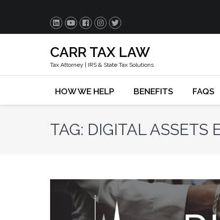
CARR TAX LAW
Tax Attorney | IRS & State Tax Solutions
HOW WE HELP
BENEFITS
FAQS
TAG:
DIGITAL ASSETS