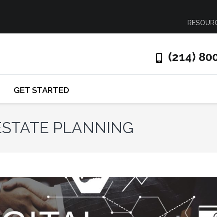
RESOUR
(214) 80
GET STARTED
 ESTATE PLANNING