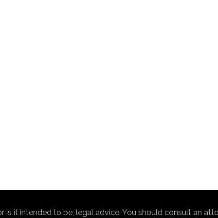
nor is it intended to be, legal advice. You should consult an at