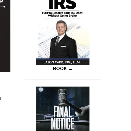
BOOK →
s
r