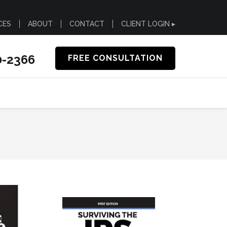
CES
ABOUT
CONTACT
CLIENT LOGIN ▸
0-2366
FREE CONSULTATION