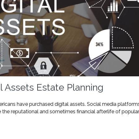
l Assets Estate Planning
ricans have purchased digital assets. Social media platform
e reputational and sometimes financial afterlife of popula