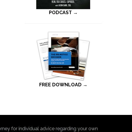
PODCAST →
FREE DOWNLOAD →
torney for individual advice regarding your own