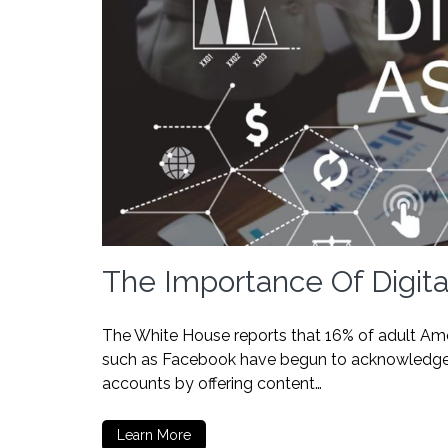
The Importance Of Digita
The White House reports that 16% of adult Ame
such as Facebook have begun to acknowledge th
accounts by offering content…
Learn More