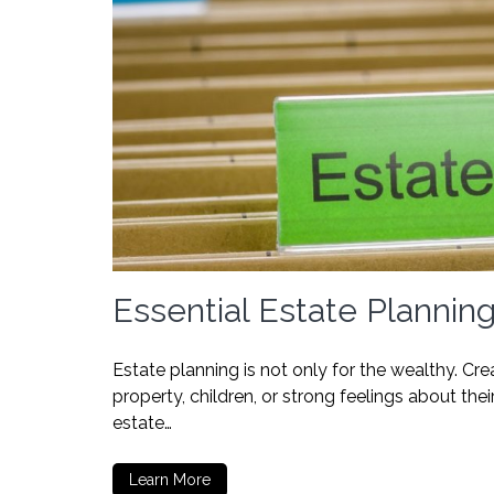
Essential Estate Planni
Estate planning is not only for the wealthy. C
property, children, or strong feelings about t
estate…
Learn More