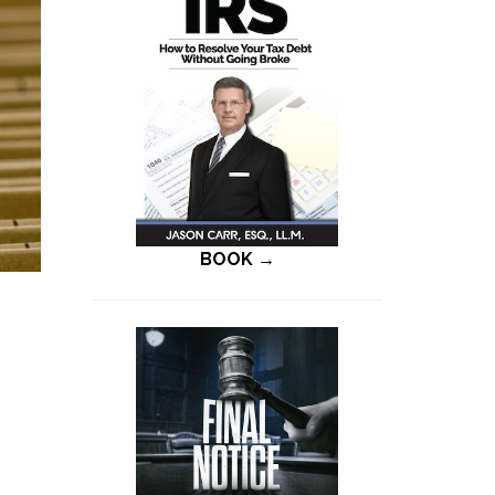
BOOK →