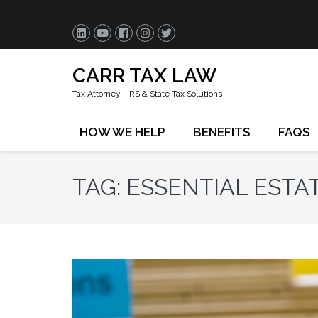
CARR TAX LAW
Tax Attorney | IRS & State Tax Solutions
HOW WE HELP
BENEFITS
FAQS
TAG:
ESSENTIAL EST