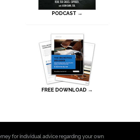
PODCAST →
FREE DOWNLOAD →
torney for individual advice regarding your own