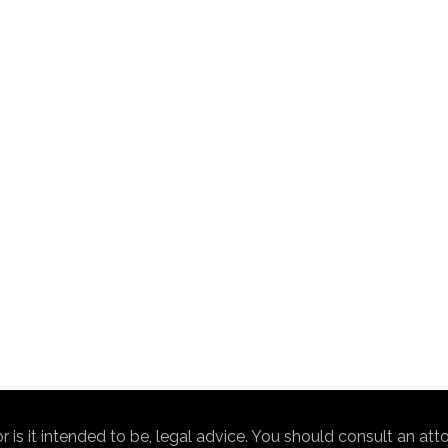
nor is it intended to be, legal advice. You should consult an at