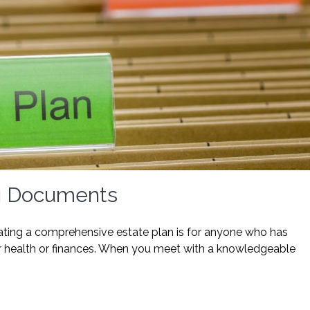
ng Documents
reating a comprehensive estate plan is for anyone who has
heir health or finances. When you meet with a knowledgeable