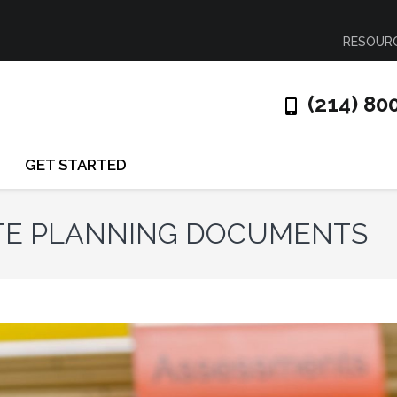
RESOUR
(214) 80
GET STARTED
ATE PLANNING DOCUMENTS