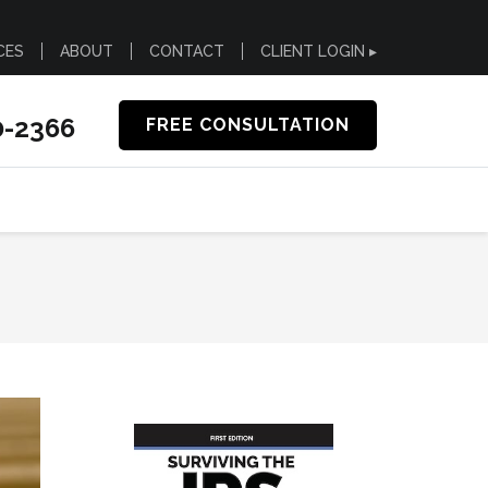
CES
ABOUT
CONTACT
CLIENT LOGIN ▸
0-2366
FREE CONSULTATION