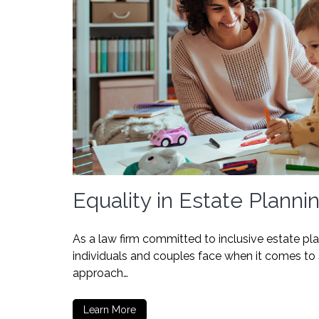
Equality in Estate Planni
As a law firm committed to inclusive estate p
individuals and couples face when it comes to s
approach…
Learn More