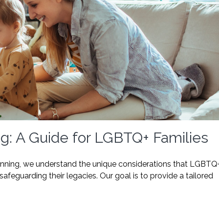
ng: A Guide for LGBTQ+ Families
lanning, we understand the unique considerations that LGBTQ
afeguarding their legacies. Our goal is to provide a tailored