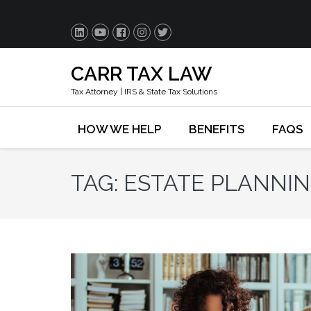
CARR TAX LAW
Tax Attorney | IRS & State Tax Solutions
HOW WE HELP
BENEFITS
FAQS
TAG:
ESTATE PLANNI