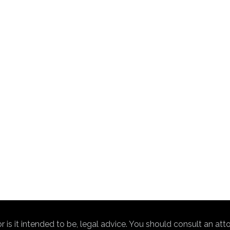
nor is it intended to be, legal advice. You should consult an at