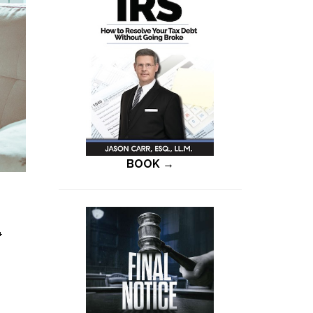
BOOK →
+