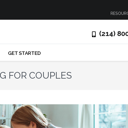
RESOUR
(214) 80
GET STARTED
NG FOR COUPLES