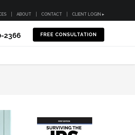
CES
ABOUT
CONTACT
CLIENT LOGIN ▸
0-2366
FREE CONSULTATION