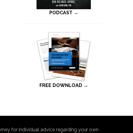
PODCAST →
FREE DOWNLOAD →
torney for individual advice regarding your own