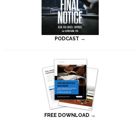
PODCAST →
FREE DOWNLOAD →