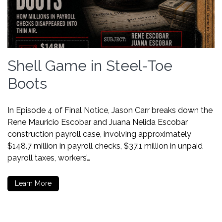
Shell Game in Steel-Toe
Boots
In Episode 4 of Final Notice, Jason Carr breaks down the
Rene Mauricio Escobar and Juana Nelida Escobar
construction payroll case, involving approximately
$148.7 million in payroll checks, $37.1 million in unpaid
payroll taxes, workers’…
Learn More