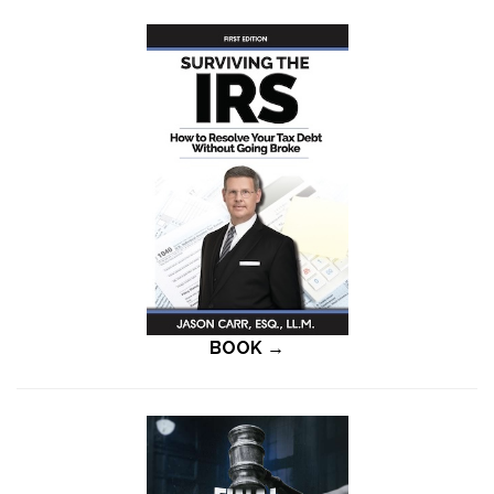
BOOK →