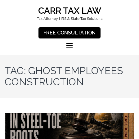
CARR TAX LAW
Tax Attorney | IRS & State Tax Solutions
FREE CONSULTATION
TAG:
GHOST EMPLOYEES
CONSTRUCTION