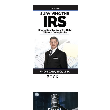
BOOK →