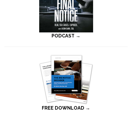
PODCAST →
FREE DOWNLOAD →