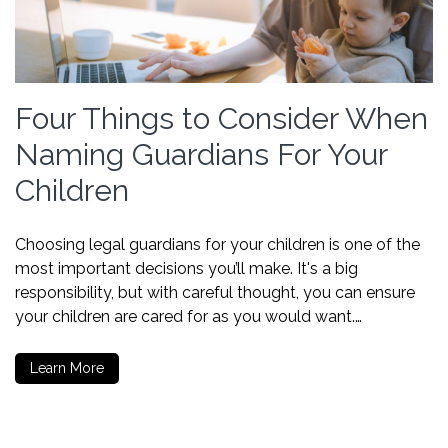
Four Things to Consider When
Naming Guardians For Your
Children
Choosing legal guardians for your children is one of the
most important decisions you’ll make. It's a big
responsibility, but with careful thought, you can ensure
your children are cared for as you would want.…
Learn More