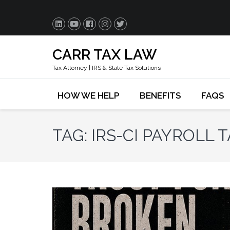
CARR TAX LAW
Tax Attorney | IRS & State Tax Solutions
HOW WE HELP
BENEFITS
FAQS
TAG:
IRS-CI PAYROLL 