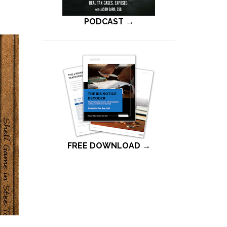
PODCAST →
FREE DOWNLOAD →