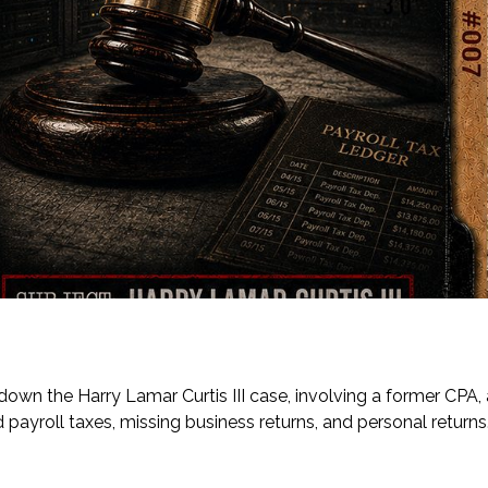
 down the Harry Lamar Curtis III case, involving a former CPA, 
ayroll taxes, missing business returns, and personal returns