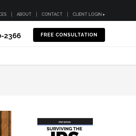
CES
ABOUT
CONTACT
CLIENT LOGIN ▸
0-2366
FREE CONSULTATION