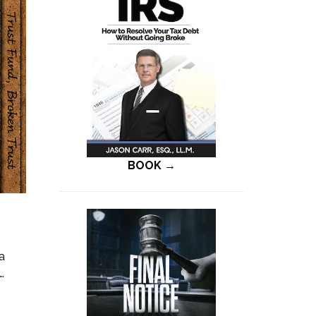
BOOK →
a
…