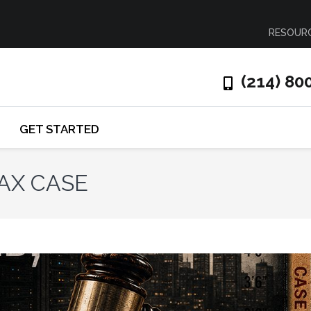
RESOUR
(214) 80
GET STARTED
TAX CASE