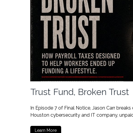
Trust Fund, Broken Trust
In Episode 7 of Final Notice, Jason Carr breaks
Houston cybersecurity and IT company, unpaid p
Learn More