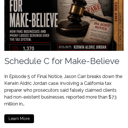
Schedule C for Make-Believe
In Episode 5 of Final Notice, Jason Carr breaks down the
Kerwin Aldric Jordan case, involving a California tax
preparer who prosecutors said falsely claimed clients
had non-existent businesses, reported more than $73
million in…
Learn More