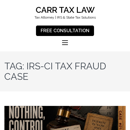
CARR TAX LAW
Tax Attorney | IRS & State Tax Solutions
FREE CONSULTATION
TAG:
IRS-CI TAX FRAUD
CASE