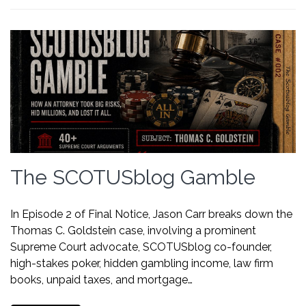
The SCOTUSblog Gamble
In Episode 2 of Final Notice, Jason Carr breaks down the
Thomas C. Goldstein case, involving a prominent
Supreme Court advocate, SCOTUSblog co-founder,
high-stakes poker, hidden gambling income, law firm
books, unpaid taxes, and mortgage…