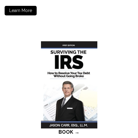
Learn More
BOOK →