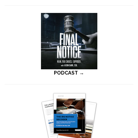
PODCAST →