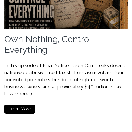
Own Nothing, Control
Everything
In this episode of Final Notice, Jason Carr breaks down a
nationwide abusive trust tax shelter case involving four
convicted promoters, hundreds of high-net-worth
business owners, and approximately $40 million in tax
loss. (more…)
Learn More