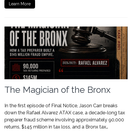
Learn More
The Magician of the Bronx
In the first episode of Final Notice, Jason Carr breaks
down the Rafael Alvarez ATAX case, a decade-long tax
preparer fraud scheme involving approximately 90,000
returns, $145 million in tax loss, and a Bronx tax…