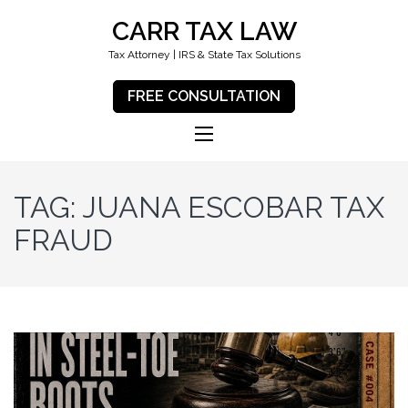
CARR TAX LAW
Tax Attorney | IRS & State Tax Solutions
FREE CONSULTATION
TAG:
JUANA ESCOBAR TAX
FRAUD