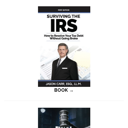
BOOK →