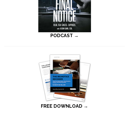
PODCAST →
FREE DOWNLOAD →