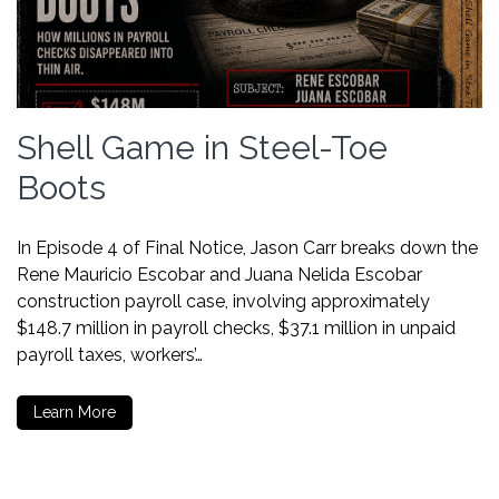
Shell Game in Steel-Toe
Boots
In Episode 4 of Final Notice, Jason Carr breaks down the
Rene Mauricio Escobar and Juana Nelida Escobar
construction payroll case, involving approximately
$148.7 million in payroll checks, $37.1 million in unpaid
payroll taxes, workers’…
Learn More