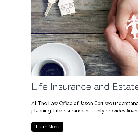
Life Insurance and Estat
At The Law Office of Jason Carr, we understand 
planning. Life insurance not only provides finan
Learn More