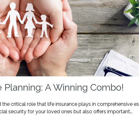
e Planning: A Winning Combo!
the critical role that life insurance plays in comprehensive e
cial security for your loved ones but also offers important…