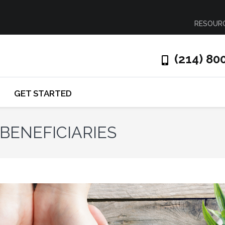
RESOUR
(214) 80
GET STARTED
BENEFICIARIES