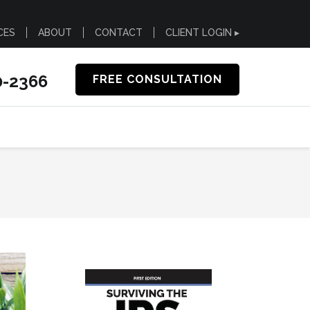
CES
ABOUT
CONTACT
CLIENT LOGIN ▸
0-2366
FREE CONSULTATION