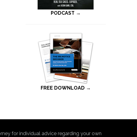
PODCAST →
FREE DOWNLOAD →
torney for individual advice regarding your own