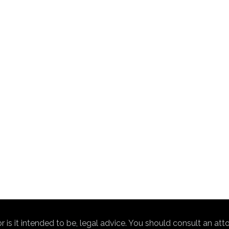
nor is it intended to be, legal advice. You should consult an at