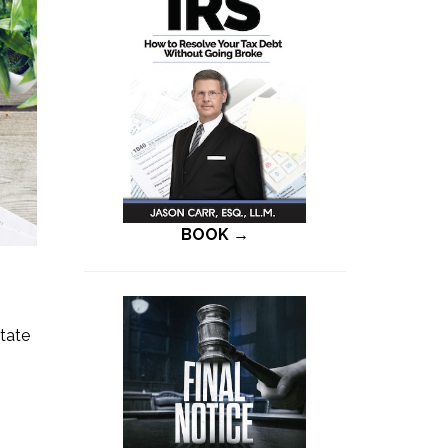
BOOK →
state