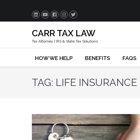
CARR TAX LAW
Tax Attorney | IRS & State Tax Solutions
HOW WE HELP
BENEFITS
FAQS
TAG:
LIFE INSURANCE 