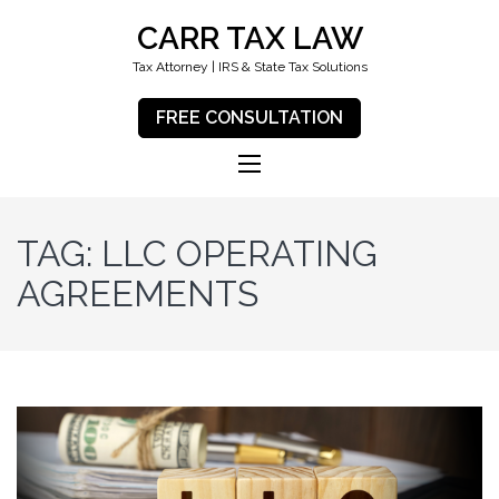
CARR TAX LAW
Tax Attorney | IRS & State Tax Solutions
FREE CONSULTATION
TAG:
LLC OPERATING
AGREEMENTS