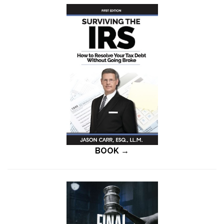
BOOK →