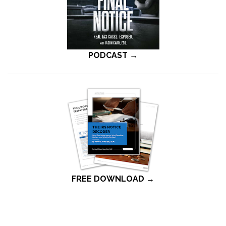
PODCAST →
FREE DOWNLOAD →