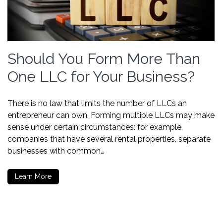
Should You Form More Than
One LLC for Your Business?
There is no law that limits the number of LLCs an
entrepreneur can own. Forming multiple LLCs may make
sense under certain circumstances: for example,
companies that have several rental properties, separate
businesses with common…
Learn More