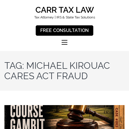
CARR TAX LAW
Tax Attorney | IRS & State Tax Solutions
FREE CONSULTATION
TAG:
MICHAEL KIROUAC
CARES ACT FRAUD