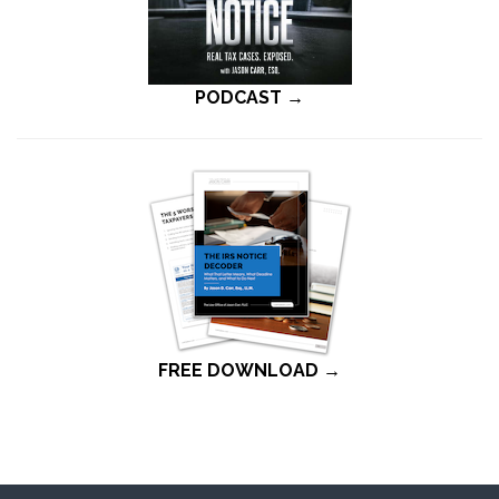
PODCAST →
FREE DOWNLOAD →