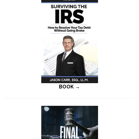
BOOK →