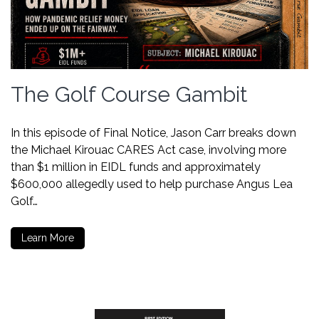
The Golf Course Gambit
In this episode of Final Notice, Jason Carr breaks down
the Michael Kirouac CARES Act case, involving more
than $1 million in EIDL funds and approximately
$600,000 allegedly used to help purchase Angus Lea
Golf…
Learn More