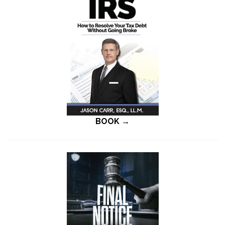
BOOK →