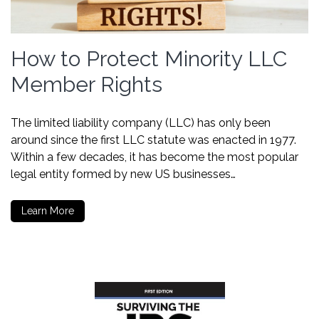
How to Protect Minority LLC
Member Rights
The limited liability company (LLC) has only been
around since the first LLC statute was enacted in 1977.
Within a few decades, it has become the most popular
legal entity formed by new US businesses…
Learn More