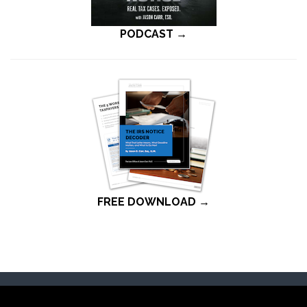
PODCAST →
FREE DOWNLOAD →