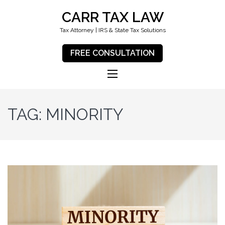
CARR TAX LAW
Tax Attorney | IRS & State Tax Solutions
FREE CONSULTATION
TAG:
MINORITY