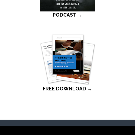
PODCAST →
FREE DOWNLOAD →