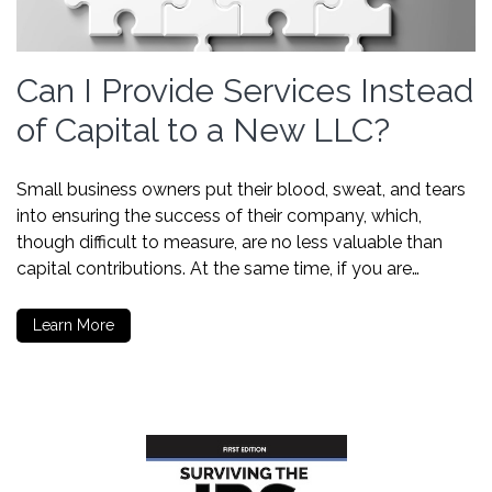
Can I Provide Services Instead
of Capital to a New LLC?
Small business owners put their blood, sweat, and tears
into ensuring the success of their company, which,
though difficult to measure, are no less valuable than
capital contributions. At the same time, if you are…
Learn More