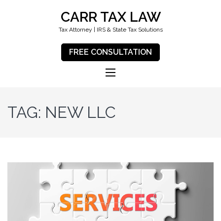
CARR TAX LAW
Tax Attorney | IRS & State Tax Solutions
FREE CONSULTATION
TAG:
NEW LLC