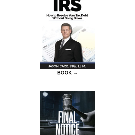
BOOK →