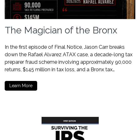
The Magician of the Bronx
In the first episode of Final Notice, Jason Carr breaks
down the Rafael Alvarez ATAX case, a decade-long tax
preparer fraud scheme involving approximately 90,000
returns, $145 million in tax loss, and a Bronx tax…
Learn More