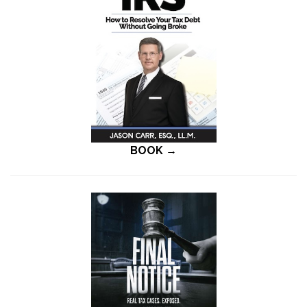
BOOK →