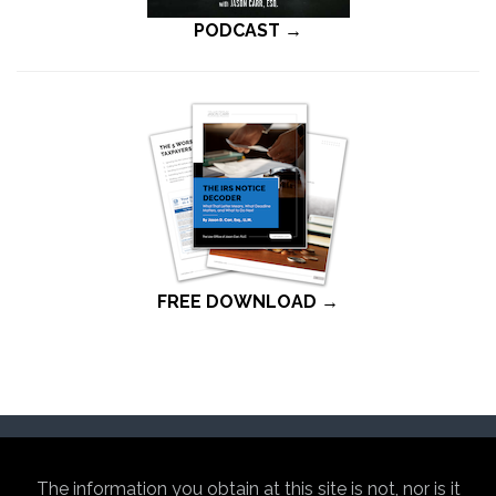
PODCAST →
FREE DOWNLOAD →
The information you obtain at this site is not, nor is it