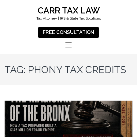
CARR TAX LAW
Tax Attorney | IRS & State Tax Solutions
FREE CONSULTATION
TAG:
PHONY TAX CREDITS