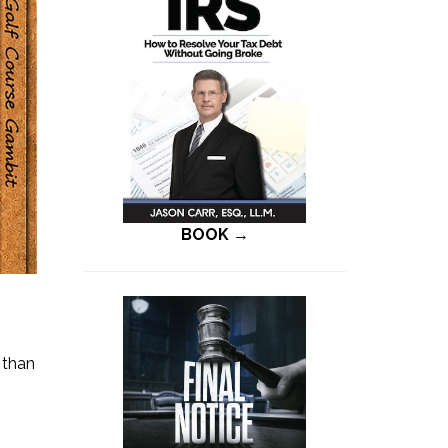
BOOK →
 than