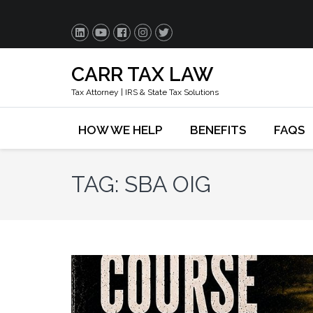
CARR TAX LAW
Tax Attorney | IRS & State Tax Solutions
HOW WE HELP
BENEFITS
FAQS
TAG:
SBA OIG