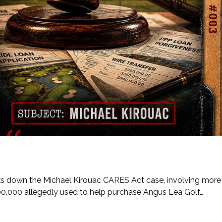
eaks down the Michael Kirouac CARES Act case, involving more
00,000 allegedly used to help purchase Angus Lea Golf…