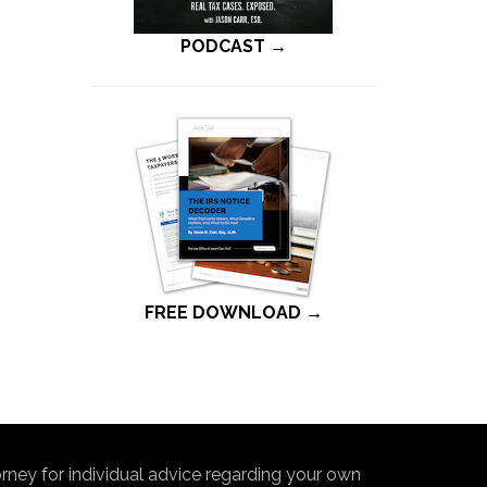
PODCAST →
FREE DOWNLOAD →
torney for individual advice regarding your own