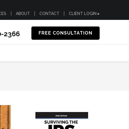
CES
ABOUT
CONTACT
CLIENT LOGIN ▸
0-2366
FREE CONSULTATION