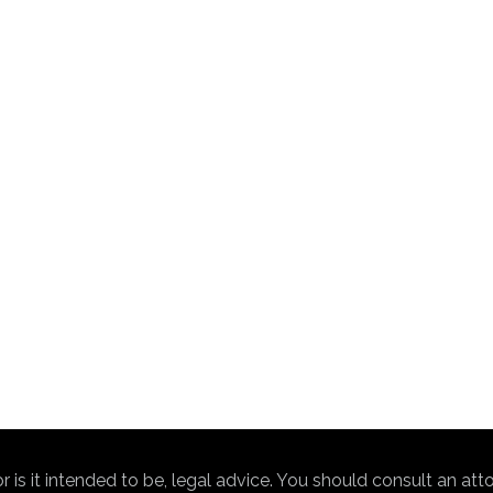
nor is it intended to be, legal advice. You should consult an at