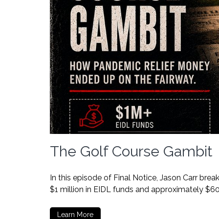
The Golf Course Gambit
In this episode of Final Notice, Jason Carr br
$1 million in EIDL funds and approximately $6
Learn More