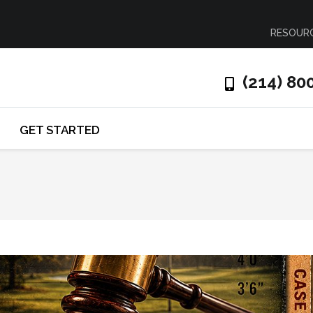
RESOUR
(214) 80
GET STARTED