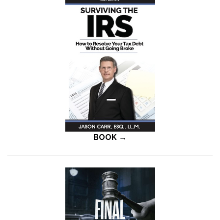
BOOK →