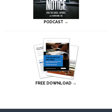
PODCAST →
FREE DOWNLOAD →