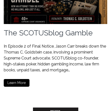
The SCOTUSblog Gamble
In Episode 2 of Final Notice, Jason Carr breaks down the
Thomas C. Goldstein case, involving a prominent
Supreme Court advocate, SCOTUSblog co-founder,
high-stakes poker, hidden gambling income, law firm
books, unpaid taxes, and mortgage…
Learn More