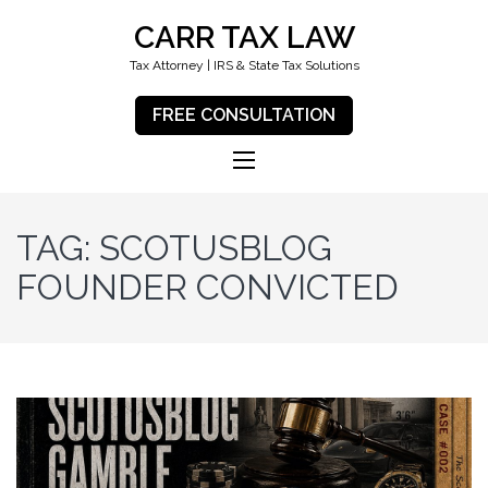
CARR TAX LAW
Tax Attorney | IRS & State Tax Solutions
FREE CONSULTATION
TAG:
SCOTUSBLOG
FOUNDER CONVICTED