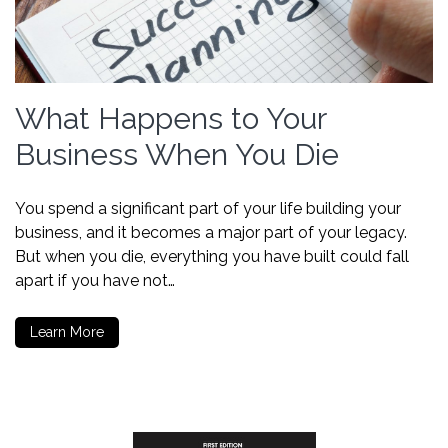
What Happens to Your
Business When You Die
You spend a significant part of your life building your
business, and it becomes a major part of your legacy.
But when you die, everything you have built could fall
apart if you have not…
Learn More