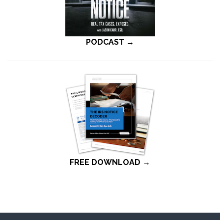
PODCAST →
FREE DOWNLOAD →