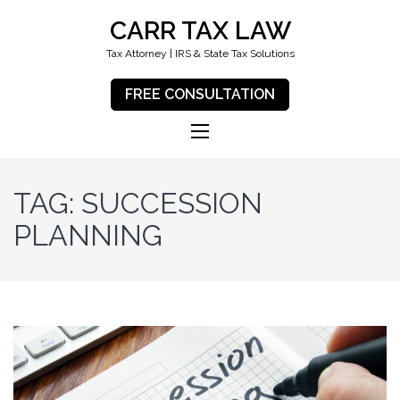
CARR TAX LAW
Tax Attorney | IRS & State Tax Solutions
FREE CONSULTATION
TAG:
SUCCESSION
PLANNING