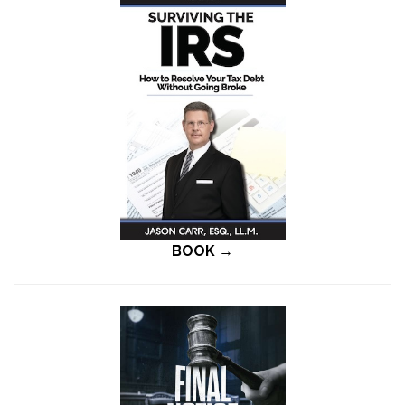
BOOK →