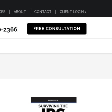
CES
ABOUT
CONTACT
CLIENT LOGIN ▸
0-2366
FREE CONSULTATION