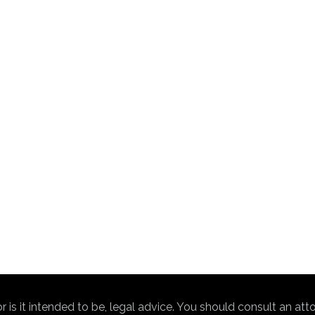
nor is it intended to be, legal advice. You should consult an at