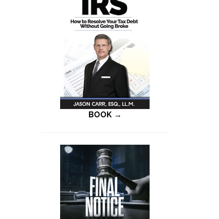
BOOK →