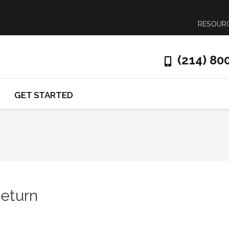
RESOUR
(214) 80
GET STARTED
Return