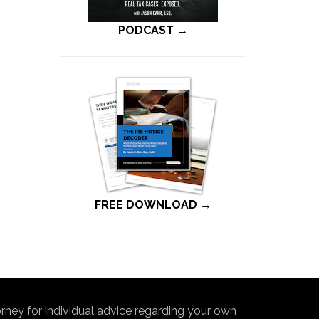
PODCAST →
FREE DOWNLOAD →
torney for individual advice regarding your own