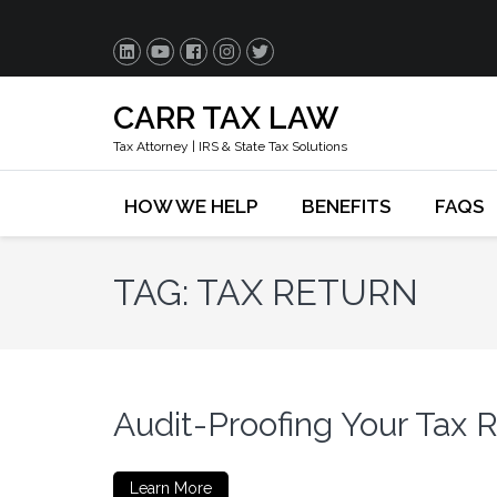
CARR TAX LAW
Tax Attorney | IRS & State Tax Solutions
HOW WE HELP
BENEFITS
FAQS
TAG:
TAX RETURN
Audit-Proofing Your Tax 
Learn More