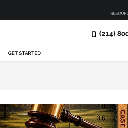
RESOUR
(214) 80
GET STARTED