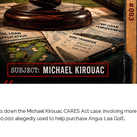
eaks down the Michael Kirouac CARES Act case, involving more
00,000 allegedly used to help purchase Angus Lea Golf…