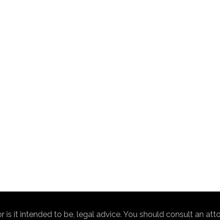
nor is it intended to be, legal advice. You should consult an at