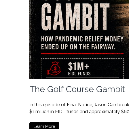
The Golf Course Gambit
In this episode of Final Notice, Jason Carr br
$1 million in EIDL funds and approximately $6
Learn More