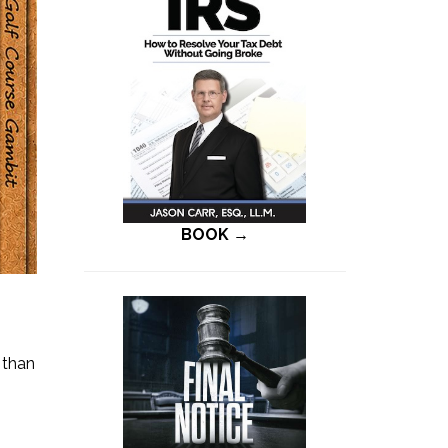
BOOK →
 than