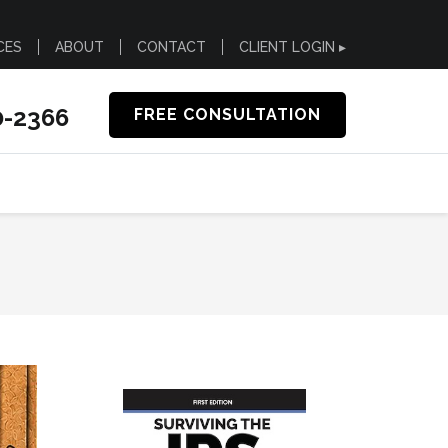
CES
ABOUT
CONTACT
CLIENT LOGIN ▸
0-2366
FREE CONSULTATION