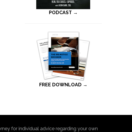
PODCAST →
FREE DOWNLOAD →
torney for individual advice regarding your own