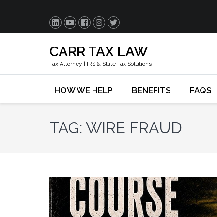
CARR TAX LAW
Tax Attorney | IRS & State Tax Solutions
HOW WE HELP
BENEFITS
FAQS
TAG:
WIRE FRAUD