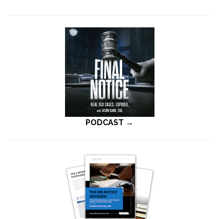
PODCAST →