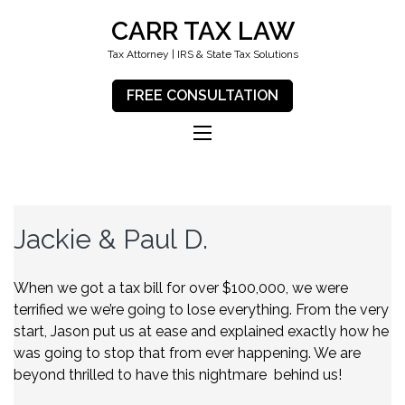
CARR TAX LAW
Tax Attorney | IRS & State Tax Solutions
FREE CONSULTATION
Jackie & Paul D.
When we got a tax bill for over $100,000, we were
terrified we we’re going to lose everything. From the very
start, Jason put us at ease and explained exactly how he
was going to stop that from ever happening. We are
beyond thrilled to have this nightmare behind us!