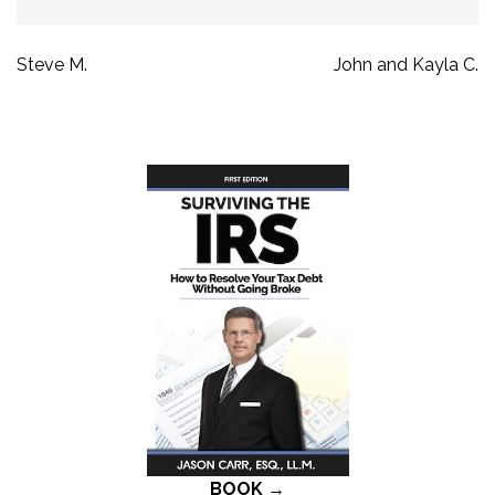
Post
Steve M.
John and Kayla C.
navigation
BOOK →