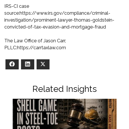
IRS-CI case
source
:
https://www.irs.gov/compliance/criminal-
investigation/prominent-lawyer-thomas-goldstein-
convicted-of-tax-evasion-and-mortgage-fraud
The Law Office of Jason Carr,
PLLC
:
https://carrtaxlaw.com
Facebook
LinkedIn
X
Related Insights