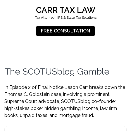
CARR TAX LAW
Tax Attorney | IRS & State Tax Solutions
FREE CONSULTATION
The SCOTUSblog Gamble
In Episode 2 of Final Notice, Jason Carr breaks down the
Thomas C. Goldstein case, involving a prominent
Supreme Court advocate, SCOTUSblog co-founder,
high-stakes poker, hidden gambling income, law firm
books, unpaid taxes, and mortgage fraud.