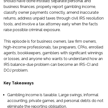
should have done instead: separate personal and
business finances, properly report gambling income,
classify owner payments correctly, amend inaccurate
returns, address unpaid taxes through civil IRS resolution
tools, and involve a tax attorney early when the facts
raise possible criminal exposure.
This episode is for business owners, law firm owners,
high-income professionals, tax preparers, CPAs, enrolled
agents, bookkeepers, gamblers with significant winnings
or losses, and anyone who wants to understand how an
IRS balance-due problem can become an IRS-CI and
DOJ problem.
Key Takeaways
Gambling income is taxable. Large swings, informal
accounting, private games, and personal debts do not
eliminate the reporting obligation.