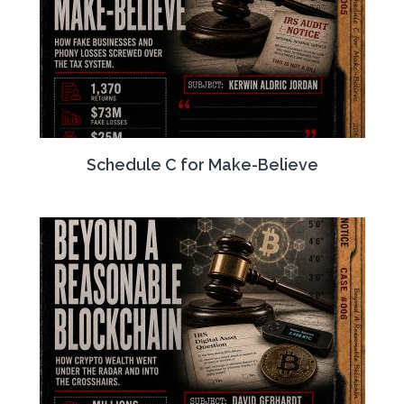
Schedule C for Make-Believe