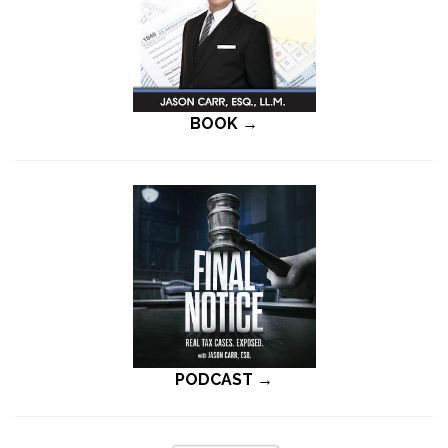
BOOK →
PODCAST →