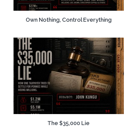
Own Nothing, Control Everything
The $35,000 Lie