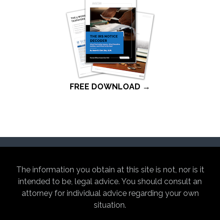
FREE DOWNLOAD →
The information you obtain at this site is not, nor is it
intended to be, legal advice. You should consult an
attorney for individual advice regarding your own
situation.