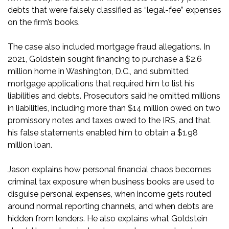
debts that were falsely classified as “legal-fee” expenses
on the firm’s books.
The case also included mortgage fraud allegations. In
2021, Goldstein sought financing to purchase a $2.6
million home in Washington, D.C., and submitted
mortgage applications that required him to list his
liabilities and debts. Prosecutors said he omitted millions
in liabilities, including more than $14 million owed on two
promissory notes and taxes owed to the IRS, and that
his false statements enabled him to obtain a $1.98
million loan.
Jason explains how personal financial chaos becomes
criminal tax exposure when business books are used to
disguise personal expenses, when income gets routed
around normal reporting channels, and when debts are
hidden from lenders. He also explains what Goldstein