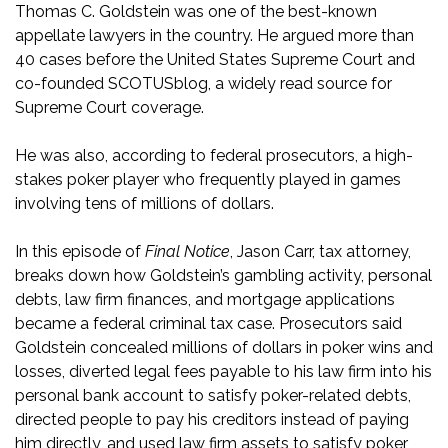
Thomas C. Goldstein was one of the best-known
appellate lawyers in the country. He argued more than
40 cases before the United States Supreme Court and
co-founded SCOTUSblog, a widely read source for
Supreme Court coverage.
He was also, according to federal prosecutors, a high-
stakes poker player who frequently played in games
involving tens of millions of dollars.
In this episode of
Final Notice
, Jason Carr, tax attorney,
breaks down how Goldstein’s gambling activity, personal
debts, law firm finances, and mortgage applications
became a federal criminal tax case. Prosecutors said
Goldstein concealed millions of dollars in poker wins and
losses, diverted legal fees payable to his law firm into his
personal bank account to satisfy poker-related debts,
directed people to pay his creditors instead of paying
him directly, and used law firm assets to satisfy poker