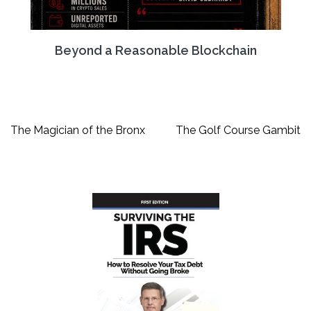
Beyond a Reasonable Blockchain
Post
The Magician of the Bronx
The Golf Course Gambit
navigation