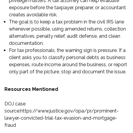
privilege matters. A tax attorney can help evaluate
exposure before the taxpayer, preparer, or accountant
creates avoidable risk.
The goal is to keep a tax problem in the civil IRS lane
whenever possible, using amended returns, collection
alternatives, penalty relief, audit defense, and clean
documentation.
For tax professionals, the warning sign is pressure. If a
client asks you to classify personal debts as business
expenses, route income around the business, or report
only part of the picture, stop and document the issue.
Resources Mentioned
DOJ case
source
:
https://www.justice.gov/opa/pr/prominent-
lawyer-convicted-trial-tax-evasion-and-mortgage-
fraud