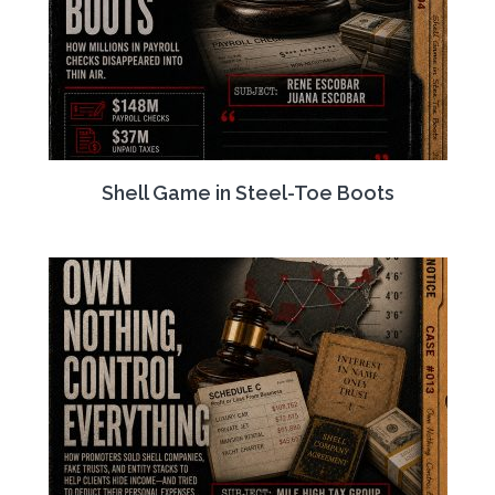
Shell Game in Steel-Toe Boots