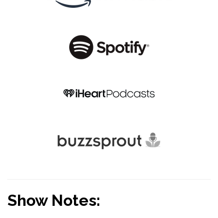
Show Notes: