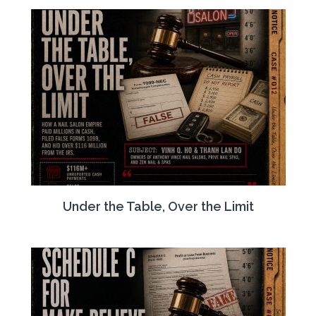
Under the Table, Over the Limit