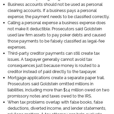
Business accounts should not be used as personal
clearing accounts. If a business pays a personal
expense, the payment needs to be classified correctly.
Calling a personal expense a business expense does
not make it deductible. Prosecutors said Goldstein
used law firm assets to pay poker debts and caused
those payments to be falsely classified as legal-fee
expenses.
Third-party creditor payments can still create tax
issues. A taxpayer generally cannot avoid tax
consequences just because money is routed to a
creditor instead of paid directly to the taxpayer.
Mortgage applications create a separate paper trail.
Prosecutors said Goldstein omitted millions in
liabilities, including more than $14 million owed on two
promissory notes and taxes owed to the IRS.
When tax problems overlap with false books, false
deductions, diverted income, and lender statements,