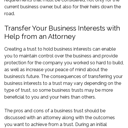
current business owner, but also for their heirs down the
road.
Transfer Your Business Interests with
Help from an Attorney
Creating a trust to hold business interests can enable
you to maintain control over the business and provide
protection for the company you worked so hard to build,
as well as increase your peace of mind about the
business’s future. The consequences of transferring your
business interests to a trust may vary depending on the
type of trust, so some business trusts may be more
beneficial to you and your heirs than others.
The pros and cons of a business trust should be
discussed with an attorney along with the outcomes
you want to achieve from a trust. During an initial