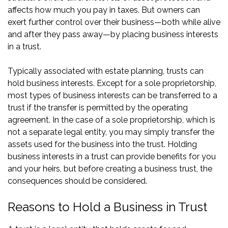
affects how much you pay in taxes. But owners can
exert further control over their business—both while alive
and after they pass away—by placing business interests
in a trust.
Typically associated with estate planning, trusts can
hold business interests. Except for a sole proprietorship,
most types of business interests can be transferred to a
trust if the transfer is permitted by the operating
agreement. In the case of a sole proprietorship, which is
not a separate legal entity, you may simply transfer the
assets used for the business into the trust. Holding
business interests in a trust can provide benefits for you
and your heirs, but before creating a business trust, the
consequences should be considered.
Reasons to Hold a Business in Trust