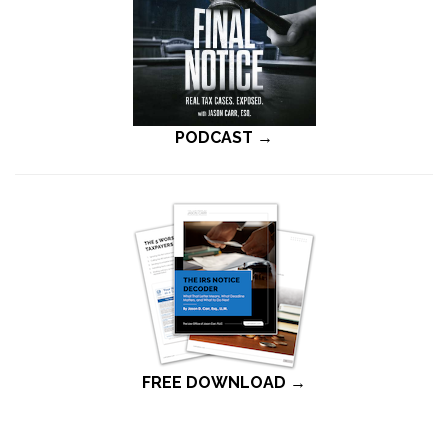
PODCAST →
FREE DOWNLOAD →