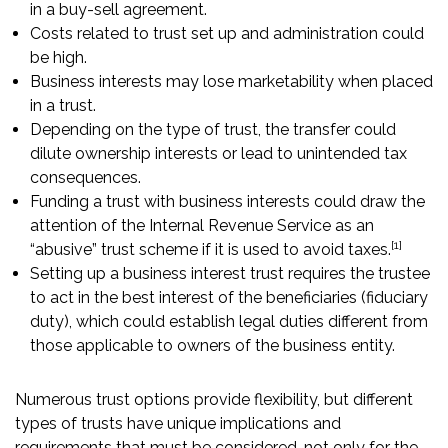
in a buy-sell agreement.
Costs related to trust set up and administration could
be high.
Business interests may lose marketability when placed
in a trust.
Depending on the type of trust, the transfer could
dilute ownership interests or lead to unintended tax
consequences.
Funding a trust with business interests could draw the
attention of the Internal Revenue Service as an
[1]
“abusive” trust scheme if it is used to avoid taxes.
Setting up a business interest trust requires the trustee
to act in the best interest of the beneficiaries (fiduciary
duty), which could establish legal duties different from
those applicable to owners of the business entity.
Numerous trust options provide flexibility, but different
types of trusts have unique implications and
requirements that must be considered, not only for the