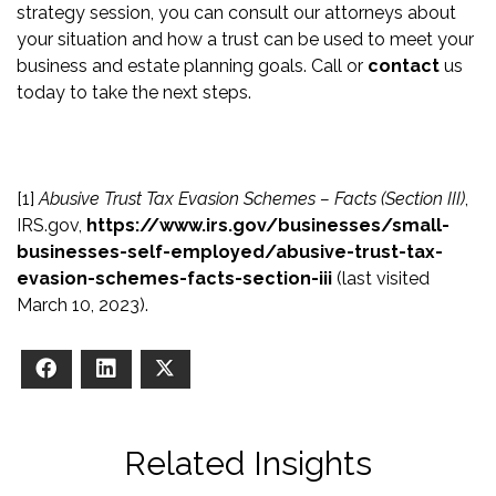
strategy session, you can consult our attorneys about
your situation and how a trust can be used to meet your
business and estate planning goals. Call or
contact
us
today to take the next steps.
[1]
Abusive Trust Tax Evasion Schemes – Facts (Section III)
,
IRS.gov,
https://www.irs.gov/businesses/small-
businesses-self-employed/abusive-trust-tax-
evasion-schemes-facts-section-iii
(last visited
March 10, 2023).
Facebook
LinkedIn
X
Related Insights