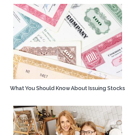
What You Should Know About Issuing Stocks