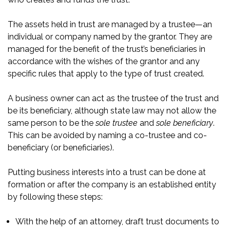
The assets held in trust are managed by a trustee—an
individual or company named by the grantor. They are
managed for the benefit of the trust’s beneficiaries in
accordance with the wishes of the grantor and any
specific rules that apply to the type of trust created.
A business owner can act as the trustee of the trust and
be its beneficiary, although state law may not allow the
same person to be the
sole trustee
and
sole beneficiary
.
This can be avoided by naming a co-trustee and co-
beneficiary (or beneficiaries).
Putting business interests into a trust can be done at
formation or after the company is an established entity
by following these steps:
With the help of an attorney, draft trust documents to