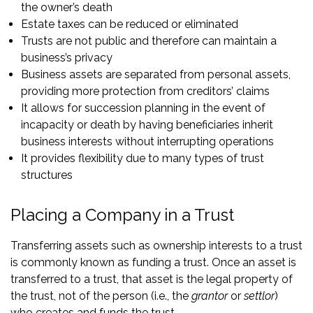
the owner’s death
Estate taxes can be reduced or eliminated
Trusts are not public and therefore can maintain a
business’s privacy
Business assets are separated from personal assets,
providing more protection from creditors’ claims
It allows for succession planning in the event of
incapacity or death by having beneficiaries inherit
business interests without interrupting operations
It provides flexibility due to many types of trust
structures
Placing a Company in a Trust
Transferring assets such as ownership interests to a trust
is commonly known as funding a trust. Once an asset is
transferred to a trust, that asset is the legal property of
the trust, not of the person (i.e., the
grantor
or
settlor
)
who creates and funds the trust.