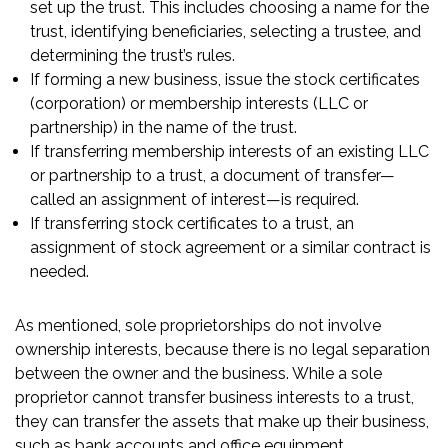
set up the trust. This includes choosing a name for the
trust, identifying beneficiaries, selecting a trustee, and
determining the trust’s rules.
If forming a new business, issue the stock certificates
(corporation) or membership interests (LLC or
partnership) in the name of the trust.
If transferring membership interests of an existing LLC
or partnership to a trust, a document of transfer—
called an assignment of interest—is required.
If transferring stock certificates to a trust, an
assignment of stock agreement or a similar contract is
needed.
As mentioned, sole proprietorships do not involve
ownership interests, because there is no legal separation
between the owner and the business. While a sole
proprietor cannot transfer business interests to a trust,
they can transfer the assets that make up their business,
such as bank accounts and office equipment.