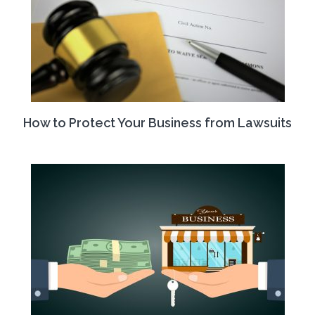
How to Protect Your Business from Lawsuits