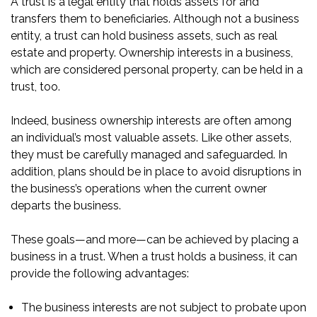
A trust is a legal entity that holds assets for and
transfers them to beneficiaries. Although not a business
entity, a trust can hold business assets, such as real
estate and property. Ownership interests in a business,
which are considered personal property, can be held in a
trust, too.
Indeed, business ownership interests are often among
an individual’s most valuable assets. Like other assets,
they must be carefully managed and safeguarded. In
addition, plans should be in place to avoid disruptions in
the business’s operations when the current owner
departs the business.
These goals—and more—can be achieved by placing a
business in a trust. When a trust holds a business, it can
provide the following advantages:
The business interests are not subject to probate upon