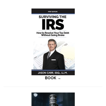
BOOK →