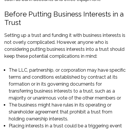
Before Putting Business Interests in a
Trust
Setting up a trust and funding it with business interests is
not overly complicated. However, anyone who is
considering putting business interests into a trust should
keep these potential complications in mind:
The LLC, partnership, or corporation may have specific
terms and conditions established by contract at its
formation or in its governing documents for
transferring business interests to a trust, such as a
majority or unanimous vote of the other members or
The business might have rules in its operating or
shareholder agreement that prohibit a trust from
holding ownership interests.
Placing interests in a trust could be a triggering event