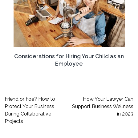
Considerations for Hiring Your Child as an
Employee
Post
Friend or Foe? How to
How Your Lawyer Can
navigation
Protect Your Business
Support Business Wellness
During Collaborative
in 2023
Projects