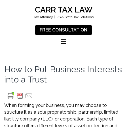
CARR TAX LAW
Tax Attorney | IRS & State Tax Solutions
FREE CONSULTATION
How to Put Business Interests
into a Trust
When forming your business, you may choose to
structure it as a sole proprietorship, partnership, limited
liability company (LLC), or corporation. Each type of
structure offers different levels of asset protection and