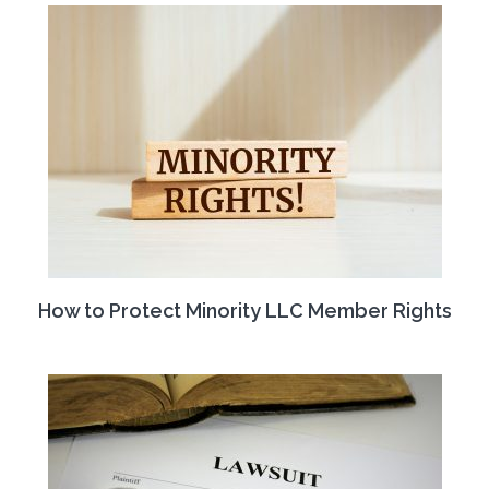
How to Protect Minority LLC Member Rights