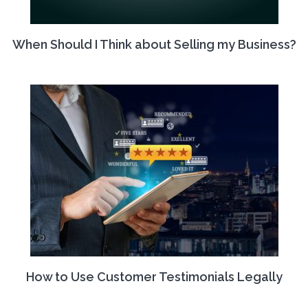
When Should I Think about Selling my Business?
How to Use Customer Testimonials Legally