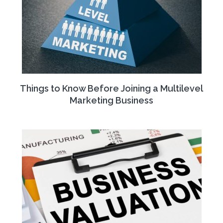
Things to Know Before Joining a Multilevel
Marketing Business