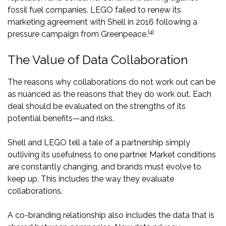
fossil fuel companies. LEGO failed to renew its
marketing agreement with Shell in 2016 following a
[4]
pressure campaign from Greenpeace.
The Value of Data Collaboration
The reasons why collaborations do not work out can be
as nuanced as the reasons that they do work out. Each
deal should be evaluated on the strengths of its
potential benefits—and risks.
Shell and LEGO tell a tale of a partnership simply
outliving its usefulness to one partner. Market conditions
are constantly changing, and brands must evolve to
keep up. This includes the way they evaluate
collaborations.
A co-branding relationship also includes the data that is