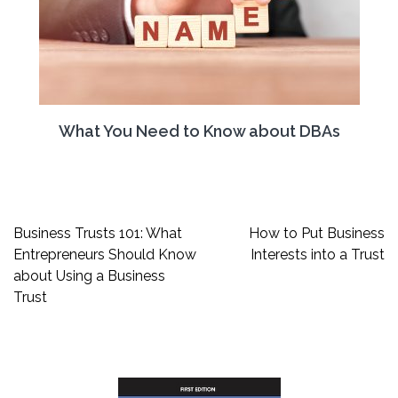
What You Need to Know about DBAs
Post
Business Trusts 101: What
How to Put Business
navigation
Entrepreneurs Should Know
Interests into a Trust
about Using a Business
Trust