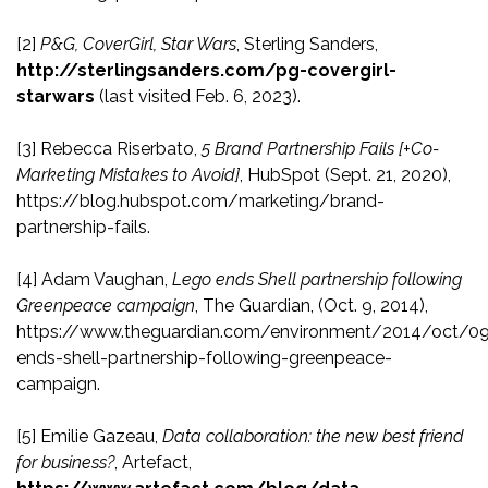
[2]
P&G, CoverGirl, Star Wars
, Sterling Sanders,
http://sterlingsanders.com/pg-covergirl-
starwars
(last visited Feb. 6, 2023).
[3]
Rebecca Riserbato,
5 Brand Partnership Fails [+Co-
Marketing Mistakes to Avoid]
, HubSpot (Sept. 21, 2020),
https://blog.hubspot.com/marketing/brand-
partnership-fails.
[4]
Adam Vaughan,
Lego ends Shell partnership following
Greenpeace campaign
, The Guardian, (Oct. 9, 2014),
https://www.theguardian.com/environment/2014/oct/0
ends-shell-partnership-following-greenpeace-
campaign.
[5]
Emilie Gazeau,
Data collaboration: the new best friend
for business?
, Artefact,