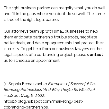
The right business partner can magnify what you do well
and fill in the gaps where you don’t do so well. The same
is true of the right legal partner.
Our attorneys team up with small businesses to help
them anticipate partnership trouble spots, negotiate
better deals, and develop agreements that protect their
interests. To get help from our business lawyers on the
legal aspects of a co-branding project, please
contact
us to schedule an appointment.
[1]
Sophia Bernazzani,
21 Examples of Successful Co-
Branding Partnerships (And Why They’re So Effective)
,
HubSpot (Aug. 8, 2022),
https://blog.hubspot.com/marketing/best-
cobranding-partnerships.