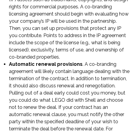
rights for commercial purposes. A co-branding
licensing agreement should begin with evaluating how
your company’s IP will be used in the partnership.
Then, you can set up provisions that protect any IP
you contribute. Points to address in the IP agreement
include the scope of the license (e.g., what is being
licensed), exclusivity, terms of use, and ownership of
co-branded properties.
Automatic renewal provisions
. A co-branding
agreement will likely contain language dealing with the
termination of the contract. In addition to termination,
it should also discuss renewal and renegotiation.
Pulling out of a deal early could cost you money, but
you could do what LEGO did with Shell and choose
not to renew the deal. If your contract has an
automatic renewal clause, you must notify the other
party within the specified deadline of your wish to
terminate the deal before the renewal date. For