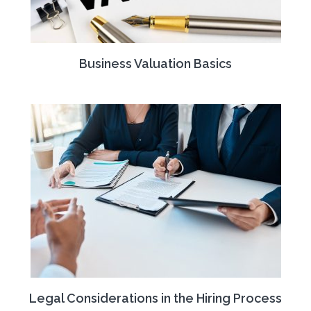
Business Valuation Basics
Legal Considerations in the Hiring Process