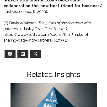
https://www.artefact.com/blog/data-
collaboration-the-new-best-friend-for-business/
(last visited Feb. 6, 2023).
[6]
Davis Wilkinson,
The 5 risks of sharing data with
partners
, Industry Dive (Dec. 6, 2021),
https://www.ciodive.com/spons/the-5-risks-of-
sharing-data-with-partners/610731/.
Facebook
LinkedIn
X
Related Insights