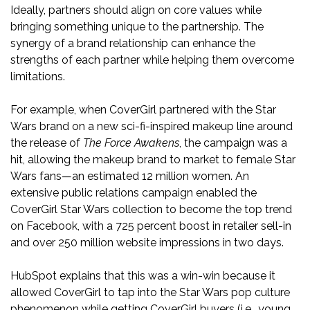
Ideally, partners should align on core values while
bringing something unique to the partnership. The
synergy of a brand relationship can enhance the
strengths of each partner while helping them overcome
limitations.
For example, when CoverGirl partnered with the Star
Wars brand on a new sci-fi-inspired makeup line around
the release of
The Force Awakens
, the campaign was a
hit, allowing the makeup brand to market to female Star
Wars fans—an estimated 12 million women. An
extensive public relations campaign enabled the
CoverGirl Star Wars collection to become the top trend
on Facebook, with a 725 percent boost in retailer sell-in
and over 250 million website impressions in two days.
HubSpot explains that this was a win-win because it
allowed CoverGirl to tap into the Star Wars pop culture
phenomenon while getting CoverGirl buyers (i.e., young