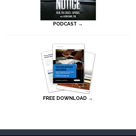
PODCAST →
FREE DOWNLOAD →