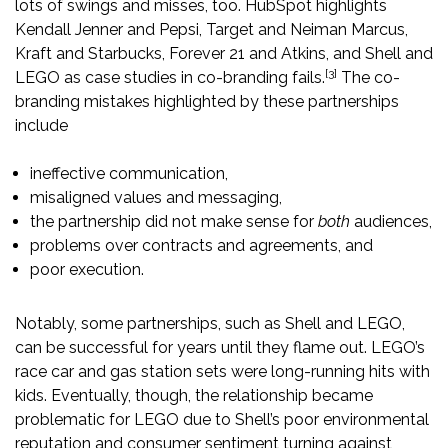
lots of swings and misses, too. HubSpot highlights
Kendall Jenner and Pepsi, Target and Neiman Marcus,
Kraft and Starbucks, Forever 21 and Atkins, and Shell and
[3]
LEGO as case studies in co-branding fails.
The co-
branding mistakes highlighted by these partnerships
include
ineffective communication,
misaligned values and messaging,
the partnership did not make sense for
both
audiences,
problems over contracts and agreements, and
poor execution.
Notably, some partnerships, such as Shell and LEGO,
can be successful for years until they flame out. LEGO’s
race car and gas station sets were long-running hits with
kids. Eventually, though, the relationship became
problematic for LEGO due to Shell’s poor environmental
reputation and consumer sentiment turning against