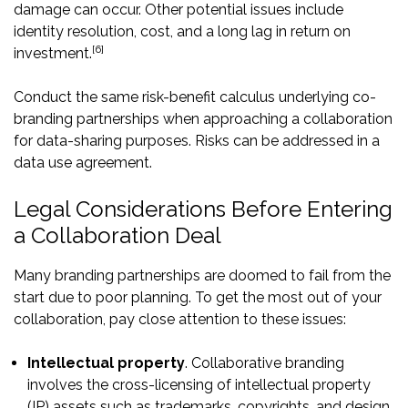
damage can occur. Other potential issues include
identity resolution, cost, and a long lag in return on
[6]
investment.
Conduct the same risk-benefit calculus underlying co-
branding partnerships when approaching a collaboration
for data-sharing purposes. Risks can be addressed in a
data use agreement.
Legal Considerations Before Entering
a Collaboration Deal
Many branding partnerships are doomed to fail from the
start due to poor planning. To get the most out of your
collaboration, pay close attention to these issues:
Intellectual property
. Collaborative branding
involves the cross-licensing of intellectual property
(IP) assets such as trademarks, copyrights, and design