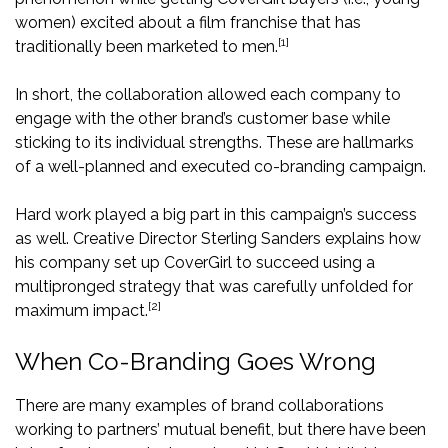
women) excited about a film franchise that has
[1]
traditionally been marketed to men.
In short, the collaboration allowed each company to
engage with the other brand’s customer base while
sticking to its individual strengths. These are hallmarks
of a well-planned and executed co-branding campaign.
Hard work played a big part in this campaign’s success
as well. Creative Director Sterling Sanders explains how
his company set up CoverGirl to succeed using a
multipronged strategy that was carefully unfolded for
[2]
maximum impact.
When Co-Branding Goes Wrong
There are many examples of brand collaborations
working to partners’ mutual benefit, but there have been