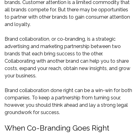
brands. Customer attention is a limited commodity that
all brands compete for. But there may be opportunities
to partner with other brands to gain consumer attention
and loyalty.
Brand collaboration, or co-branding, is a strategic
advertising and marketing partnership between two
brands that each bring success to the other.
Collaborating with another brand can help you to share
costs, expand your reach, obtain new insights, and grow
your business.
Brand collaboration done right can be a win-win for both
companies. To keep a partnership from turning sour,
however, you should think ahead and lay a strong legal
groundwork for success.
When Co-Branding Goes Right