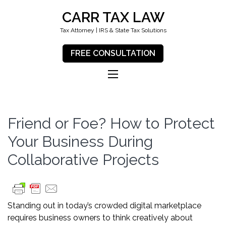
CARR TAX LAW
Tax Attorney | IRS & State Tax Solutions
FREE CONSULTATION
Friend or Foe? How to Protect
Your Business During
Collaborative Projects
Standing out in today’s crowded digital marketplace
requires business owners to think creatively about