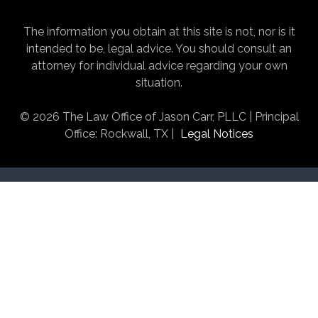
The information you obtain at this site is not, nor is it
intended to be, legal advice. You should consult an
attorney for individual advice regarding your own
situation.
© 2026 The Law Office of Jason Carr, PLLC | Principal
Office: Rockwall, TX |
Legal Notices