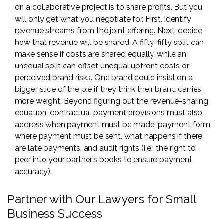
on a collaborative project is to share profits. But you
will only get what you negotiate for. First, identify
revenue streams from the joint offering. Next, decide
how that revenue will be shared. A fifty-fifty split can
make sense if costs are shared equally, while an
unequal split can offset unequal upfront costs or
perceived brand risks. One brand could insist on a
bigger slice of the pie if they think their brand carries
more weight. Beyond figuring out the revenue-sharing
equation, contractual payment provisions must also
address when payment must be made, payment form,
where payment must be sent, what happens if there
are late payments, and audit rights (i.e., the right to
peer into your partner’s books to ensure payment
accuracy).
Partner with Our Lawyers for Small
Business Success