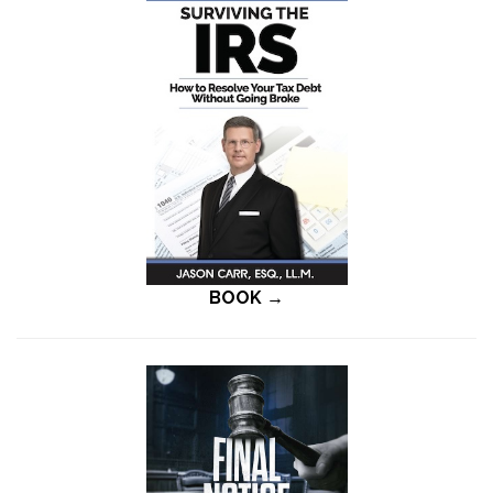
BOOK →