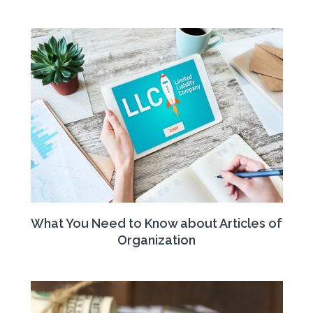
What You Need to Know about Articles of
Organization