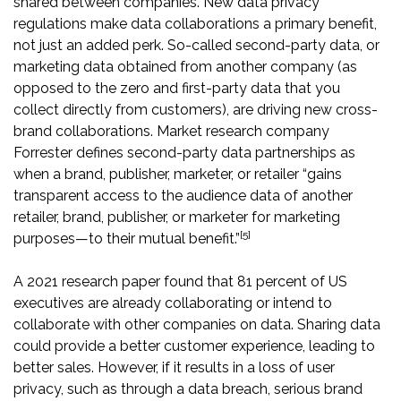
shared between companies. New data privacy
regulations make data collaborations a primary benefit,
not just an added perk. So-called second-party data, or
marketing data obtained from another company (as
opposed to the zero and first-party data that you
collect directly from customers), are driving new cross-
brand collaborations. Market research company
Forrester defines second-party data partnerships as
when a brand, publisher, marketer, or retailer “gains
transparent access to the audience data of another
retailer, brand, publisher, or marketer for marketing
[5]
purposes—to their mutual benefit.”
A 2021 research paper found that 81 percent of US
executives are already collaborating or intend to
collaborate with other companies on data. Sharing data
could provide a better customer experience, leading to
better sales. However, if it results in a loss of user
privacy, such as through a data breach, serious brand