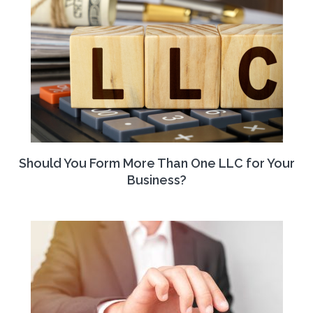
Should You Form More Than One LLC for Your
Business?