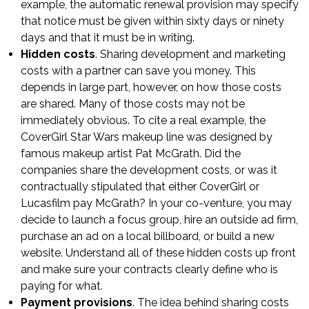
example, the automatic renewal provision may specify
that notice must be given within sixty days or ninety
days and that it must be in writing.
Hidden costs
. Sharing development and marketing
costs with a partner can save you money. This
depends in large part, however, on how those costs
are shared. Many of those costs may not be
immediately obvious. To cite a real example, the
CoverGirl Star Wars makeup line was designed by
famous makeup artist Pat McGrath. Did the
companies share the development costs, or was it
contractually stipulated that either CoverGirl or
Lucasfilm pay McGrath? In your co-venture, you may
decide to launch a focus group, hire an outside ad firm,
purchase an ad on a local billboard, or build a new
website. Understand all of these hidden costs up front
and make sure your contracts clearly define who is
paying for what.
Payment provisions
. The idea behind sharing costs