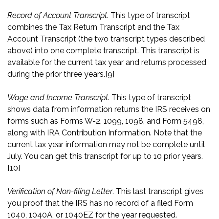
Record of Account Transcript
. This type of transcript
combines the Tax Return Transcript and the Tax
Account Transcript (the two transcript types described
above) into one complete transcript. This transcript is
available for the current tax year and returns processed
during the prior three years.
[9]
Wage and Income Transcript
. This type of transcript
shows data from information returns the IRS receives on
forms such as Forms W-2, 1099, 1098, and Form 5498,
along with IRA Contribution Information. Note that the
current tax year information may not be complete until
July. You can get this transcript for up to 10 prior years.
[10]
Verification of Non-filing Letter
. This last transcript gives
you proof that the IRS has no record of a filed Form
1040, 1040A, or 1040EZ for the year requested.