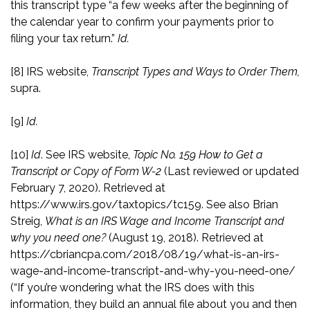
this transcript type “a few weeks after the beginning of
the calendar year to confirm your payments prior to
filing your tax return.”
Id.
[8]
IRS website,
Transcript Types and Ways to Order Them,
supra.
[9]
Id.
[10]
Id
. See IRS website,
Topic No. 159 How to Get a
Transcript or Copy of Form W-2
(Last reviewed or updated
February 7, 2020). Retrieved at
https://www.irs.gov/taxtopics/tc159
. See also Brian
Streig,
What is an IRS Wage and Income Transcript and
why you need one?
(August 19, 2018). Retrieved at
https://cbriancpa.com/2018/08/19/what-is-an-irs-
wage-and-income-transcript-and-why-you-need-one/
(“If you’re wondering what the IRS does with this
information, they build an annual file about you and then