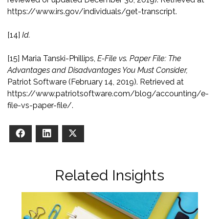
https://www.irs.gov/individuals/get-transcript
.
[14]
Id.
[15]
Maria Tanski-Phillips,
E-File vs. Paper File: The
Advantages and Disadvantages You Must Consider,
Patriot Software (February 14, 2019). Retrieved at
https://www.patriotsoftware.com/blog/accounting/e-
file-vs-paper-file/
.
Facebook
LinkedIn
X
Related Insights