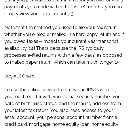
payments you made within the last 18 months, you can
simply view your tax account.
[13]
Note that the method you used to file your tax return—
whether you e-filed or mailed in a hard copy return and if
you owed taxes—impacts your current year transcript
availability.
[14]
That’s because the IRS typically
processes e-filed returns within a few days, as opposed
to mailed paper return, which can take much longer.
[15]
Request Online
To use the online service to retrieve an IRS transcript,
you must register with your social security number, your
date of birth, filing status, and the mailing address from
your latest tax return. You also need access to your
email account, your personal account number from a
credit card, mortgage, home equity loan, home equity