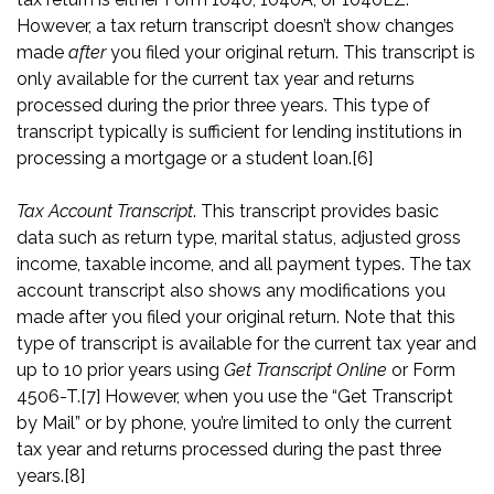
However, a tax return transcript doesn’t show changes
made
after
you filed your original return. This transcript is
only available for the current tax year and returns
processed during the prior three years. This type of
transcript typically is sufficient for lending institutions in
processing a mortgage or a student loan.
[6]
Tax Account Transcript
. This transcript provides basic
data such as return type, marital status, adjusted gross
income, taxable income, and all payment types. The tax
account transcript also shows any modifications you
made after you filed your original return. Note that this
type of transcript is available for the current tax year and
up to 10 prior years using
Get Transcript
Online
or Form
4506-T.
[7]
However, when you use the “Get Transcript
by Mail” or by phone, you’re limited to only the current
tax year and returns processed during the past three
years.
[8]