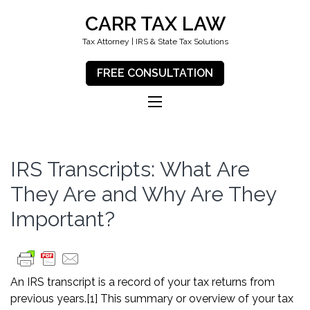
CARR TAX LAW
Tax Attorney | IRS & State Tax Solutions
FREE CONSULTATION
IRS Transcripts: What Are
They Are and Why Are They
Important?
An IRS transcript is a record of your tax returns from
previous years.
[1]
This summary or overview of your tax