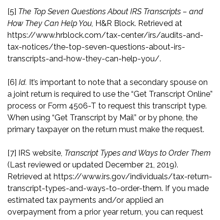
[5]
The Top Seven Questions About IRS Transcripts – and
How They Can Help You,
H&R Block. Retrieved at
https://www.hrblock.com/tax-center/irs/audits-and-
tax-notices/the-top-seven-questions-about-irs-
transcripts-and-how-they-can-help-you/
.
[6]
Id.
It’s important to note that a secondary spouse on
a joint return is required to use the “Get Transcript Online”
process or Form 4506-T to request this transcript type.
When using “Get Transcript by Mail” or by phone, the
primary taxpayer on the return must make the request.
[7]
IRS website,
Transcript Types and Ways to Order Them
(Last reviewed or updated December 21, 2019).
Retrieved at
https://www.irs.gov/individuals/tax-return-
transcript-types-and-ways-to-order-them
. If you made
estimated tax payments and/or applied an
overpayment from a prior year return, you can request