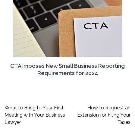
CTA Imposes New Small Business Reporting
Requirements for 2024
Post
What to Bring to Your First
How to Request an
navigation
Meeting with Your Business
Extension for Filing Your
Lawyer
Taxes