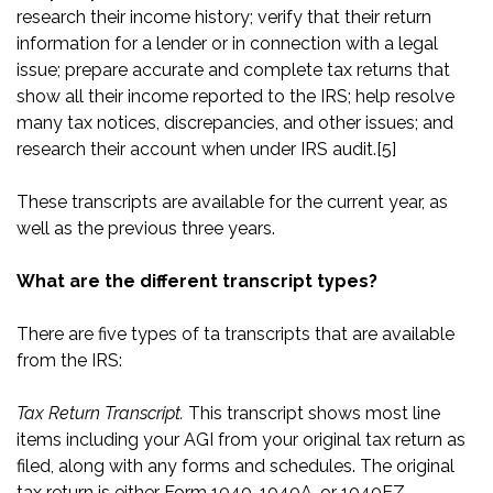
research their income history; verify that their return
information for a lender or in connection with a legal
issue; prepare accurate and complete tax returns that
show all their income reported to the IRS; help resolve
many tax notices, discrepancies, and other issues; and
research their account when under IRS audit.
[5]
These transcripts are available for the current year, as
well as the previous three years.
What are the different transcript types?
There are five types of ta transcripts that are available
from the IRS:
Tax Return Transcript.
This transcript shows most line
items including your AGI from your original tax return as
filed, along with any forms and schedules. The original
tax return is either Form 1040, 1040A, or 1040EZ.