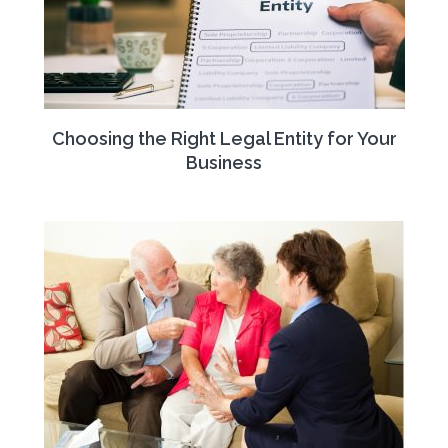
Choosing the Right Legal Entity for Your
Business