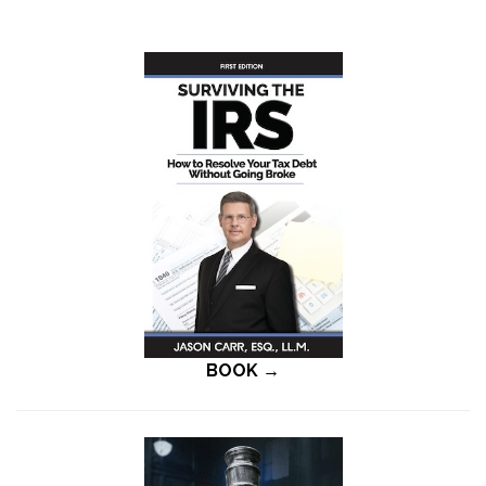
BOOK →