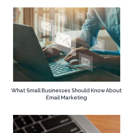
What Small Businesses Should Know About
Email Marketing