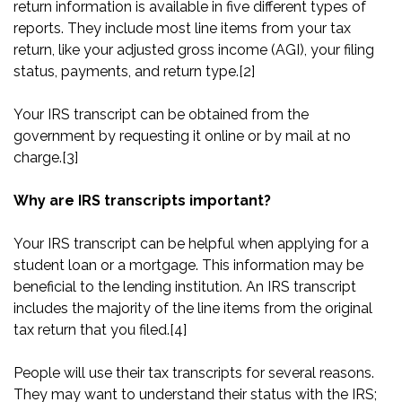
return information is available in five different types of
reports. They include most line items from your tax
return, like your adjusted gross income (AGI), your filing
status, payments, and return type.
[2]
Your IRS transcript can be obtained from the
government by requesting it online or by mail at no
charge.
[3]
Why are IRS transcripts important?
Your IRS transcript can be helpful when applying for a
student loan or a mortgage. This information may be
beneficial to the lending institution. An IRS transcript
includes the majority of the line items from the original
tax return that you filed.
[4]
People will use their tax transcripts for several reasons.
They may want to understand their status with the IRS;