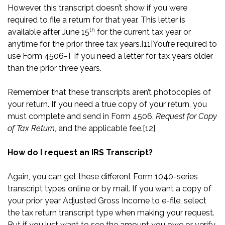
However, this transcript doesn’t show if you were
required to file a return for that year. This letter is
th
available after June 15
for the current tax year or
anytime for the prior three tax years.
[11]
You’re required to
use Form 4506-T if you need a letter for tax years older
than the prior three years.
Remember that these transcripts aren’t photocopies of
your return. If you need a true copy of your return, you
must complete and send in Form 4506,
Request for Copy
of Tax Return
, and the applicable fee.
[12]
How do I request an IRS Transcript?
Again, you can get these different Form 1040-series
transcript types online or by mail. If you want a copy of
your prior year Adjusted Gross Income to e-file, select
the tax return transcript type when making your request.
But if you just want to see the amount you owe or verify