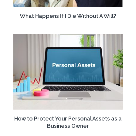
What Happens If I Die Without A Will?
How to Protect Your Personal Assets as a
Business Owner