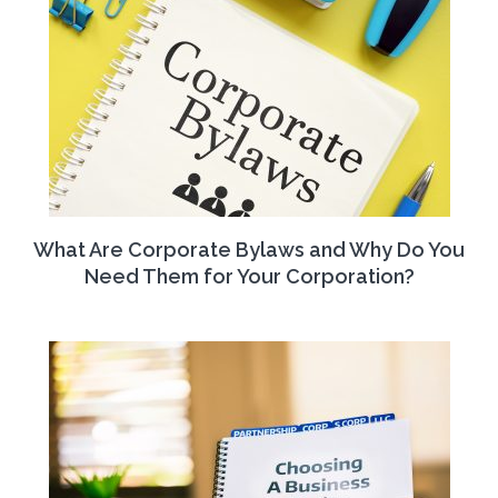
What Are Corporate Bylaws and Why Do You
Need Them for Your Corporation?