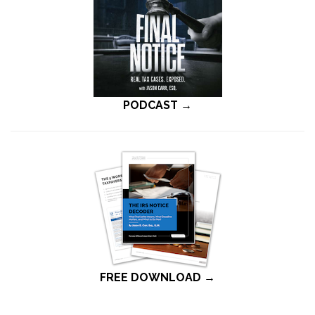
PODCAST →
FREE DOWNLOAD →