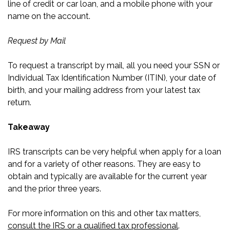
line of credit or car loan, and a mobile phone with your
name on the account.
Request by Mail
To request a transcript by mail, all you need your SSN or
Individual Tax Identification Number (ITIN), your date of
birth, and your mailing address from your latest tax
return.
Takeaway
IRS transcripts can be very helpful when apply for a loan
and for a variety of other reasons. They are easy to
obtain and typically are available for the current year
and the prior three years.
For more information on this and other tax matters,
consult the IRS or a qualified tax professional
.