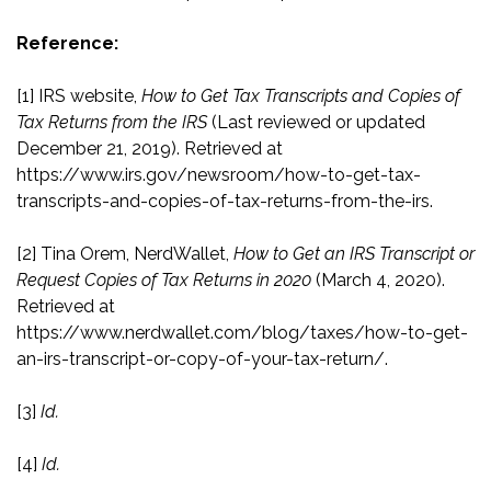
Reference:
[1]
IRS website,
How to Get Tax Transcripts and Copies of
Tax Returns from the IRS
(Last reviewed or updated
December 21, 2019). Retrieved at
https://www.irs.gov/newsroom/how-to-get-tax-
transcripts-and-copies-of-tax-returns-from-the-irs
.
[2]
Tina Orem, NerdWallet,
How to Get an IRS Transcript or
Request Copies of Tax Returns in 2020
(March 4, 2020).
Retrieved at
https://www.nerdwallet.com/blog/taxes/how-to-get-
an-irs-transcript-or-copy-of-your-tax-return/
.
[3]
Id.
[4]
Id.