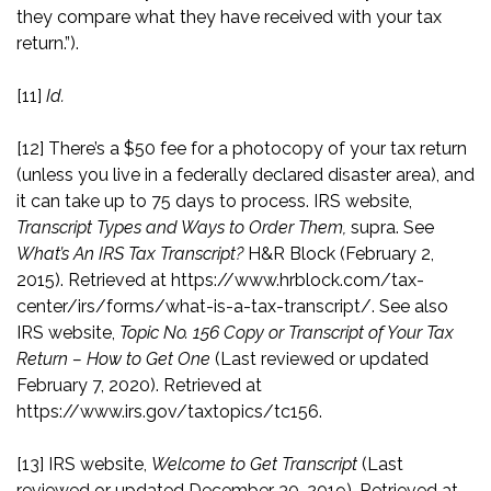
they compare what they have received with your tax
return.”).
[11]
Id.
[12]
There’s a $50 fee for a photocopy of your tax return
(unless you live in a federally declared disaster area), and
it can take up to 75 days to process. IRS website,
Transcript Types and Ways to Order Them,
supra. See
What’s An IRS Tax Transcript?
H&R Block (February 2,
2015). Retrieved at
https://www.hrblock.com/tax-
center/irs/forms/what-is-a-tax-transcript/
. See also
IRS website,
Topic No. 156 Copy or Transcript of Your Tax
Return – How to Get One
(Last reviewed or updated
February 7, 2020). Retrieved at
https://www.irs.gov/taxtopics/tc156
.
[13]
IRS website,
Welcome to Get Transcript
(Last
reviewed or updated December 30, 2019). Retrieved at