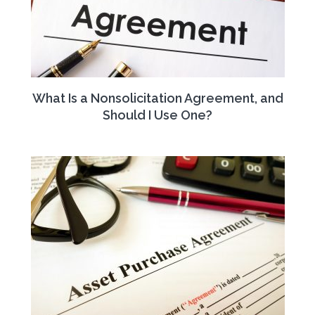
What Is a Nonsolicitation Agreement, and
Should I Use One?