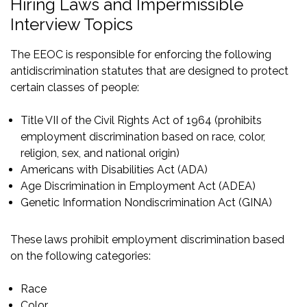
Hiring Laws and Impermissible
Interview Topics
The EEOC is responsible for enforcing the following
antidiscrimination statutes that are designed to protect
certain classes of people:
Title VII of the Civil Rights Act of 1964
(prohibits
employment discrimination based on race, color,
religion, sex, and national origin)
Americans with Disabilities Act (ADA)
Age Discrimination in Employment Act (ADEA)
Genetic Information Nondiscrimination Act (GINA)
These laws prohibit employment discrimination based
on the following categories:
Race
Color