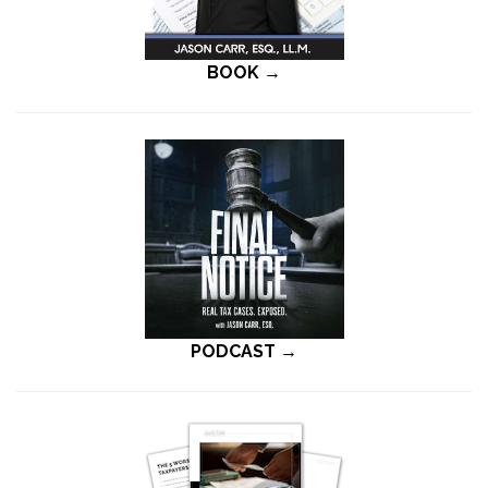
BOOK →
PODCAST →