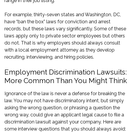
range in their job listing.
For example, thirty-seven states and Washington, DC,
have
“ban the box” laws
for conviction and arrest
records, but these laws vary significantly. Some of these
laws apply only to private sector employees but others
do not. That is why employers should always consult
with a local employment attorney as they develop
recruiting, interviewing, and hiring policies.
Employment Discrimination Lawsuits:
More Common Than You Might Think
Ignorance of the law is never a defense for breaking the
law. You may not have discriminatory intent, but simply
asking the wrong question, or phrasing a question the
wrong way, could give an applicant legal cause to file a
discrimination lawsuit against your company. Here are
some interview questions that you should always avoid: