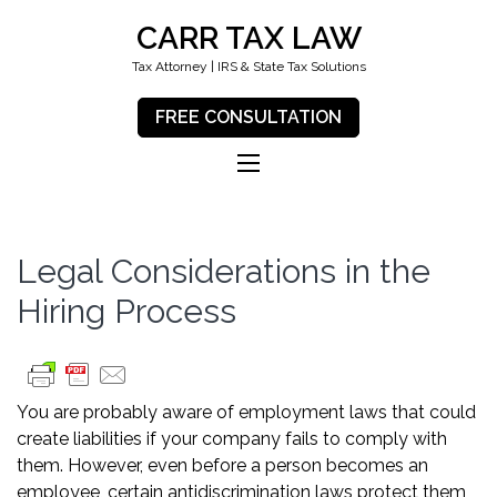
CARR TAX LAW
Tax Attorney | IRS & State Tax Solutions
FREE CONSULTATION
Legal Considerations in the
Hiring Process
You are probably aware of employment laws that could
create liabilities if your company fails to comply with
them. However, even before a person becomes an
employee, certain antidiscrimination laws protect them