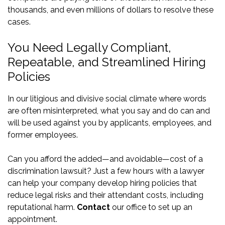
thousands, and even millions of dollars to resolve these
cases.
You Need Legally Compliant,
Repeatable, and Streamlined Hiring
Policies
In our litigious and divisive social climate where words
are often misinterpreted, what you say and do can and
will be used against you by applicants, employees, and
former employees.
Can you afford the added—and avoidable—cost of a
discrimination lawsuit? Just a few hours with a lawyer
can help your company develop hiring policies that
reduce legal risks and their attendant costs, including
reputational harm.
Contact
our office to set up an
appointment.