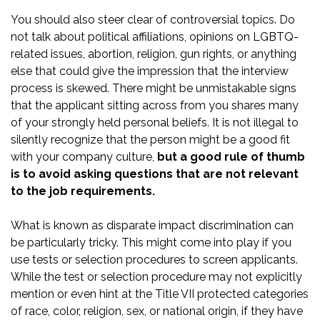
You should also steer clear of controversial topics. Do
not talk about political affiliations, opinions on LGBTQ-
related issues, abortion, religion, gun rights, or anything
else that could give the impression that the interview
process is skewed. There might be unmistakable signs
that the applicant sitting across from you shares many
of your strongly held personal beliefs. It is not illegal to
silently recognize that the person might be a good fit
with your company culture,
but a good rule of thumb
is to avoid asking questions that are not relevant
to the job requirements.
What is known as
disparate impact
discrimination can
be particularly tricky. This might come into play if you
use tests or selection procedures to screen applicants.
While the test or selection procedure may not explicitly
mention or even hint at the Title VII protected categories
of race, color, religion, sex, or national origin, if they have