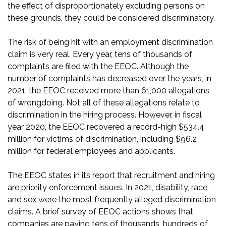
the effect of disproportionately excluding persons on
these grounds, they could be considered discriminatory.
The risk of being hit with an employment discrimination
claim is very real. Every year, tens of thousands of
complaints are filed with the EEOC. Although the
number of complaints has decreased over the years, in
2021, the EEOC received
more than 61,000 allegations
of wrongdoing
. Not all of these allegations relate to
discrimination in the hiring process. However, in fiscal
year 2020, the EEOC recovered
a record-high $534.4
million for victims of discrimination
, including $96.2
million for federal employees and applicants.
The EEOC states in its report that recruitment and hiring
are priority enforcement issues. In 2021, disability, race,
and sex were the most frequently alleged discrimination
claims. A
brief survey of EEOC actions
shows that
companies are paying tens of thousands, hundreds of