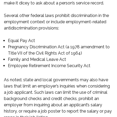
make it dicey to ask about a person’s service record.
Several other federal laws prohibit discrimination in the
employment context or include employment-related
antidiscrimination provisions:
Equal Pay Act
Pregnancy Discrimination Act (a 1978 amendment to
Title VII of the Civil Rights Act of 1964)
Family and Medical Leave Act
Employee Retirement Income Security Act
As noted, state and local governments may also have
laws that limit an employer’s inquiries when considering
a job applicant. Such laws can limit the use of criminal
background checks and credit checks, prohibit an
employer from inquiring about an applicant’s salary
history, or require a job poster to report the salary or pay