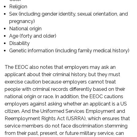
Religion
Sex (including gender identity, sexual orientation, and
pregnancy)
National origin
Age (forty and older)
Disability
Genetic information (including family medical history)
The EEOC also notes that employers may ask an
applicant about their criminal history, but they
must
exercise caution
because employers cannot treat
people with criminal records differently based on their
national origin or race. In addition, the EEOC cautions
employers against asking
whether an applicant is a US
citizen
. And the
Uniformed Services Employment and
Reemployment Rights Act (USRRA)
, which ensures that
service members do not face discrimination stemming
from their past, present, or future military service, can