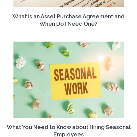
What is an Asset Purchase Agreement and
When Do I Need One?
What You Need to Know about Hiring Seasonal
Employees