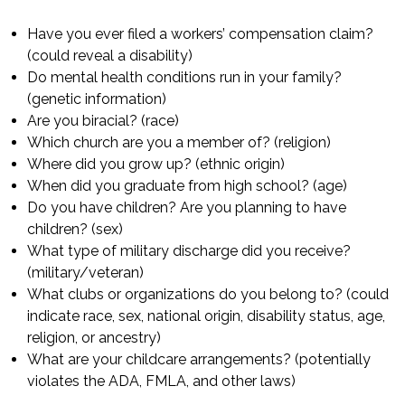
Have you ever filed a workers’ compensation claim?
(could reveal a disability)
Do mental health conditions run in your family?
(genetic information)
Are you biracial? (race)
Which church are you a member of? (religion)
Where did you grow up? (ethnic origin)
When did you graduate from high school? (age)
Do you have children? Are you planning to have
children? (sex)
What type of military discharge did you receive?
(military/veteran)
What clubs or organizations do you belong to? (could
indicate race, sex, national origin, disability status, age,
religion, or ancestry)
What are your childcare arrangements? (potentially
violates the ADA, FMLA, and other laws)