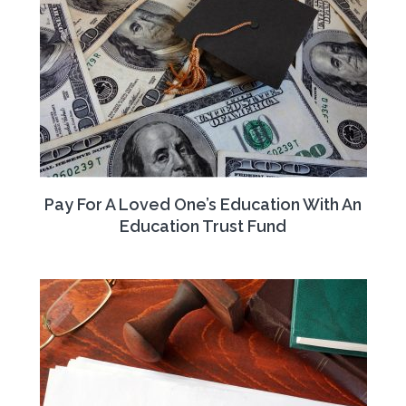
Pay For A Loved One’s Education With An
Education Trust Fund