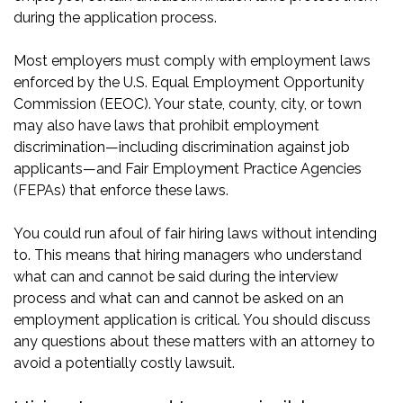
during the application process.
Most employers must comply with employment laws
enforced by the U.S. Equal Employment Opportunity
Commission (EEOC). Your state, county, city, or town
may also have laws that prohibit employment
discrimination—including discrimination against job
applicants—and Fair Employment Practice Agencies
(FEPAs) that enforce these laws.
You could run afoul of fair hiring laws without intending
to. This means that hiring managers who understand
what can and cannot be said during the interview
process and what can and cannot be asked on an
employment application is critical. You should discuss
any questions about these matters with an attorney to
avoid a potentially costly lawsuit.