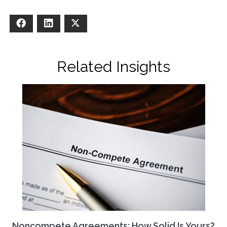
Facebook
LinkedIn
X
Related Insights
Noncompete Agreements: How Solid Is Yours?