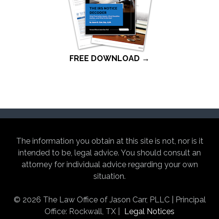
FREE DOWNLOAD →
The information you obtain at this site is not, nor is it
intended to be, legal advice. You should consult an
attorney for individual advice regarding your own
situation.
© 2026 The Law Office of Jason Carr, PLLC | Principal
Office: Rockwall, TX |
Legal Notices