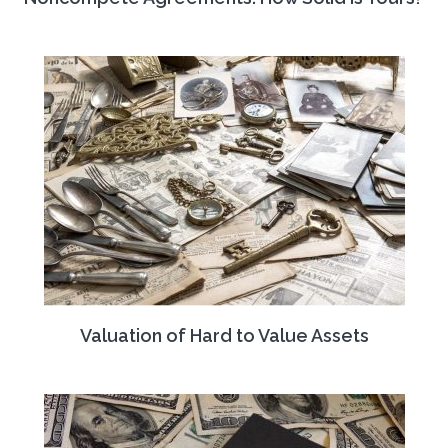
Valuation of Hard to Value Assets