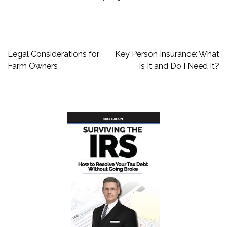
Post
Legal Considerations for
Key Person Insurance: What
navigation
Farm Owners
Is It and Do I Need It?