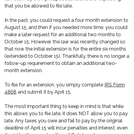
that you be allowed to file late.
In the past, you could request a four month extension to
August 15, and then if you needed more time, you could
make a later request for an additional two months to
October 15. However, the law was recently changed so
that now the initial extension is for the entire six months
(extended to October 15). Thankfully, there is no longer a
follow-up requirement to obtain an additional two-
month extension.
To file for an extension, you simply complete
IRS Form
4868
and submit it by April 15.
The most important thing to keep in mind is that while
this allows you to file late, it does NOT allow you to pay
late. Any taxes you owe and fail to pay by the original
deadline of April 15 will incur penalties and interest, even