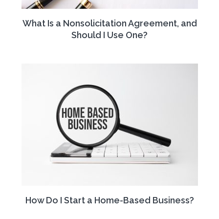
What Is a Nonsolicitation Agreement, and
Should I Use One?
How Do I Start a Home-Based Business?