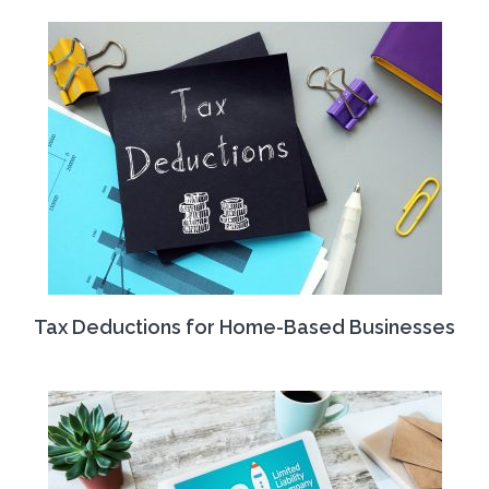
Tax Deductions for Home-Based Businesses