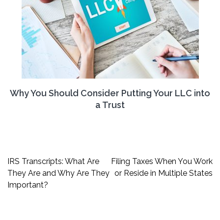
Why You Should Consider Putting Your LLC into
a Trust
Post
IRS Transcripts: What Are
Filing Taxes When You Work
navigation
They Are and Why Are They
or Reside in Multiple States
Important?