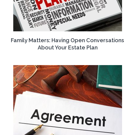
Family Matters: Having Open Conversations
About Your Estate Plan