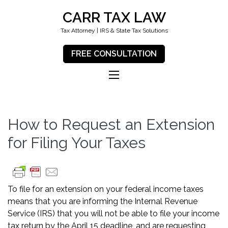
CARR TAX LAW
Tax Attorney | IRS & State Tax Solutions
FREE CONSULTATION
How to Request an Extension
for Filing Your Taxes
To file for an extension on your federal income taxes
means that you are informing the Internal Revenue
Service (IRS) that you will not be able to file your income
tax return by the April 15 deadline, and are requesting