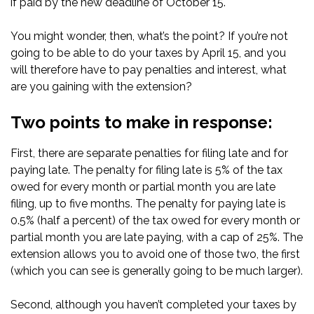
if paid by the new deadline of October 15.
You might wonder, then, what’s the point? If you’re not
going to be able to do your taxes by April 15, and you
will therefore have to pay penalties and interest, what
are you gaining with the extension?
Two points to make in response:
First, there are separate penalties for filing late and for
paying late. The penalty for filing late is 5% of the tax
owed for every month or partial month you are late
filing, up to five months. The penalty for paying late is
0.5% (half a percent) of the tax owed for every month or
partial month you are late paying, with a cap of 25%. The
extension allows you to avoid one of those two, the first
(which you can see is generally going to be much larger).
Second, although you haven’t completed your taxes by