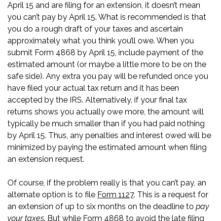
April 15 and are filing for an extension, it doesn’t mean
you can’t pay by April 15. What is recommended is that
you do a rough draft of your taxes and ascertain
approximately what you think you’ll owe. When you
submit Form 4868 by April 15, include payment of the
estimated amount (or maybe a little more to be on the
safe side). Any extra you pay will be refunded once you
have filed your actual tax return and it has been
accepted by the IRS. Alternatively, if your final tax
returns shows you actually owe more, the amount will
typically be much smaller than if you had paid nothing
by April 15. Thus, any penalties and interest owed will be
minimized by paying the estimated amount when filing
an extension request.
Of course, if the problem really is that you can’t pay, an
alternate option is to file
Form 1127
. This is a request for
an extension of up to six months on the deadline to
pay
your taxes
. But while Form 4868 to avoid the late filing