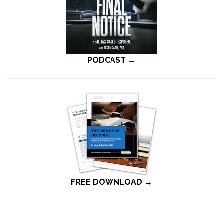
PODCAST →
FREE DOWNLOAD →