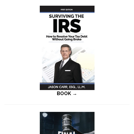
BOOK →