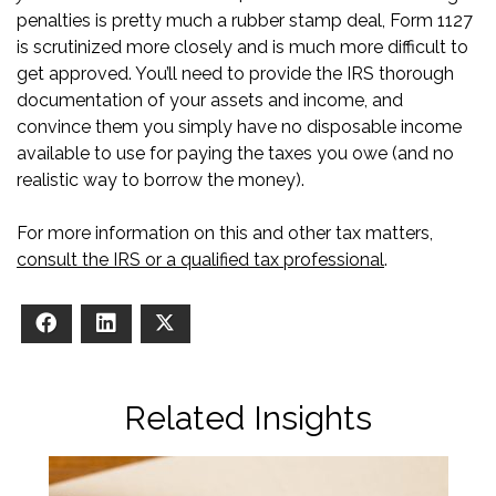
penalties is pretty much a rubber stamp deal, Form 1127
is scrutinized more closely and is much more difficult to
get approved. You’ll need to provide the IRS thorough
documentation of your assets and income, and
convince them you simply have no disposable income
available to use for paying the taxes you owe (and no
realistic way to borrow the money).
For more information on this and other tax matters,
consult the IRS or a qualified tax professional
.
Facebook
LinkedIn
X
Related Insights