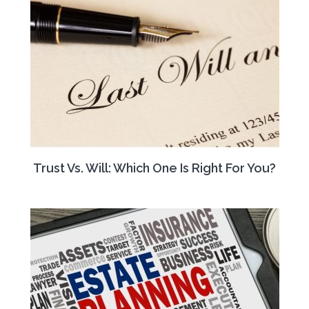
Trust Vs. Will: Which One Is Right For You?