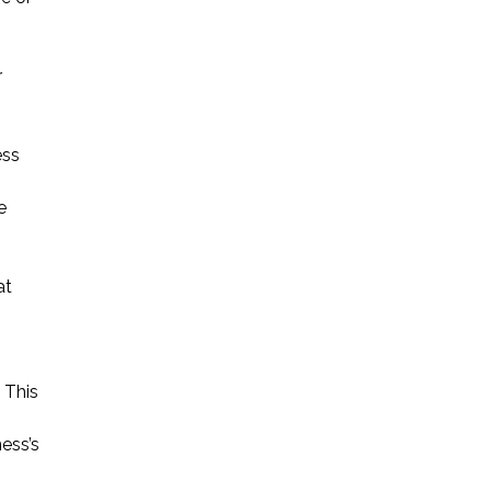
r
ess
e
at
 This
ess’s