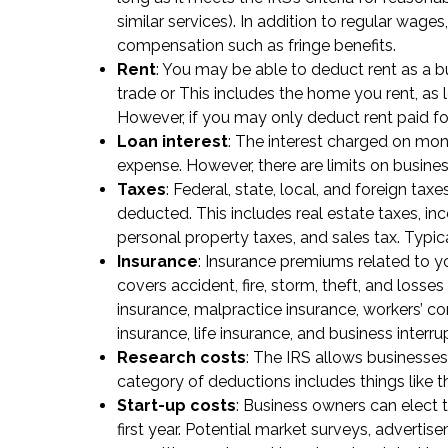
similar services). In addition to regular wa
compensation such as fringe benefits.
Rent
: You may be able to deduct rent as a bu
trade or This includes the home you rent, as
However, if you may only deduct rent paid for
Loan interest
: The interest charged on mon
expense. However, there are limits on busin
Taxes
: Federal, state, local, and foreign tax
deducted. This includes real estate taxes, in
personal property taxes, and sales tax. Typic
Insurance
: Insurance premiums related to yo
covers accident, fire, storm, theft, and losse
insurance, malpractice insurance, workers’ 
insurance, life insurance, and business interru
Research costs
: The IRS allows businesses
category of deductions includes things like th
Start-up costs
: Business owners can elect 
first year. Potential market surveys, adverti