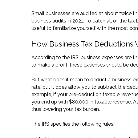
Small businesses are audited at about twice the
business audits in 2021. To catch all of the tax 
useful to familiarize yourself with the most c
How Business Tax Deductions
According to the IRS, business expenses are the
to make a profit, these expenses should be ded
But what does it mean to deduct a business e
rate, but it does allow you to subtract the de
example, if your pre-deduction taxable revenu
you end up with $80,000 in taxable revenue. As 
thus lowering your tax burden.
The IRS specifies the following rules: