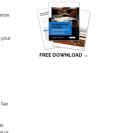
pense
r your
FREE DOWNLOAD →
 tax
as
e or