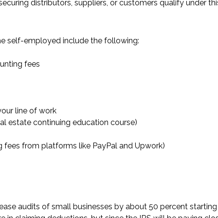
securing distributors, suppliers, or customers qualify under thi
he self-employed include the following:
ounting fees
your line of work
real estate continuing education course)
g fees from platforms like PayPal and Upwork)
crease audits of small businesses by about 50 percent starting 