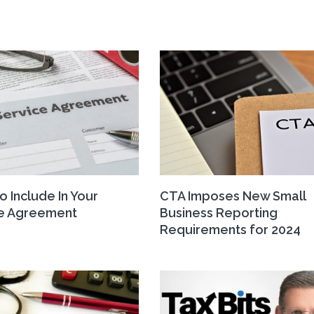
o Include In Your
CTA Imposes New Small
ce Agreement
Business Reporting
Requirements for 2024