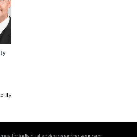
lty
ility
torney for individual advice regarding your own