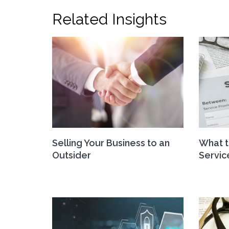
Related Insights
Selling Your Business to an
What t
Outsider
Servi