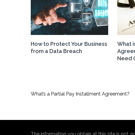
How to Protect Your Business
What i
from a Data Breach
Agree
Need 
Post
What’s a Partial Pay Installment Agreement?
navigation
The information you obtain at this site is not, 