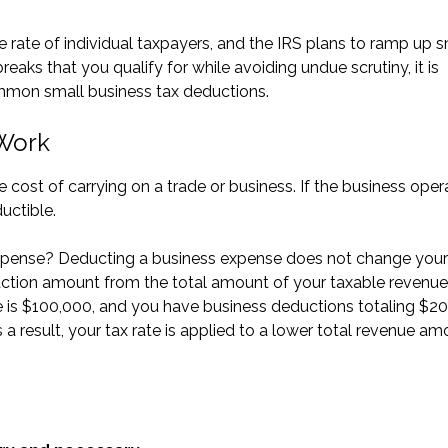
 rate of individual taxpayers, and the IRS plans to ramp up s
breaks that you qualify for while avoiding undue scrutiny, it is
ommon small business tax deductions.
 Work
 cost of carrying on a trade or business. If the business oper
uctible.
xpense? Deducting a business expense does not change your
duction amount from the total amount of your taxable revenue
e is $100,000, and you have business deductions totaling $20
a result, your tax rate is applied to a lower total revenue am