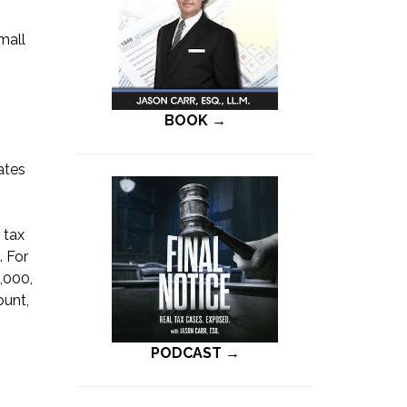
mall
BOOK →
ates
 tax
. For
,000,
ount,
PODCAST →