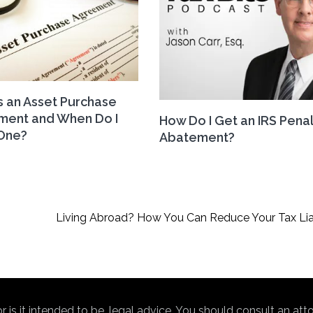
s an Asset Purchase
ment and When Do I
How Do I Get an IRS Pena
One?
Abatement?
Living Abroad? How You Can Reduce Your Tax Liab
nor is it intended to be, legal advice. You should consult an at