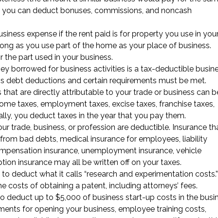
ges, you can deduct bonuses, commissions, and noncash
siness expense if the rent paid is for property you use in you
 long as you use part of the home as your place of business.
 the part used in your business.
ey borrowed for business activities is a tax-deductible busin
ess debt deductions and certain requirements must be met.
es that are directly attributable to your trade or business can b
come taxes, employment taxes, excise taxes, franchise taxes,
ally, you deduct taxes in the year that you pay them.
ur trade, business, or profession are deductible. Insurance th
s from bad debts, medical insurance for employees, liability
compensation insurance, unemployment insurance, vehicle
ption insurance may all be written off on your taxes.
 to deduct what it calls “research and experimentation costs.”
e costs of obtaining a patent, including attorneys’ fees.
to deduct up to $5,000 of business start-up costs in the busin
sements for opening your business, employee training costs,