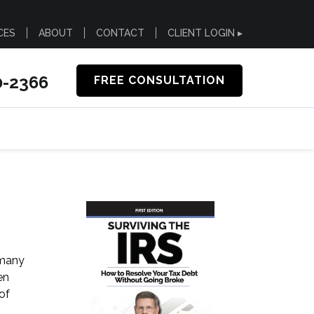
CES
ABOUT
CONTACT
CLIENT LOGIN ▸
0-2366
FREE CONSULTATION
 many
en
of