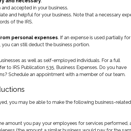
ry and necessary
.
 and accepted in your business.
iate and helpful for your business. Note that a necessary ex
words of the IRS.
from personal expenses
. If an expense is used partially fo
 you can still deduct the business portion.
inesses as well as self-employed individuals. For a full
fer to
IRS Publication 535, Business Expenses
. Do you have
ions? Schedule an appointment with a member of our team.
ductions
oyed, you may be able to make the following business-related
 the amount you pay your employees for services performed, 
nableness (the amount a similar business would pay for the sam