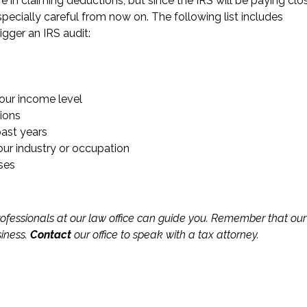
re in claiming deductions, but since the IRS will be paying clo
pecially careful from now on. The following list includes
gger an IRS audit:
our income level
ions
ast years
our industry or occupation
ses
ofessionals at our law office can guide you. Remember that our
siness.
Contact
our office to speak with a tax attorney.