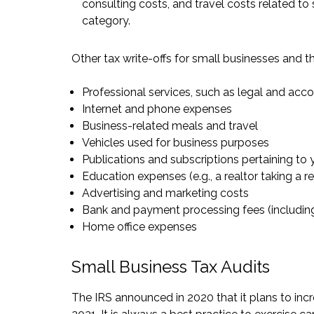
consulting costs, and travel costs related to 
category.
Other tax write-offs for small businesses and t
Professional services, such as legal and acc
Internet and phone expenses
Business-related meals and travel
Vehicles used for business purposes
Publications and subscriptions pertaining to 
Education expenses (e.g., a realtor taking a 
Advertising and marketing costs
Bank and payment processing fees (includin
Home office expenses
Small Business Tax Audits
The
IRS announced
in 2020 that it plans to in