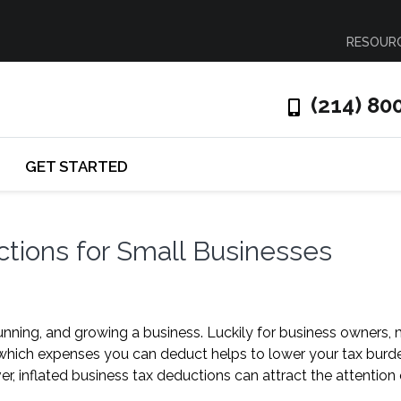
RESOUR
(214) 80
GET STARTED
ions for Small Businesses
running, and growing a business. Luckily for business owners,
hich expenses you can deduct helps to lower your tax burd
 inflated business tax deductions can attract the attention 