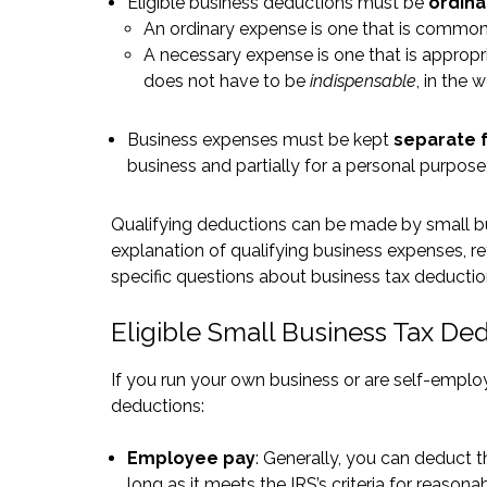
Eligible business deductions must be
ordina
An ordinary expense is one that is common
A necessary expense is one that is appropr
does not have to be
indispensable
, in the 
Business expenses must be kept
separate 
business and partially for a personal purpose,
Qualifying deductions can be made by small bus
explanation of qualifying business expenses, re
specific questions about business tax deduct
Eligible Small Business Tax De
If you run your own business or are self-empl
deductions:
Employee pay
: Generally, you can deduct
long as it meets the IRS’s criteria for reaso