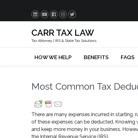
CARR TAX LAW
Tax Attorney | IRS & State Tax Solutions
HOW WE HELP
BENEFITS
FAQS
Most Common Tax Deduct
There are many expenses incurred in starting, 
of these expenses can be deducted. Knowing w
and keep more money in your business. However,
the Internal Revenue Service (IRS).