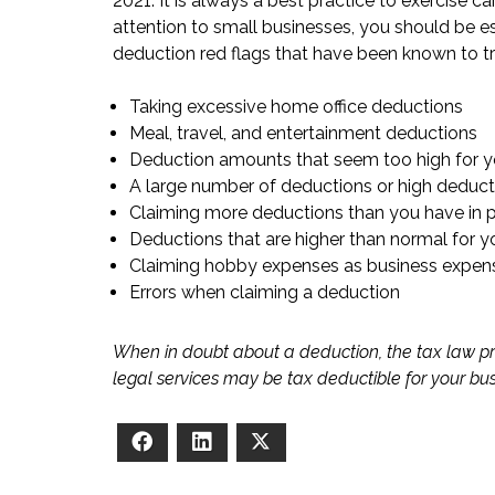
2021. It is always a best practice to exercise ca
attention to small businesses, you should be es
deduction red flags that have been known to tri
Taking excessive home office deductions
Meal, travel, and entertainment deductions
Deduction amounts that seem too high for y
A large number of deductions or high deduct
Claiming more deductions than you have in p
Deductions that are higher than normal for y
Claiming hobby expenses as business expen
Errors when claiming a deduction
When in doubt about a deduction, the tax law pr
legal services may be tax deductible for your bu
Facebook
LinkedIn
X