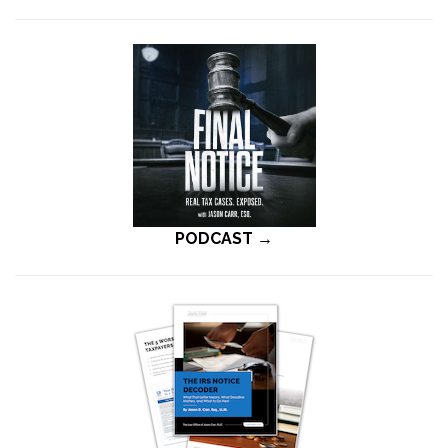
PODCAST →