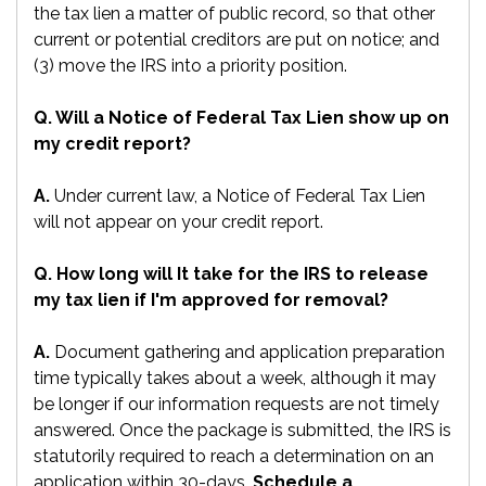
the tax lien a matter of public record, so that other
current or potential creditors are put on notice; and
(3) move the IRS into a priority position.
Q. Will a Notice of Federal Tax Lien show up on
my credit report?
A.
Under current law, a Notice of Federal Tax Lien
will not appear on your credit report.
Q. How long will It take for the IRS to release
my tax lien if I'm approved for removal?
A.
Document gathering and application preparation
time typically takes about a week, although it may
be longer if our information requests are not timely
answered. Once the package is submitted, the IRS is
statutorily required to reach a determination on an
application within 30-days.
Schedule a