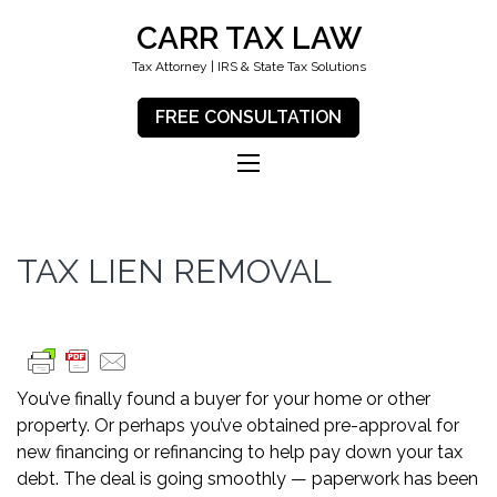
CARR TAX LAW
Tax Attorney | IRS & State Tax Solutions
FREE CONSULTATION
TAX LIEN REMOVAL
You’ve finally found a buyer for your home or other
property. Or perhaps you’ve obtained pre-approval for
new financing or refinancing to help pay down your tax
debt. The deal is going smoothly — paperwork has been