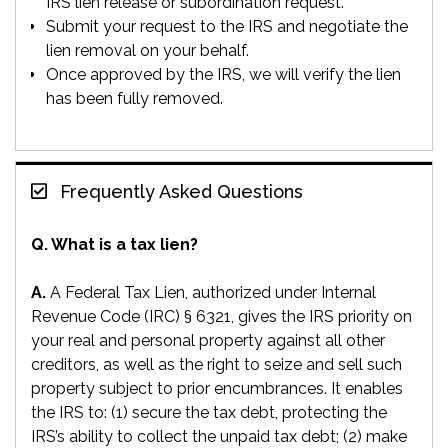
IRS lien release or subordination request.
Submit your request to the IRS and negotiate the
lien removal on your behalf.
Once approved by the IRS, we will verify the lien
has been fully removed.
Frequently Asked Questions
Q. What is a tax lien?
A.
A Federal Tax Lien, authorized under Internal
Revenue Code (IRC) § 6321, gives the IRS priority on
your real and personal property against all other
creditors, as well as the right to seize and sell such
property subject to prior encumbrances. It enables
the IRS to: (1) secure the tax debt, protecting the
IRS’s ability to collect the unpaid tax debt; (2) make