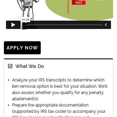
APPLY NOW
What We Do
Analyze your IRS transcripts to determine which
lien removal option is best for your situation. We'll
also assess whether you qualify for any penalty
abatement(s).
Prepare the appropriate documentation
(supported by IRS tax code) to accompany your