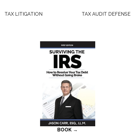
Post
TAX LITIGATION
TAX AUDIT DEFENSE
navigation
BOOK →