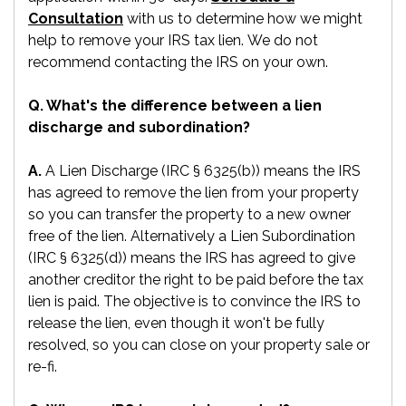
Consultation
with us to determine how we might
help to remove your IRS tax lien. We do not
recommend contacting the IRS on your own.
Q. What's the difference between a lien
discharge and subordination?
A.
A Lien Discharge (IRC § 6325(b)) means the IRS
has agreed to remove the lien from your property
so you can transfer the property to a new owner
free of the lien. Alternatively a Lien Subordination
(IRC § 6325(d)) means the IRS has agreed to give
another creditor the right to be paid before the tax
lien is paid. The objective is to convince the IRS to
release the lien, even though it won't be fully
resolved, so you can close on your property sale or
re-fi.