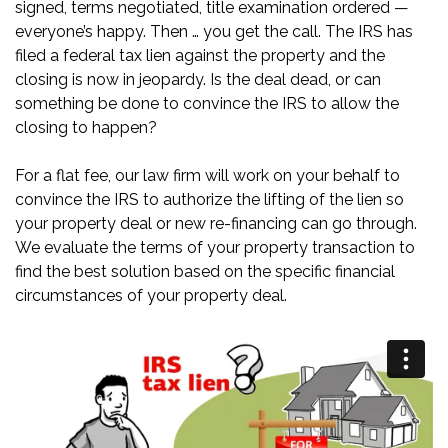
signed, terms negotiated, title examination ordered —
everyone’s happy. Then … you get the call. The IRS has
filed a federal tax lien against the property and the
closing is now in jeopardy. Is the deal dead, or can
something be done to convince the IRS to allow the
closing to happen?
For a flat fee, our law firm will work on your behalf to
convince the IRS to authorize the lifting of the lien so
your property deal or new re-financing can go through.
We evaluate the terms of your property transaction to
find the best solution based on the specific financial
circumstances of your property deal.