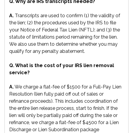
Q. Why are IRS transcripts needed?
A.
Transcripts are used to confirm (1) the validity of
the lien; (2) the procedures used by the IRS to file
your Notice of Federal Tax Lien (NFTL); and (3) the
statute of limitations period remaining for the lien.
We also use them to determine whether you may
qualify for any penalty abatement.
Q. What is the cost of your IRS lien removal
service?
A.
We charge a flat-fee of $1500 for a Full-Pay Lien
Resolution (lien fully paid off out of sales or
refinance proceeds). This includes coordination of
the entire lien release process, start to finish. If the
lien will only be partially paid off during the sale or
refinance, we charge a flat-fee of $4500 for a Lien
Discharge or Lien Subordination package