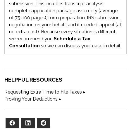
submission. This includes transcript analysis,
complete application package assembly (average
of 75-100 pages), form preparation, IRS submission,
negotiation on your behalf, and if needed, appeal (at
no extra cost). Because every situation is different,
we recommend you
Schedule a Tax
Consultation
so we can discuss your case in detail.
HELPFUL RESOURCES
Requesting Extra Time to File Taxes ▸
Proving Your Deductions ▸
Facebook
LinkedIn
Reddit