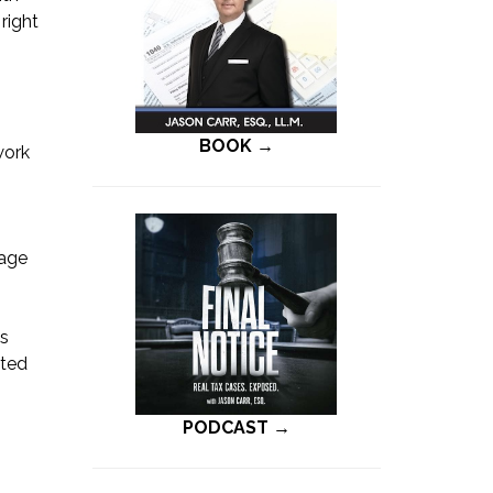
right
BOOK →
work
tage
es
sted
s
PODCAST →