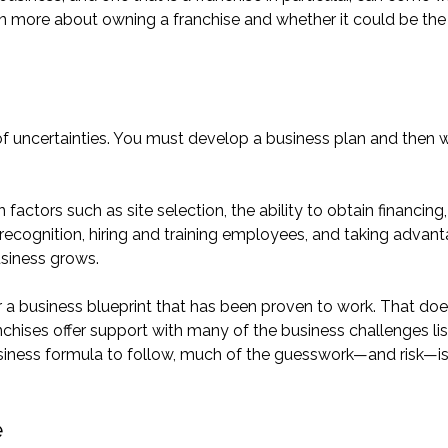
 more about owning a franchise and whether it could be the 
 of uncertainties. You must develop a business plan and then 
ctors such as site selection, the ability to obtain financing,
 recognition, hiring and training employees, and taking advan
usiness grows.
r a business blueprint that has been proven to work. That do
anchises offer support with many of the business challenges li
siness formula to follow, much of the guesswork—and risk—i
e