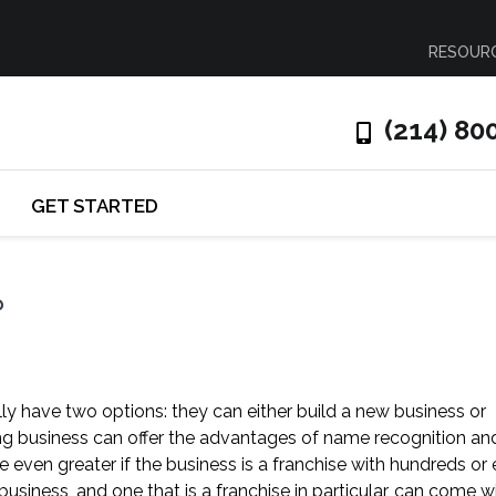
RESOUR
(214) 80
GET STARTED
?
ly have two options: they can either build a new business or
ing business can offer the advantages of name recognition an
ven greater if the business is a franchise with hundreds or
usiness, and one that is a franchise in particular, can come w