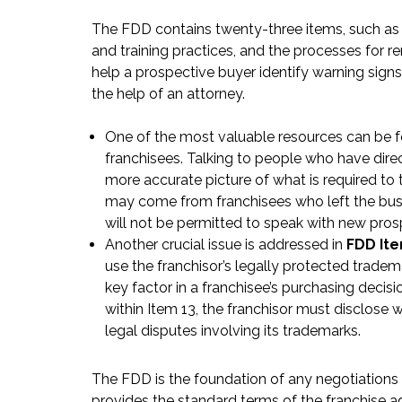
The FDD contains twenty-three items, such as th
and training practices, and the processes for r
help a prospective buyer identify warning sign
the help of an attorney.
One of the most valuable resources can be 
franchisees. Talking to people who have direc
more accurate picture of what is required to 
may come from franchisees who left the busin
will not be permitted to speak with new pros
Another crucial issue is addressed in
FDD Ite
use the franchisor’s legally protected tradem
key factor in a franchisee’s purchasing decis
within Item 13, the franchisor must disclose w
legal disputes involving its trademarks.
The FDD is the foundation of any negotiations 
provides the standard terms of the franchise a