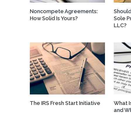
Noncompete Agreements:
Should
How Solid Is Yours?
Sole P
LLC?
The IRS Fresh Start Initiative
What I
and Wh