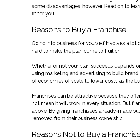
some disadvantages, however. Read on to learn
fit for you.
Reasons to Buy a Franchise
Going into business for yourself involves a lot
hard to make the plan come to fruition.
Whether or not your plan succeeds depends on fa
using marketing and advertising to build brand
of economies of scale to lower costs as the b
Franchises can be attractive because they offe
not mean it
will
work in every situation. But fr
above. By giving franchisees a ready-made bu
removed from their business ownership.
Reasons Not to Buy a Franchis