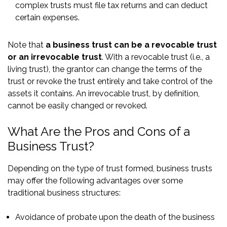
complex trusts must file tax returns and can deduct
certain expenses.
Note that
a business trust can be a revocable trust
or an irrevocable trust
. With a revocable trust (i.e., a
living trust), the grantor can change the terms of the
trust or revoke the trust entirely and take control of the
assets it contains. An irrevocable trust, by definition,
cannot be easily changed or revoked.
What Are the Pros and Cons of a
Business Trust?
Depending on the type of trust formed, business trusts
may offer the following advantages over some
traditional business structures:
Avoidance of probate upon the death of the business