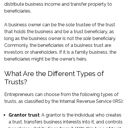
distribute business income and transfer property to
beneficiaries.
A business owner can be the sole trustee of the trust
that holds the business and be a trust beneficiary, as
long as the business owner is not the
sole
beneficiary.
Commonly, the beneficiaries of a business trust are
investors or shareholders. If it is a family business, the
beneficiaries might be the owner’s heirs.
What Are the Different Types of
Trusts?
Entrepreneurs can choose from the following types of
trusts, as classified by the Internal Revenue Service (IRS):
Grantor trust
: A grantor is the individual who creates
a trust, transfers business interests into it, and controls