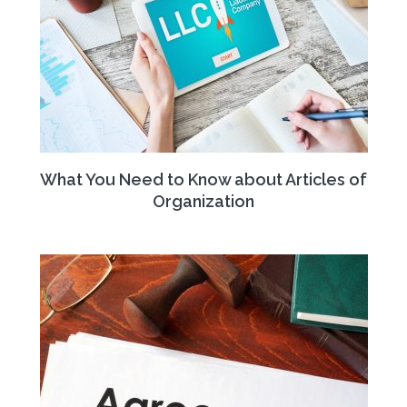
What You Need to Know about Articles of
Organization