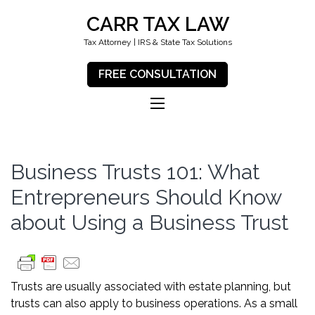
CARR TAX LAW
Tax Attorney | IRS & State Tax Solutions
FREE CONSULTATION
Business Trusts 101: What
Entrepreneurs Should Know
about Using a Business Trust
Trusts are usually associated with estate planning, but
trusts can also apply to business operations. As a small