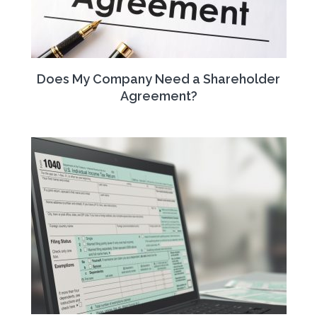
Does My Company Need a Shareholder
Agreement?