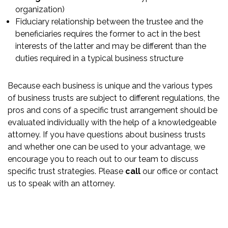
organization)
Fiduciary relationship between the trustee and the
beneficiaries requires the former to act in the best
interests of the latter and may be different than the
duties required in a typical business structure
Because each business is unique and the various types
of business trusts are subject to different regulations, the
pros and cons of a specific trust arrangement should be
evaluated individually with the help of a knowledgeable
attorney. If you have questions about business trusts
and whether one can be used to your advantage, we
encourage you to reach out to our team to discuss
specific trust strategies. Please
call
our office or contact
us to speak with an attorney.