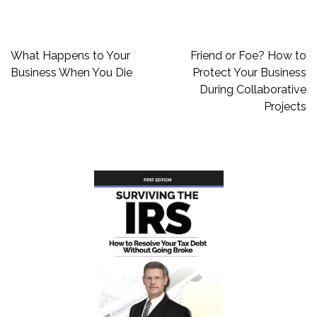
Post
What Happens to Your
Friend or Foe? How to
navigation
Business When You Die
Protect Your Business
During Collaborative
Projects