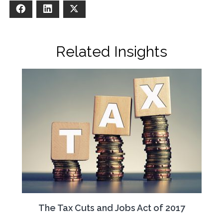
Facebook
LinkedIn
X
Related Insights
The Tax Cuts and Jobs Act of 2017