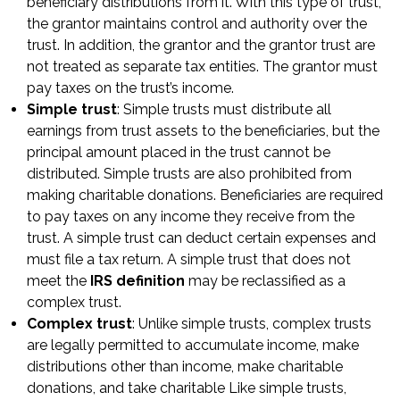
beneficiary distributions from it. With this type of trust,
the grantor maintains control and authority over the
trust. In addition, the grantor and the grantor trust are
not treated as separate tax entities. The grantor must
pay taxes on the trust’s income.
Simple trust
: Simple trusts must distribute all
earnings from trust assets to the beneficiaries, but the
principal amount placed in the trust cannot be
distributed. Simple trusts are also prohibited from
making charitable donations. Beneficiaries are required
to pay taxes on any income they receive from the
trust. A simple trust can deduct certain expenses and
must file a tax return. A simple trust that does not
meet the
IRS definition
may be reclassified as a
complex trust.
Complex trust
: Unlike simple trusts, complex trusts
are legally permitted to accumulate income, make
distributions other than income, make charitable
donations, and take charitable Like simple trusts,