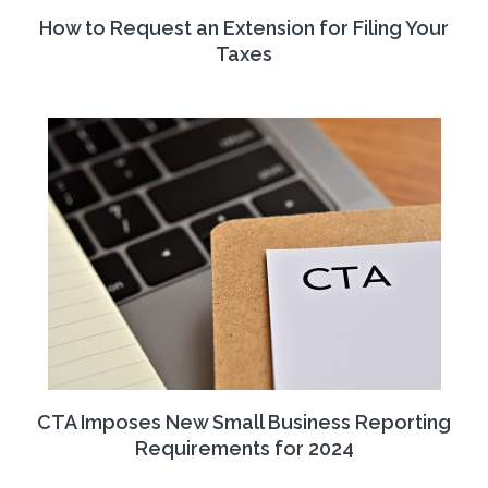
How to Request an Extension for Filing Your
Taxes
CTA Imposes New Small Business Reporting
Requirements for 2024