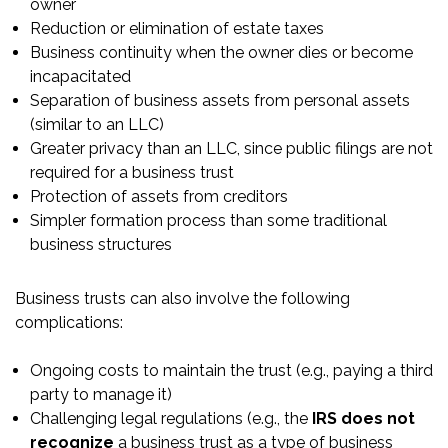
owner
Reduction or elimination of estate taxes
Business continuity when the owner dies or become
incapacitated
Separation of business assets from personal assets
(similar to an LLC)
Greater privacy than an LLC, since public filings are not
required for a business trust
Protection of assets from creditors
Simpler formation process than some traditional
business structures
Business trusts can also involve the following
complications:
Ongoing costs to maintain the trust (e.g., paying a third
party to manage it)
Challenging legal regulations (e.g., the
IRS does not
recognize
a business trust as a type of business