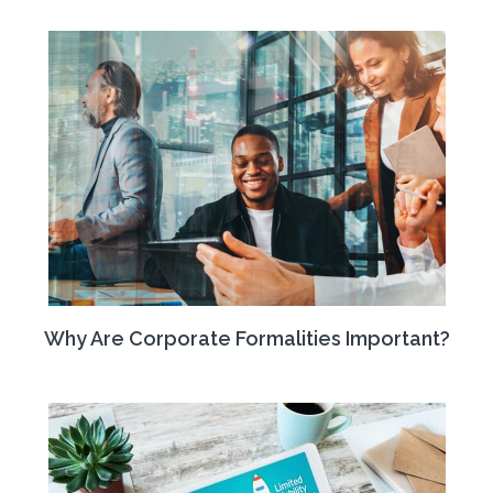
Why Are Corporate Formalities Important?