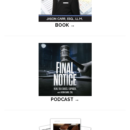
BOOK →
PODCAST →