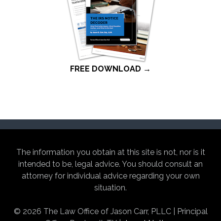
FREE DOWNLOAD →
The information you obtain at this site is not, nor is it
intended to be, legal advice. You should consult an
attorney for individual advice regarding your own
situation.
© 2026 The Law Office of Jason Carr, PLLC | Principal