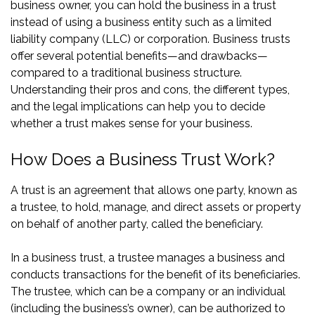
business owner, you can hold the business in a trust
instead of using a business entity such as a limited
liability company (LLC) or corporation. Business trusts
offer several potential benefits—and drawbacks—
compared to a traditional business structure.
Understanding their pros and cons, the different types,
and the legal implications can help you to decide
whether a trust makes sense for your business.
How Does a Business Trust Work?
A trust is an agreement that allows one party, known as
a trustee, to hold, manage, and direct assets or property
on behalf of another party, called the beneficiary.
In a business trust, a trustee manages a business and
conducts transactions for the benefit of its beneficiaries.
The trustee, which can be a company or an individual
(including the business’s owner), can be authorized to