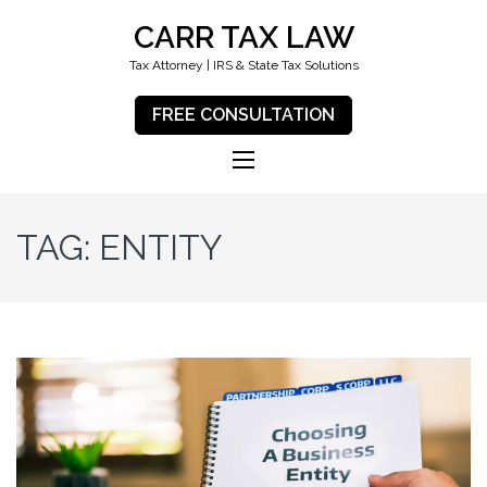
CARR TAX LAW
Tax Attorney | IRS & State Tax Solutions
FREE CONSULTATION
TAG:
ENTITY