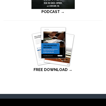
PODCAST →
FREE DOWNLOAD →