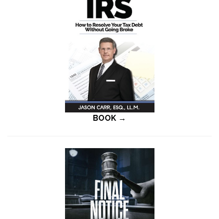
BOOK →