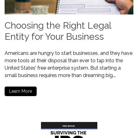
Choosing the Right Legal
Entity for Your Business
Americans are hungry to start businesses, and they have
more tools at their disposal than ever to tap into the
United States’ free enterprise system. But starting a
small business requires more than dreaming big.…
Learn More