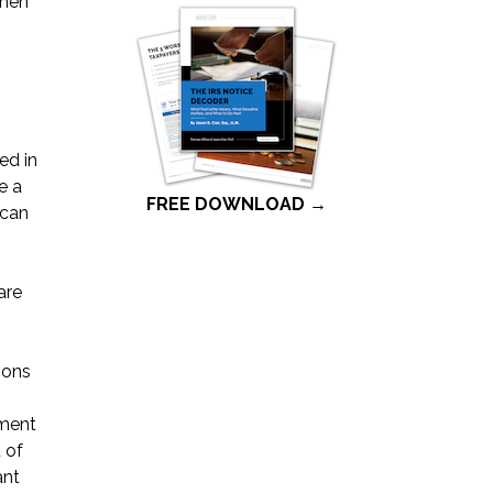
When
ed in
e a
FREE DOWNLOAD →
 can
are
ions
tment
 of
ant