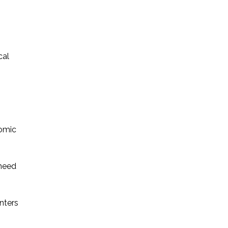
cal
nomic
 need
nters