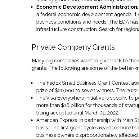
Economic Development Administration
a federal economic development agenda, it w
business conditions and needs. The EDA has g
infrastructure construction. Search for regio
Private Company Grants
Many big companies want to give back to the
grants. The following are some of the better-k
The FedEx Small Business Grant Contest
awa
prize of $20,000 to seven winners. The 2022 
The
Visa Everywhere Initiative
is specific to
more than $16 billion for thousands of startu
being accepted until March 31, 2022.
American Express, in partnership with Main S
basis. The first grant cycle awarded more t
business owners disproportionately affected 