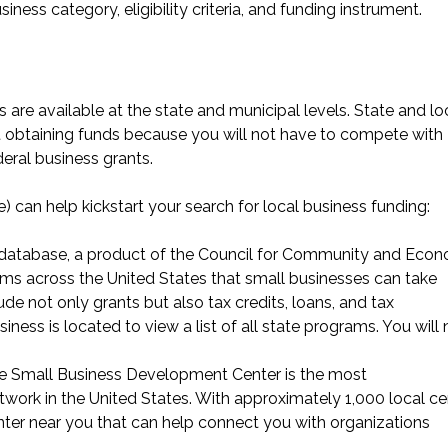
iness category, eligibility criteria, and funding instrument.
 are available at the state and municipal levels. State and lo
t obtaining funds because you will not have to compete with
eral business grants.
 can help kickstart your search for local business funding:
database
, a product of the Council for Community and Eco
ams across the United States that small businesses can take
e not only grants but also tax credits, loans, and tax
ness is located to view a list of all state programs. You will
he Small Business Development Center is the most
work in the United States. With approximately 1,000 local ce
nter near you
that can help connect you with organizations