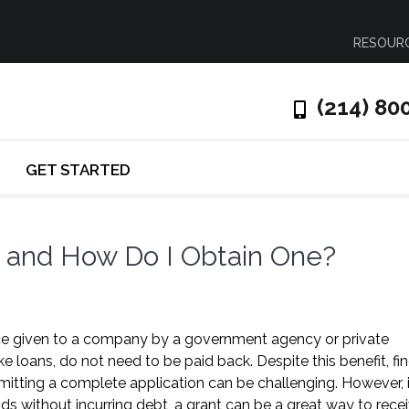
RESOUR
(214) 80
GET STARTED
t and How Do I Obtain One?
ance given to a company by a government agency or private
ke loans, do not need to be paid back. Despite this benefit, fi
bmitting a complete application can be challenging. However, i
ds without incurring debt, a grant can be a great way to rece