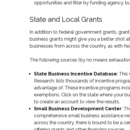
opportunities
and filter by funding agency, bus
State and Local Grants
In addition to federal government grants, grants
business grants might give you a better shot a
businesses from across the country, as with fed
The following sources (by no means exhaustive)
State Business Incentive Database
: This
Research, lists thousands of incentive progr
advantage of. These incentive programs includ
exemptions. Click on the state where your busi
to create an account to view the results.
Small Business Development Center
: T
comprehensive small business assistance net
across the country, there is bound to be a
ce
offering grants and other financing sources.