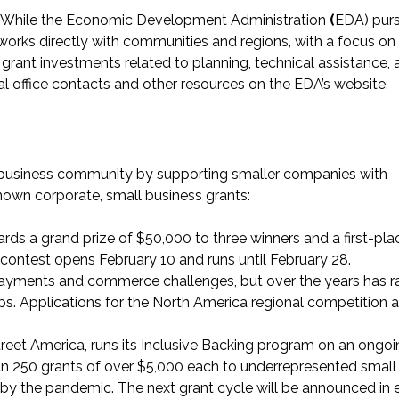
: While the Economic Development Administration
(
EDA) pur
orks directly with communities and regions, with a focus on 
rant investments related to planning, technical assistance, 
nal office contacts and other resources on the
EDA’s website
.
 business community by supporting smaller companies with
nown corporate, small business grants:
rds a grand prize of $50,000 to three winners and a first-pla
contest opens February 10 and runs until February 28.
 payments and commerce challenges, but over the years has r
ps. Applications for the North America regional competition a
treet America, runs its Inclusive Backing program on an ongo
han 250 grants of over $5,000 each to underrepresented small
by the pandemic. The next grant cycle will be announced in 