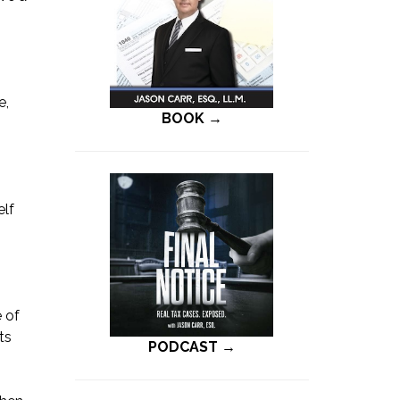
e,
BOOK →
h
elf
 of
ts
PODCAST →