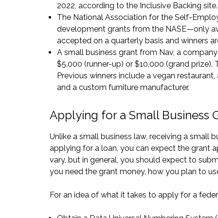
2022, according to the
Inclusive Backing site
.
The National Association for the Self-Emplo
development grants from the NASE—only ava
accepted on a quarterly basis and winners a
A small business grant from
Nav
, a company 
$5,000 (runner-up) or $10,000 (grand prize).
Previous winners include a vegan restaurant,
and a custom furniture manufacturer.
Applying for a Small Business 
Unlike a small business law, receiving a small 
applying for a loan, you can expect the grant 
vary, but in general, you should expect to sub
you need the grant money, how you plan to use 
For an idea of what it takes to apply for a feder