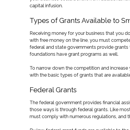
capital infusion.
Types of Grants Available to S
Receiving money for your business that you do 
with free money on the line, you must compete 
federal and state governments provide grants t
foundations have grant programs as well.
To narrow down the competition and increase yo
with the basic types of grants that are available
Federal Grants
The federal government provides financial assis
those ways is through federal grants. Like mos
must comply with numerous regulations, and the