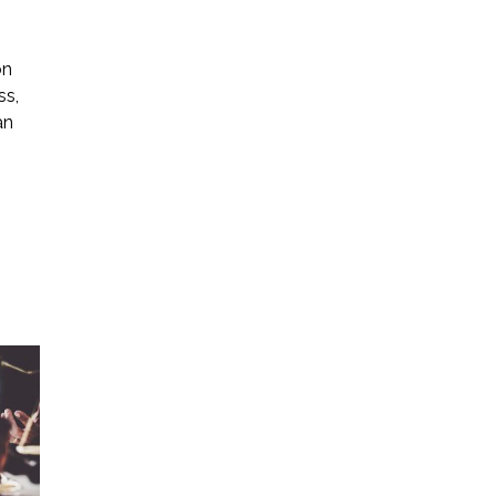
on
ss,
an