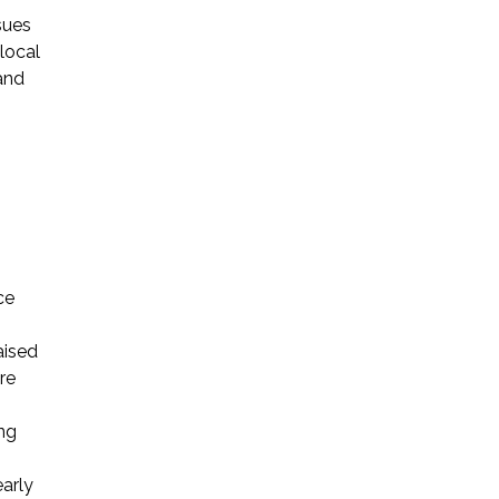
sues
local
and
ce
aised
re
ing
early