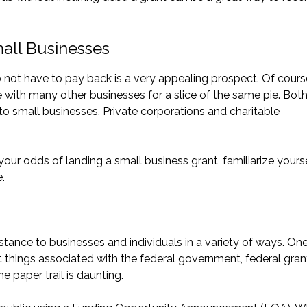
mall Businesses
not have to pay back is a very appealing prospect. Of cours
with many other businesses for a slice of the same pie. Bot
o small businesses. Private corporations and charitable
ur odds of landing a small business grant, familiarize yours
.
tance to businesses and individuals in a variety of ways. One
t things associated with the federal government, federal gran
 paper trail is daunting.