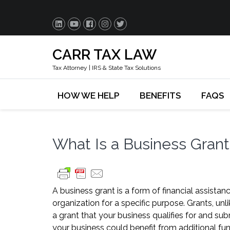
CARR TAX LAW
Tax Attorney | IRS & State Tax Solutions
HOW WE HELP
BENEFITS
FAQS
What Is a Business Gran
A business grant is a form of financial assist
organization for a specific purpose. Grants, unli
a grant that your business qualifies for and su
your business could benefit from additional fun