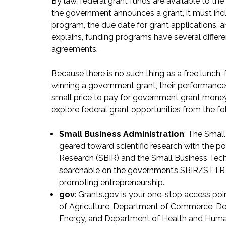
By law, federal grant funds are available to 
the government announces a grant, it must inc
program, the due date for grant applications, 
explains, funding programs have several differe
agreements.
Because there is no such thing as a free lunch, 
winning a government grant, their performance 
small price to pay for government grant money
explore federal grant opportunities from the fo
Small Business Administration
: The Smal
geared toward scientific research with the po
Research (SBIR) and the Small Business Tec
searchable on the government’s
SBIR/STTR 
promoting entrepreneurship.
gov
: Grants.gov is your one-stop access po
of Agriculture, Department of Commerce, D
Energy, and Department of Health and Human