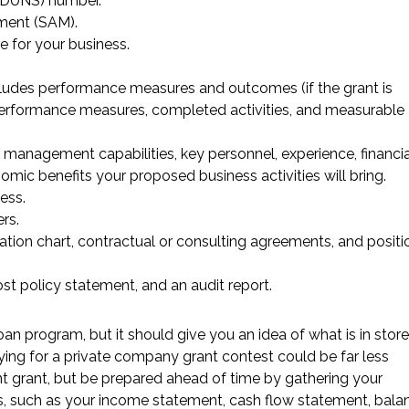
(DUNS) number.
ment (SAM).
e for your business.
ncludes performance measures and outcomes (if the grant is
 performance measures, completed activities, and measurable
 management capabilities, key personnel, experience, financia
omic benefits your proposed business activities will bring.
ess.
rs.
nization chart, contractual or consulting agreements, and positi
st policy statement, and an audit report.
oan program, but it should give you an idea of what is in store
ying for a private company grant contest could be far less
 grant, but be prepared ahead of time by gathering your
s, such as your income statement, cash flow statement, bala