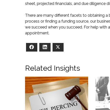
sheet, projected financials, and due diligence di
There are many different facets to obtaining a 
process or finding a funding source, our busines
we succeed when you succeed. For help with a s
appointment.
Facebook
LinkedIn
X
Related Insights