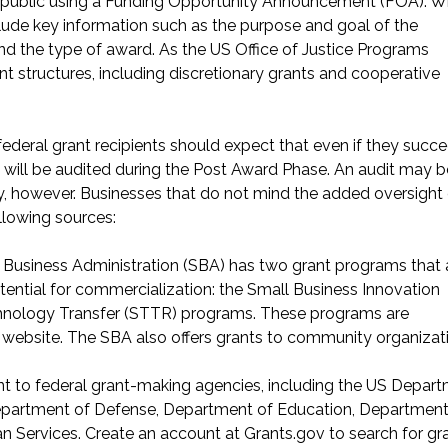
the public using a Funding Opportunity Announcement (FOA). 
lude key information such as the purpose and goal of the
and the type of award. As the
US Office of Justice Programs
nt structures, including discretionary grants and cooperative
federal grant recipients should expect that even if they succe
will be audited during the
Post Award Phase
. An audit may b
, however. Businesses that do not mind the added oversight
llowing sources:
l Business Administration (SBA) has two grant programs that 
tential for commercialization: the Small Business Innovation
hnology Transfer (STTR) programs. These programs are
website
. The SBA also offers
grants to community organizat
int to federal grant-making agencies, including the US Depar
epartment of Defense, Department of Education, Department
 Services. Create an account at Grants.gov to
search for gr