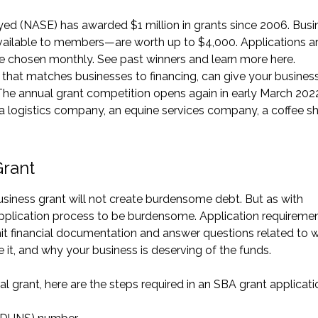
yed (NASE) has awarded $1 million in grants since 2006. Busi
ilable to members—are worth up to $4,000. Applications a
re chosen monthly. See past winners and learn more
here
.
that matches businesses to financing, can give your busines
 The annual grant competition opens again in early March 202
 a logistics company, an equine services company, a coffee s
Grant
business grant will not create burdensome debt. But as with
application process to be burdensome. Application requireme
mit financial documentation and answer questions related to 
it, and why your business is deserving of the funds.
al grant, here are the steps required in an
SBA grant applicati