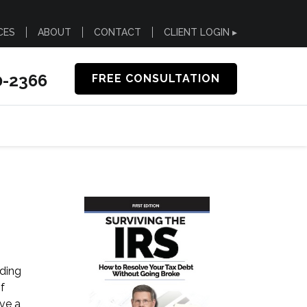
CES
ABOUT
CONTACT
CLIENT LOGIN ▸
0-2366
FREE CONSULTATION
nding
f
ive a