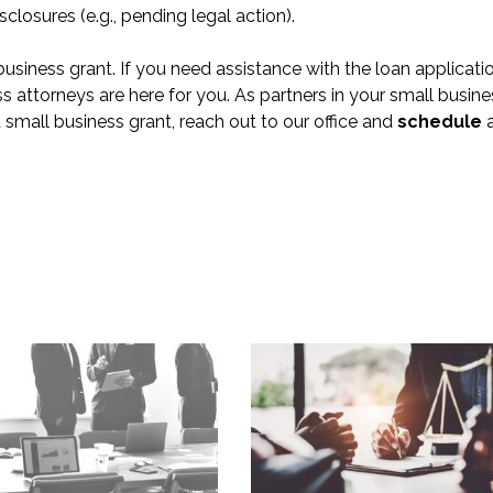
sclosures (e.g., pending legal action).
business grant. If you need assistance with the loan applicati
s attorneys are here for you. As partners in your small busine
mall business grant, reach out to our office and
schedule