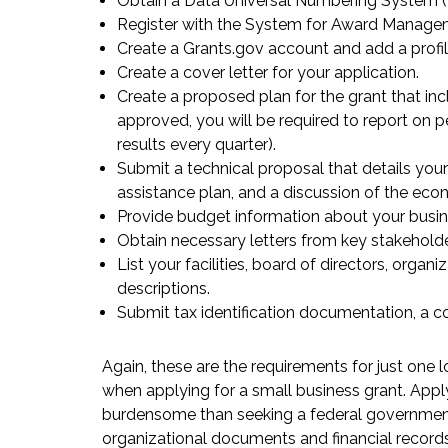
Obtain a Data Universal Numbering System 
Register with the System for Award Manage
Create a Grants.gov account and add a profil
Create a cover letter for your application.
Create a proposed plan for the grant that i
approved, you will be required to report on
results every quarter).
Submit a technical proposal that details your
assistance plan, and a discussion of the econ
Provide budget information about your busin
Obtain necessary letters from key stakeholde
List your facilities, board of directors, orga
descriptions.
Submit tax identification documentation, a co
Again, these are the requirements for just one l
when applying for a small business grant. Appl
burdensome than seeking a federal government
organizational documents and financial record