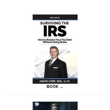
BOOK →