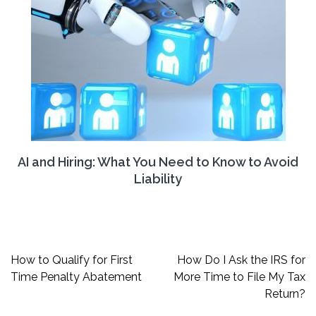
AI and Hiring: What You Need to Know to Avoid
Liability
Post
How to Qualify for First
How Do I Ask the IRS for
navigation
Time Penalty Abatement
More Time to File My Tax
Return?