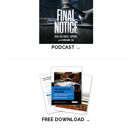
PODCAST →
FREE DOWNLOAD →