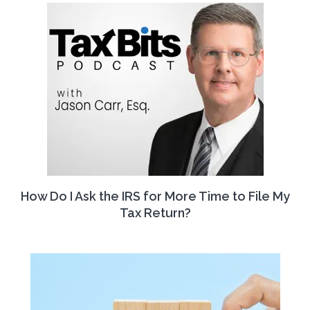
How Do I Ask the IRS for More Time to File My
Tax Return?