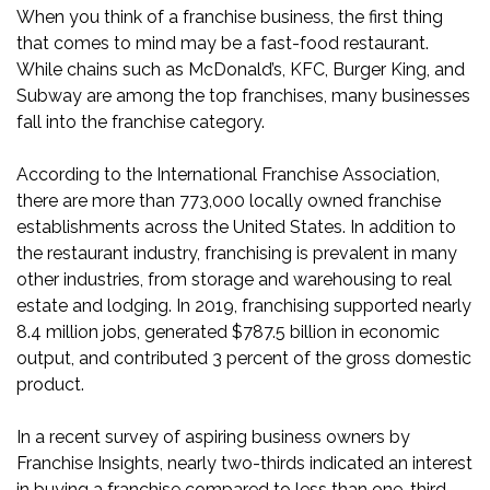
When you think of a franchise business, the first thing
that comes to mind may be a fast-food restaurant.
While chains such as McDonald’s, KFC, Burger King, and
Subway are among the
top franchises
, many businesses
fall into the franchise category.
According to the International Franchise Association,
there are more than 773,000 locally owned franchise
establishments across the United States. In addition to
the restaurant industry, franchising is prevalent in many
other industries, from storage and warehousing to real
estate and lodging. In 2019, franchising
supported
nearly
8.4 million jobs, generated $787.5 billion in economic
output, and contributed 3 percent of the gross domestic
product.
In a recent survey of aspiring business owners by
Franchise Insights
, nearly two-thirds indicated an interest
in buying a franchise compared to less than one-third