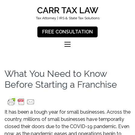
CARR TAX LAW
Tax Attorney | IRS & State Tax Solutions
FREE CONSULTATION
What You Need to Know
Before Starting a Franchise
It has been a tough year for small businesses. Across the
country, millions of small businesses have temporarily
closed their doors due to the COVID-19 pandemic. Even
now, as the pandemic eases and operations begin to