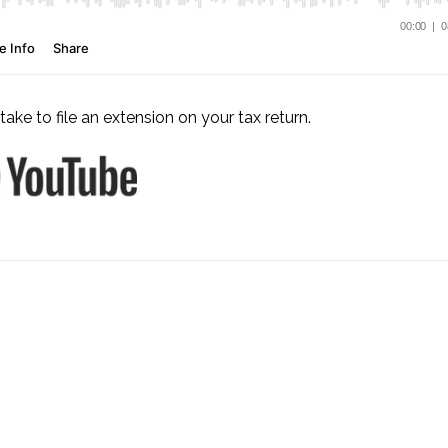
take to file an extension on your tax return.