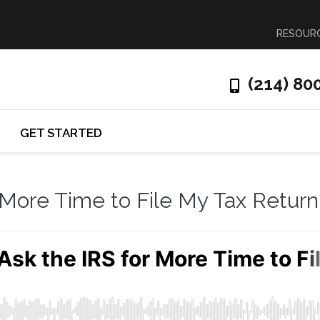
RESOUR
(214) 80
GET STARTED
 More Time to File My Tax Return