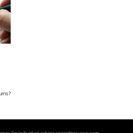
urns?