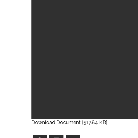
Download Document [517.84 KB]