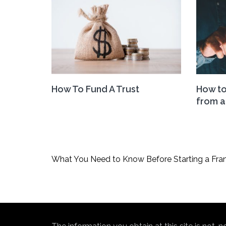
How To Fund A Trust
How to
from a
Post
What You Need to Know Before Starting a Fra
navigation