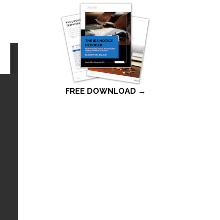
FREE DOWNLOAD →