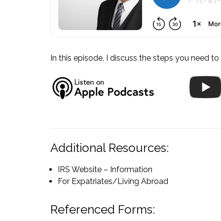
In this episode, I discuss the steps you need to 
Additional Resources:
IRS Website – Information
For Expatriates/Living Abroad
Referenced Forms: