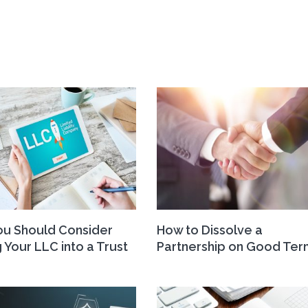
u Should Consider
How to Dissolve a
 Your LLC into a Trust
Partnership on Good Ter