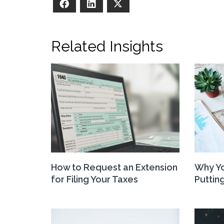
Facebook
LinkedIn
X
Related Insights
How to Request an Extension
Why Yo
for Filing Your Taxes
Putting