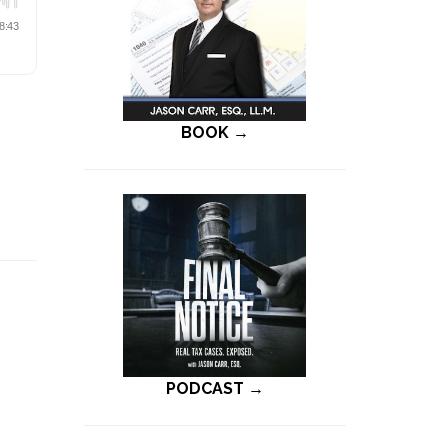
BOOK →
PODCAST →