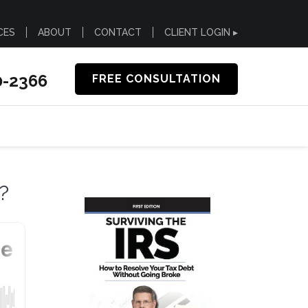
CES
ABOUT
CONTACT
CLIENT LOGIN ▸
0-2366
FREE CONSULTATION
?