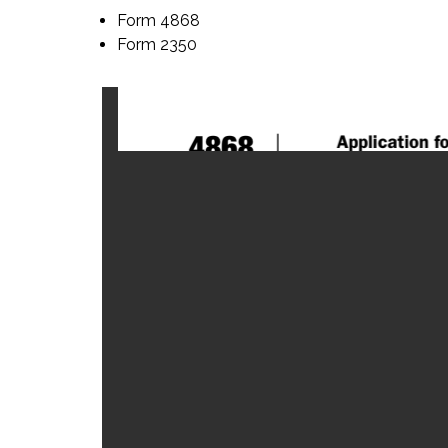
Form 4868
Form 2350