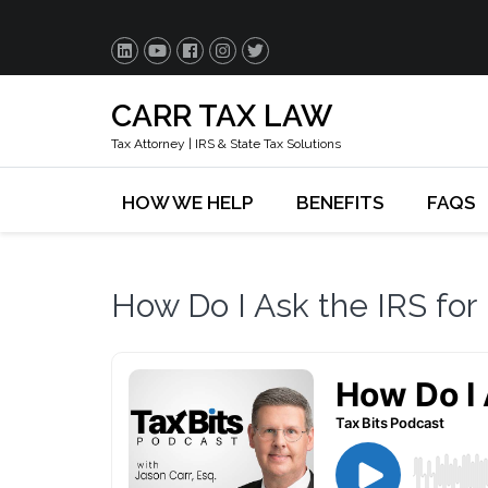
CARR TAX LAW
Tax Attorney | IRS & State Tax Solutions
HOW WE HELP
BENEFITS
FAQS
How Do I Ask the IRS for