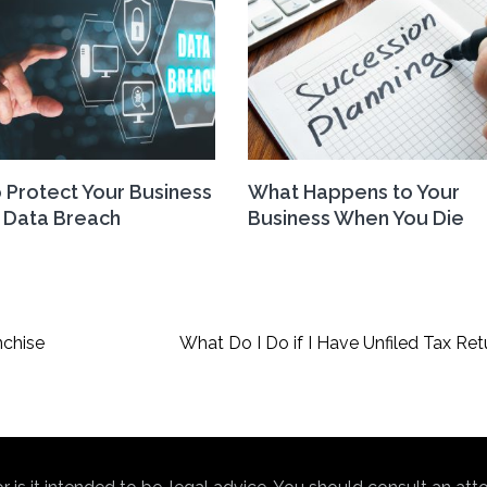
 Protect Your Business
What Happens to Your
 Data Breach
Business When You Die
nchise
What Do I Do if I Have Unfiled Tax Ret