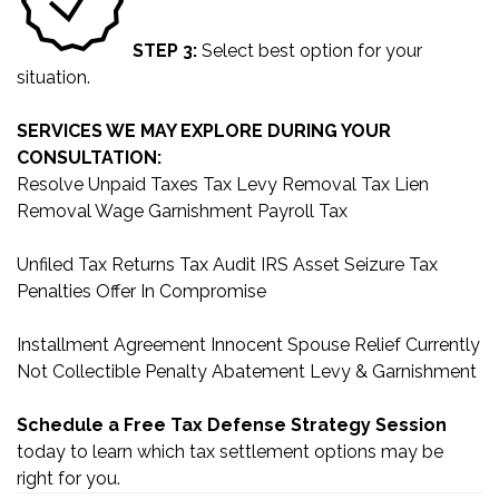
STEP 3:
Select best option for your
situation.
SERVICES WE MAY EXPLORE DURING YOUR
CONSULTATION:
Resolve Unpaid Taxes
Tax Levy Removal
Tax Lien
Removal
Wage Garnishment
Payroll Tax
Unfiled Tax Returns
Tax Audit
IRS Asset Seizure
Tax
Penalties
Offer In Compromise
Installment Agreement
Innocent Spouse Relief
Currently
Not Collectible
Penalty Abatement
Levy & Garnishment
Schedule a Free Tax Defense Strategy Session
today to learn which tax settlement options may be
right for you.