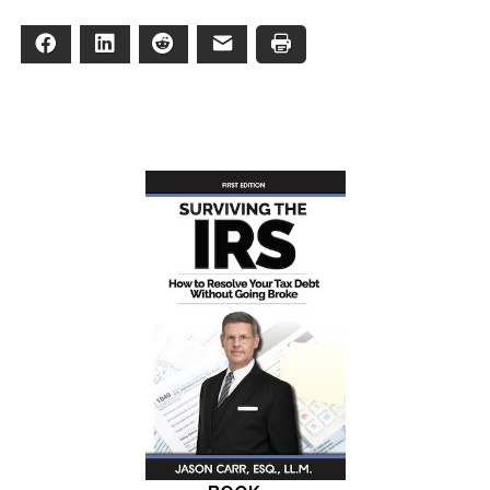
Facebook
LinkedIn
Reddit
Email
Print