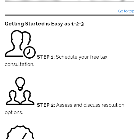
Go to top
Getting Started is Easy as 1-2-3
STEP 1:
Schedule your
free tax
consultation
.
STEP 2:
Assess and discuss resolution
options.