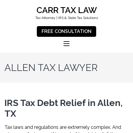
CARR TAX LAW
Tax Attorney | IRS & State Tax Solutions
FREE CONSULTATION
ALLEN TAX LAWYER
IRS Tax Debt Relief in Allen,
TX
Tax laws and regulations are extremely complex. And