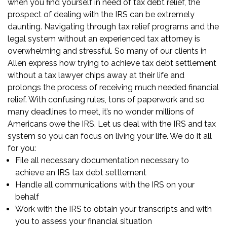
when you find yourself in need of tax debt relief, the
prospect of dealing with the IRS can be extremely
daunting. Navigating through tax relief programs and the
legal system without an experienced tax attorney is
overwhelming and stressful. So many of our clients in
Allen express how trying to achieve tax debt settlement
without a tax lawyer chips away at their life and
prolongs the process of receiving much needed financial
relief. With confusing rules, tons of paperwork and so
many deadlines to meet, it’s no wonder millions of
Americans owe the IRS. Let us deal with the IRS and tax
system so you can focus on living your life. We do it all
for you:
File all necessary documentation necessary to
achieve an IRS tax debt settlement
Handle all communications with the IRS on your
behalf
Work with the IRS to obtain your transcripts and with
you to assess your financial situation