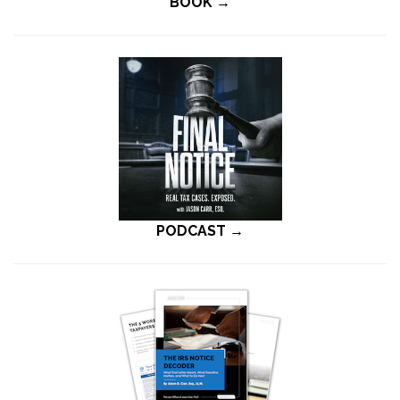
BOOK →
PODCAST →