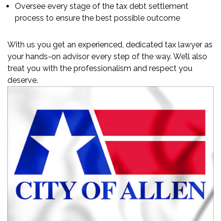
Oversee every stage of the tax debt settlement
process to ensure the best possible outcome
With us you get an experienced, dedicated tax lawyer as
your hands-on advisor every step of the way. We’ll also
treat you with the professionalism and respect you
deserve.