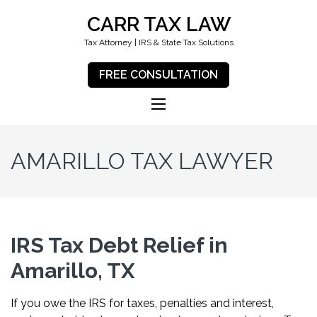
CARR TAX LAW
Tax Attorney | IRS & State Tax Solutions
FREE CONSULTATION
AMARILLO TAX LAWYER
IRS Tax Debt Relief in
Amarillo, TX
If you owe the IRS for taxes, penalties and interest,