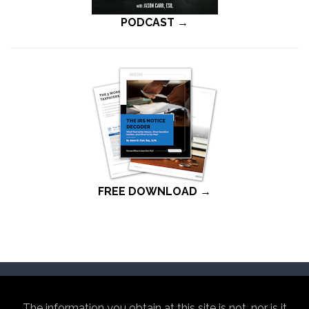
PODCAST →
FREE DOWNLOAD →
The information you obtain at this site is not, nor is it