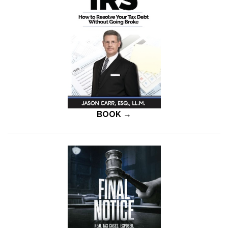
BOOK →