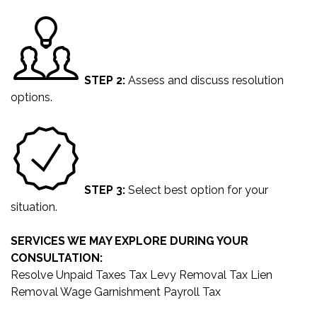
STEP 2:
Assess and discuss resolution
options.
STEP 3:
Select best option for your
situation.
SERVICES WE MAY EXPLORE DURING YOUR
CONSULTATION:
Resolve Unpaid Taxes
Tax Levy Removal
Tax Lien
Removal
Wage Garnishment
Payroll Tax