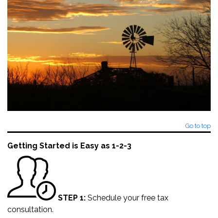
Go to top
Getting Started is Easy as 1-2-3
STEP 1:
Schedule your
free tax
consultation
.