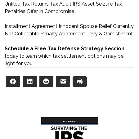
Unfiled Tax Returns
Tax Audit
IRS Asset Seizure
Tax
Penalties
Offer In Compromise
Installment Agreement
Innocent Spouse Relief
Currently
Not Collectible
Penalty Abatement
Levy & Garnishment
Schedule a Free Tax Defense Strategy Session
today to learn which tax settlement options may be
right for you.
Facebook
LinkedIn
Reddit
Email
Print