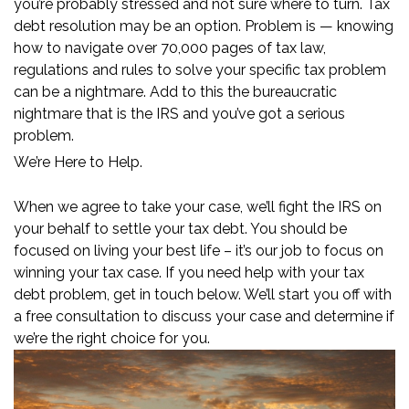
you’re probably stressed and not sure where to turn. Tax
debt resolution may be an option. Problem is — knowing
how to navigate over 70,000 pages of tax law,
regulations and rules to solve your specific tax problem
can be a nightmare. Add to this the bureaucratic
nightmare that is the IRS and you’ve got a serious
problem.
We’re Here to Help.
When we agree to take your case, we’ll fight the IRS on
your behalf to settle your tax debt. You should be
focused on living your best life – it’s our job to focus on
winning your tax case. If you need help with your tax
debt problem, get in touch below. We’ll start you off with
a free consultation to discuss your case and determine if
we’re the right choice for you.