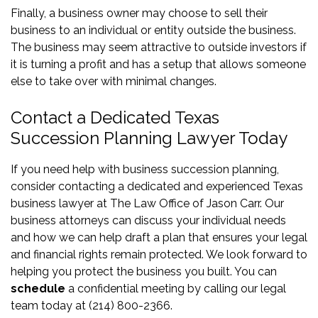
Finally, a business owner may choose to sell their
business to an individual or entity outside the business.
The business may seem attractive to outside investors if
it is turning a profit and has a setup that allows someone
else to take over with minimal changes.
Contact a Dedicated Texas
Succession Planning Lawyer Today
If you need help with business succession planning,
consider contacting a dedicated and experienced Texas
business lawyer at The Law Office of Jason Carr. Our
business attorneys can discuss your individual needs
and how we can help draft a plan that ensures your legal
and financial rights remain protected. We look forward to
helping you protect the business you built. You can
schedule
a confidential meeting by calling our legal
team today at (214) 800-2366.