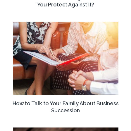
You Protect Against It?
How to Talk to Your Family About Business
Succession