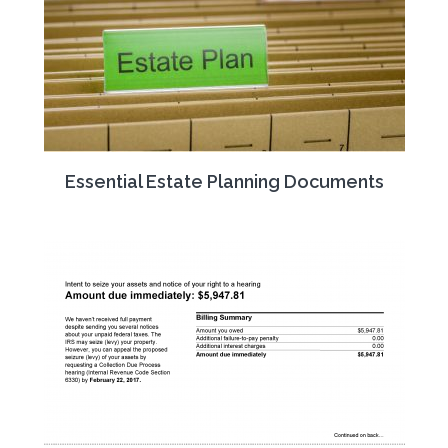
Essential Estate Planning Documents