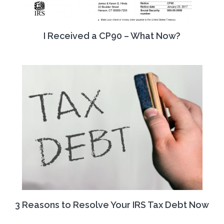
I Received a CP90 – What Now?
3 Reasons to Resolve Your IRS Tax Debt Now