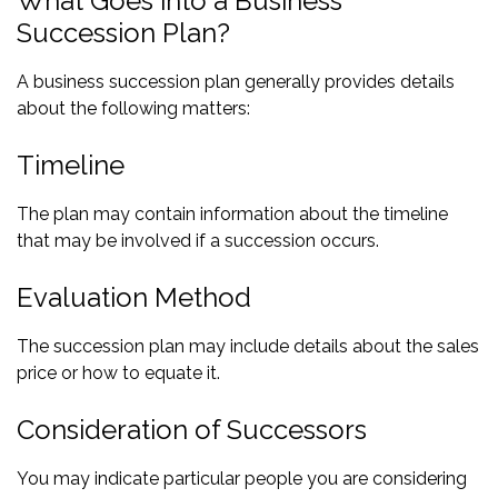
What Goes into a Business
Succession Plan?
A business succession plan generally provides details
about the following matters:
Timeline
The plan may contain information about the timeline
that may be involved if a succession occurs.
Evaluation Method
The succession plan may include details about the sales
price or how to equate it.
Consideration of Successors
You may indicate particular people you are considering