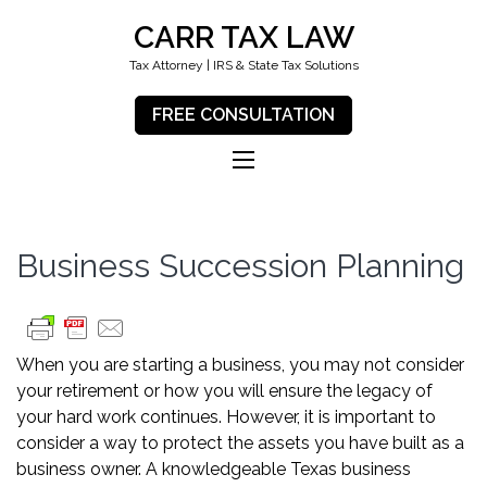
CARR TAX LAW
Tax Attorney | IRS & State Tax Solutions
FREE CONSULTATION
Business Succession Planning
When you are starting a business, you may not consider
your retirement or how you will ensure the legacy of
your hard work continues. However, it is important to
consider a way to protect the assets you have built as a
business owner. A knowledgeable Texas business