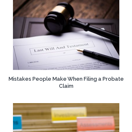
Mistakes People Make When Filing a Probate
Claim