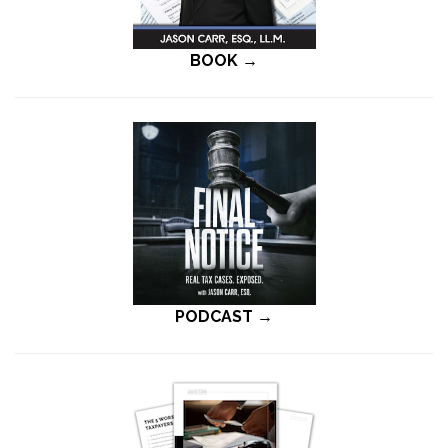
BOOK →
PODCAST →