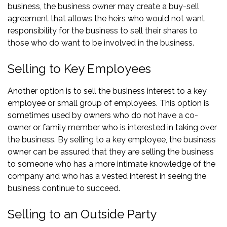
business, the business owner may create a buy-sell
agreement that allows the heirs who would not want
responsibility for the business to sell their shares to
those who do want to be involved in the business.
Selling to Key Employees
Another option is to sell the business interest to a key
employee or small group of employees. This option is
sometimes used by owners who do not have a co-
owner or family member who is interested in taking over
the business. By selling to a key employee, the business
owner can be assured that they are selling the business
to someone who has a more intimate knowledge of the
company and who has a vested interest in seeing the
business continue to succeed.
Selling to an Outside Party