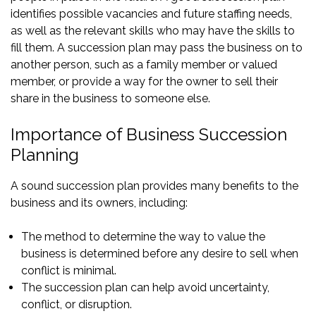
identifies possible vacancies and future staffing needs,
as well as the relevant skills who may have the skills to
fill them. A succession plan may pass the business on to
another person, such as a family member or valued
member, or provide a way for the owner to sell their
share in the business to someone else.
Importance of Business Succession
Planning
A sound succession plan provides many benefits to the
business and its owners, including:
The method to determine the way to value the
business is determined before any desire to sell when
conflict is minimal.
The succession plan can help avoid uncertainty,
conflict, or disruption.