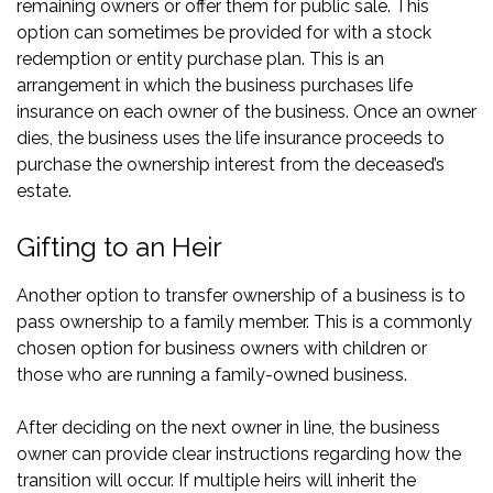
remaining owners or offer them for public sale. This
option can sometimes be provided for with a stock
redemption or entity purchase plan. This is an
arrangement in which the business purchases life
insurance on each owner of the business. Once an owner
dies, the business uses the life insurance proceeds to
purchase the ownership interest from the deceased’s
estate.
Gifting to an Heir
Another option to transfer ownership of a business is to
pass ownership to a family member. This is a commonly
chosen option for business owners with children or
those who are running a family-owned business.
After deciding on the next owner in line, the business
owner can provide clear instructions regarding how the
transition will occur. If multiple heirs will inherit the