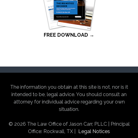
FREE DOWNLOAD →
The information you obtain at this site is not, nor is it
intended to be, legal advice. You should consult an
attorney for individual advice regarding your own
situation.
© 2026 The Law Office of Jason Carr, PLLC | Principal
Office: Rockwall, TX |
Legal Notices