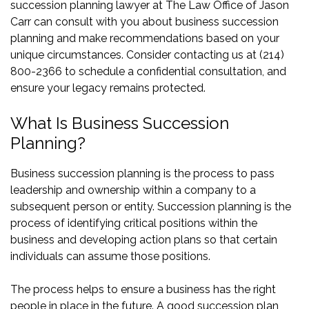
succession planning lawyer at The Law Office of Jason
Carr can consult with you about business succession
planning and make recommendations based on your
unique circumstances. Consider contacting us at (214)
800-2366 to schedule a confidential consultation, and
ensure your legacy remains protected.
What Is Business Succession
Planning?
Business succession planning is the process to pass
leadership and ownership within a company to a
subsequent person or entity. Succession planning is the
process of identifying critical positions within the
business and developing action plans so that certain
individuals can assume those positions.
The process helps to ensure a business has the right
people in place in the future. A good succession plan