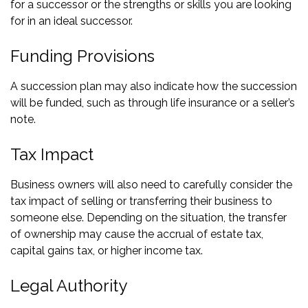
for a successor or the strengths or skills you are looking
for in an ideal successor.
Funding Provisions
A succession plan may also indicate how the succession
will be funded, such as through life insurance or a seller’s
note.
Tax Impact
Business owners will also need to carefully consider the
tax impact of selling or transferring their business to
someone else. Depending on the situation, the transfer
of ownership may cause the accrual of estate tax,
capital gains tax, or higher income tax.
Legal Authority