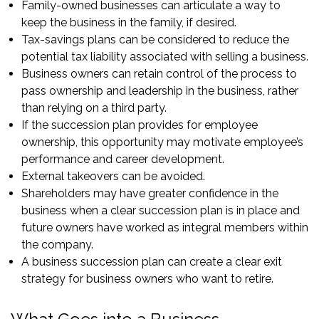
Family-owned businesses can articulate a way to
keep the business in the family, if desired.
Tax-savings plans can be considered to reduce the
potential tax liability associated with selling a business.
Business owners can retain control of the process to
pass ownership and leadership in the business, rather
than relying on a third party.
If the succession plan provides for employee
ownership, this opportunity may motivate employee’s
performance and career development.
External takeovers can be avoided.
Shareholders may have greater confidence in the
business when a clear succession plan is in place and
future owners have worked as integral members within
the company.
A business succession plan can create a clear exit
strategy for business owners who want to retire.