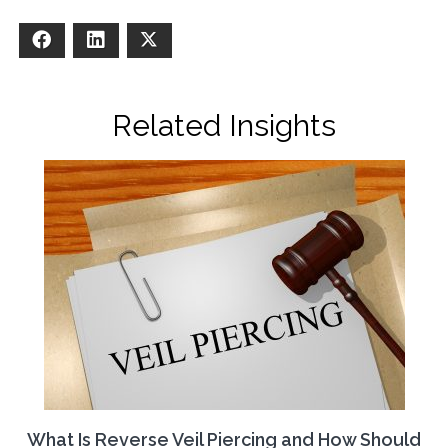
Facebook
LinkedIn
X
Related Insights
What Is Reverse Veil Piercing and How Should