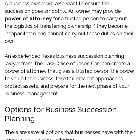
A business owner will also want to ensure the
succession goes smoothly. An owner may provide
power of attorney
for a trusted person to carry out
the logistics of transferring ownership if they become
incapacitated and cannot carry out these duties on their
own.
An experienced Texas business succession planning
lawyer from The Law Office of Jason Carr can create a
power of attorney that gives a trusted person the power
to value the business, take tax-efficient approaches,
protect assets, and prepare for the next phase of your
business’ management.
Options for Business Succession
Planning
There are several options that businesses have with their
succession planning, including: