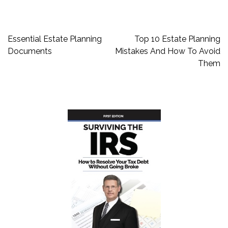
Post
Essential Estate Planning
Top 10 Estate Planning
navigation
Documents
Mistakes And How To Avoid
Them