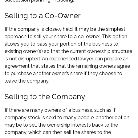
Selling to a Co-Owner
If the company is closely held, it may be the simplest
approach to sell your share to a co-owner. This option
allows you to pass your portion of the business to
existing owner(s) so that the current ownership structure
is not disrupted. An experienced lawyer can prepare an
agreement that states that the remaining owners agree
to purchase another owner’s share if they choose to
leave the company.
Selling to the Company
If there are many owners of a business, such as if
company stock is sold to many people, another option
may be to sell the ownership interests back to the
company, which can then sell the shares to the