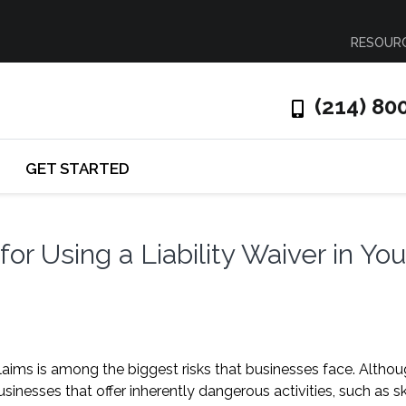
RESOUR
(214) 80
GET STARTED
r Using a Liability Waiver in You
claims is among the biggest risks that businesses face. Altho
inesses that offer inherently dangerous activities, such as sk