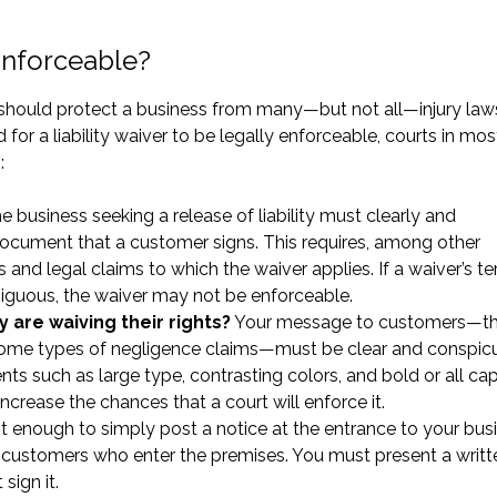
 Enforceable?
s should protect a business from many—but not all—injury laws
 for a liability waiver to be legally enforceable, courts in mos
:
 business seeking a release of liability must clearly and
 document that a customer signs. This requires, among other
es and legal claims to which the waiver applies. If a waiver’s t
biguous, the waiver may not be enforceable.
are waiving their rights?
Your message to customers—th
r some types of negligence claims—must be clear and conspic
ents such as large type, contrasting colors, and bold or all ca
e increase the chances that a court will enforce it.
not enough to simply post a notice at the entrance to your bus
r all customers who enter the premises. You must present a writt
sign it.