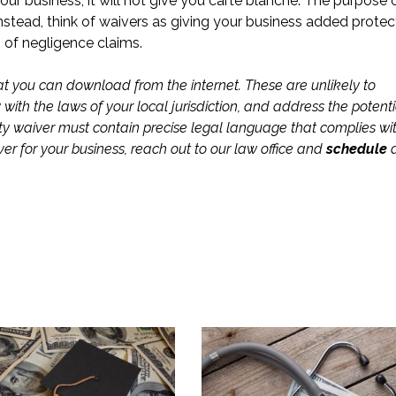
your business, it will not give you carte blanche. The purpose 
nstead, think of waivers as giving your business added protec
s of negligence claims.
 that you can download from the internet. These are unlikely to
ith the laws of your local jurisdiction, and address the potenti
ability waiver must contain precise legal language that complies wi
iver for your business, reach out to our law office and
schedule