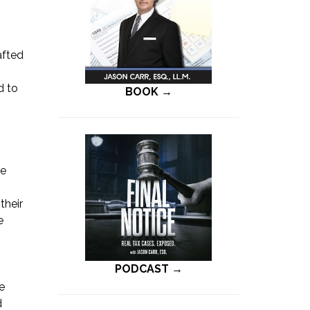
afted
d to
BOOK →
he
their
e
PODCAST →
he
d