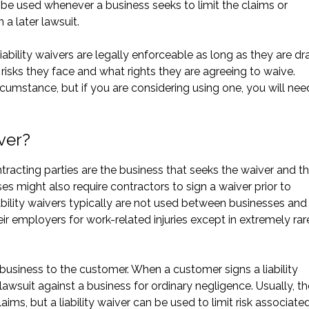
be used whenever a business seeks to limit the claims or
 a later lawsuit.
liability waivers are legally enforceable as long as they are dr
risks they face and what rights they are agreeing to waive.
ircumstance, but if you are considering using one, you will nee
iver?
ontracting parties are the business that seeks the waiver and t
es might also require contractors to sign a waiver prior to
bility waivers typically are not used between businesses and 
employers for work-related injuries except in extremely rar
the business to the customer. When a customer signs a liability
a lawsuit against a business for ordinary negligence. Usually, t
laims, but a liability waiver can be used to limit risk associate