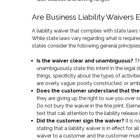
Are Business Liability Waivers
A liability waiver that complies with state law
While state laws vary regarding what is required
states consider the following general principles
Is the waiver clear and unambiguous?
The
unambiguously state this intent in the legal
things, specificity about the types of activiti
are overly vague, poorly constructed, or am
Does the customer understand that they 
they are giving up the right to sue you ove
Do not bury the waiver in the fine print. Elem
text that call attention to the liability releas
Did the customer sign the waiver?
It is 
stating that a liability waiver is in effect fo
waiver to a customer, and the customer must 