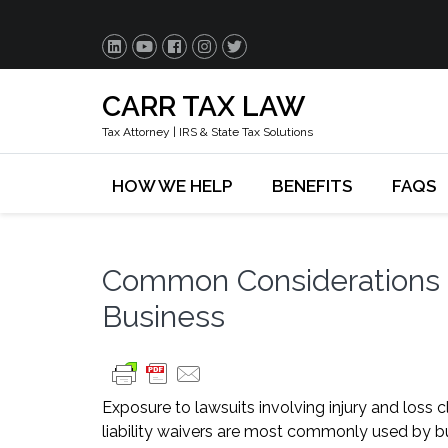
CARR TAX LAW
Tax Attorney | IRS & State Tax Solutions
HOW WE HELP
BENEFITS
FAQS
Common Considerations fo
Business
Exposure to lawsuits involving injury and loss 
liability waivers are most commonly used by bus