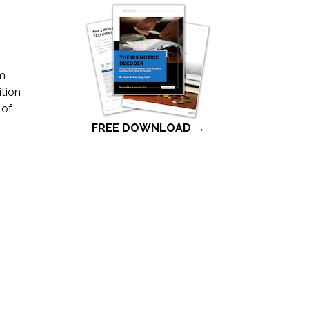
ym
ition
 of
FREE DOWNLOAD →