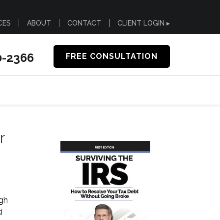
CES
ABOUT
CONTACT
CLIENT LOGIN ▸
0-2366
FREE CONSULTATION
r
ugh
i