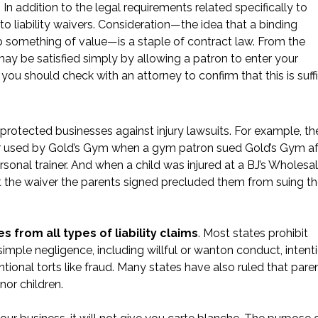
 In addition to the legal requirements related specifically to
 to liability waivers. Consideration—the idea that a binding
up something of value—is a staple of contract law. From the
may be satisfied simply by allowing a patron to enter your
you should check with an attorney to confirm that this is suff
 protected businesses against injury lawsuits. For example, th
er used by Gold’s Gym when a gym patron
sued Gold’s Gym
af
ersonal trainer. And when a child was injured at a
BJ’s Wholesa
at the waiver the parents signed precluded them from suing t
 from all types of liability claims
. Most states prohibit
simple negligence, including willful or wanton conduct, intent
tional torts like fraud. Many states have also ruled that pare
nor children.