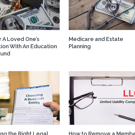
r A Loved One’s
Medicare and Estate
ion With An Education
Planning
Fund
ng the Right Legal
How to Remove a Membe