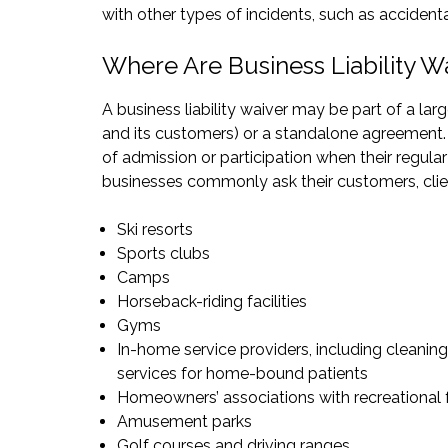
with other types of incidents, such as acciden
Where Are Business Liability W
A business liability waiver may be part of a la
and its customers) or a standalone agreement. C
of admission or participation when their regula
businesses commonly ask their customers, clients
Ski resorts
Sports clubs
Camps
Horseback-riding facilities
Gyms
In-home service providers, including cleaning
services for home-bound patients
Homeowners’ associations with recreational f
Amusement parks
Golf courses and driving ranges