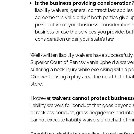
Is the business providing consideration
?
liability waivers, general contract law applies
agreement is valid only if both parties give 
perspective of your business, consideration 
business or use the services you provide, but 
consideration under your state’s law.
Well-written liability waivers have successfully
Superior Court of Pennsylvania upheld a waiv
suffering a neck injury while exercising with a p
Club
while using a play area, the court held th
store.
However,
waivers cannot protect businesses
liability waivers for conduct that goes beyond 
or reckless conduct, gross negligence, and inten
cannot execute liability waivers on behalf of mi