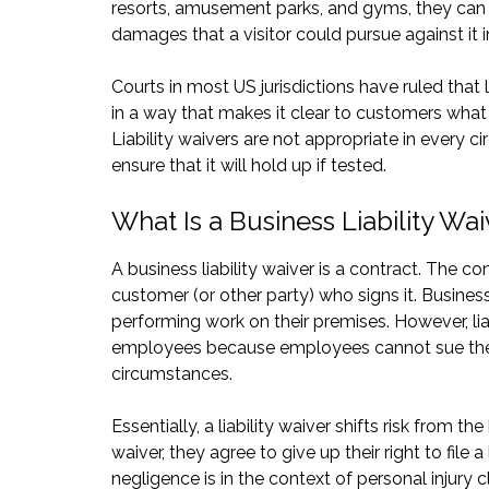
resorts, amusement parks, and gyms, they can 
damages that a visitor could pursue against it in
Courts in most US jurisdictions have ruled that 
in a way that makes it clear to customers what 
Liability waivers are not appropriate in every c
ensure that it will hold up if tested.
What Is a Business Liability Wa
A business liability waiver is a contract. The c
customer (or other party) who signs it. Business
performing work on their premises. However, lia
employees because employees cannot sue their 
circumstances.
Essentially, a liability waiver shifts risk from 
waiver, they agree to give up their right to file 
negligence is in the context of personal injury c