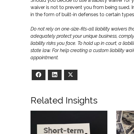
Should you decide to use a liability waiver for 
waiver is not to prevent you from being sued. I
in the form of built-in defenses to certain type
Do not rely on one-size-fits-all liability waivers
adequately protect your unique business, comply w
liability risks you face. To hold up in court, a li
state law. For help creating a custom liability wa
appointment.
Facebook
LinkedIn
X
Related Insights