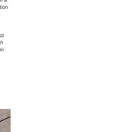
of a
tion
al
th
an