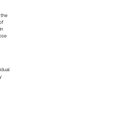
 the
of
in
hose
idual
y