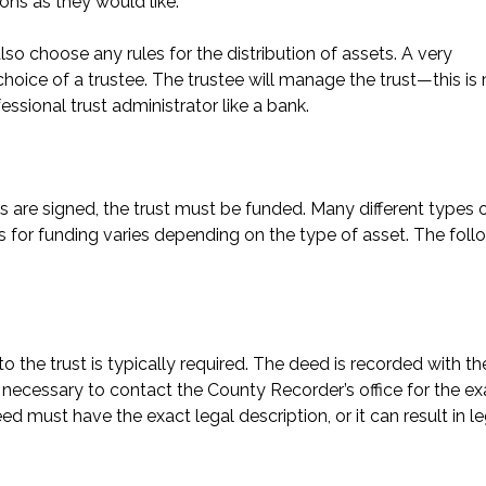
ns as they would like.
so choose any rules for the distribution of assets. A very
hoice of a trustee. The trustee will manage the trust—this is
essional trust administrator like a bank.
 are signed, the trust must be funded. Many different types 
ss for funding varies depending on the type of asset. The foll
to the trust is typically required. The deed is recorded with th
e necessary to contact the County Recorder’s office for the ex
d must have the exact legal description, or it can result in le