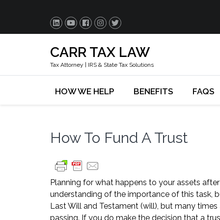
CARR TAX LAW
Tax Attorney | IRS & State Tax Solutions
HOW WE HELP
BENEFITS
FAQS
How To Fund A Trust
Planning for what happens to your assets after
understanding of the importance of this task, 
Last Will and Testament (will), but many times 
passing. If you do make the decision that a trus