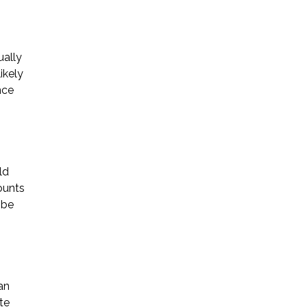
ually
ikely
nce
ld
ounts
 be
an
te