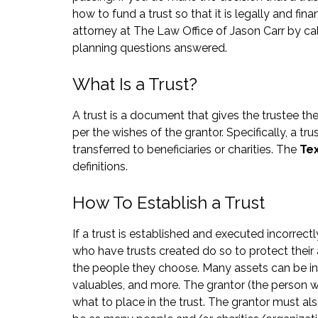
how to fund a trust so that it is legally and fin
attorney at The Law Office of Jason Carr by ca
planning questions answered.
What Is a Trust?
A trust is a document that gives the trustee th
per the wishes of the grantor. Specifically, a t
transferred to beneficiaries or charities. The
Te
definitions.
How To Establish a Trust
If a trust is established and executed incorrect
who have trusts created do so to protect their 
the people they choose. Many assets can be inclu
valuables, and more. The grantor (the person w
what to place in the trust. The grantor must als