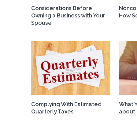
Considerations Before
Nonco
Owning a Business with Your
How So
Spouse
Complying With Estimated
What 
Quarterly Taxes
about