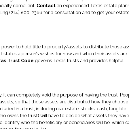
ancially compliant.
Contact
an experienced Texas estate plan
lling (214) 800-2366 for a consultation and to get your estat
e power to hold title to property/assets to distribute those as
rust states a person’s wishes for how and when their assets are
xas Trust Code
governs Texas trusts and provides helpful
ly, it can completely void the purpose of having the trust. Peo
assets, so that those assets are distributed how they choose
ded in a trust, including real estate, stocks, cash, tangible
ho owns the trust) will have to decide what assets they hav
o identify who the beneficiary or beneficiaries will be, which c