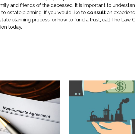
ily and friends of the deceased. It is important to understan
 to estate planning. If you would like to
consult
an experien
tate planning process, or how to fund a trust, call The Law O
ion today.