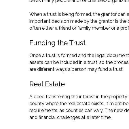
be as many people and/or charities/organizatio
When a trust is being formed, the grantor can al
important decision made by the grantor is the c
often either a friend or family member or a prof
Funding the Trust
Once a trust is formed and the legal documents
assets can be included in a trust, so the proce
are different ways a person may fund a trust.
Real Estate
A deed transferring the interest in the property 
county where the real estate exists. It might b
requirements, as counties can vary. The new dee
and financial challenges at a later time.