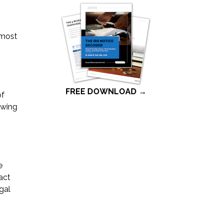
 most
FREE DOWNLOAD →
of
owing
e
act
gal