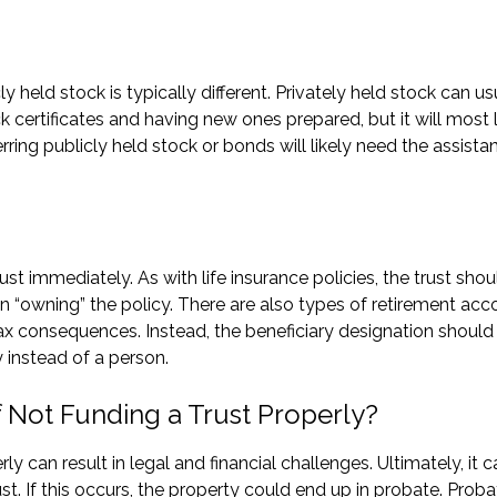
 held stock is typically different. Privately held stock can us
k certificates and having new ones prepared, but it will most l
rring publicly held stock or bonds will likely need the assista
ust immediately. As with life insurance policies, the trust shou
n “owning” the policy. There are also types of retirement acc
ax consequences. Instead, the beneficiary designation should
y instead of a person.
Not Funding a Trust Properly?
 can result in legal and financial challenges. Ultimately, it c
ust. If this occurs, the property could end up in probate. Proba