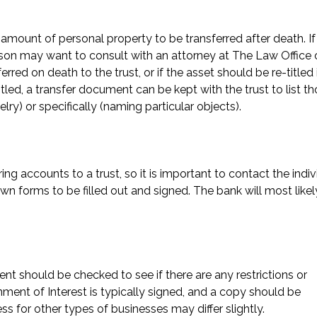
ge amount of personal property to be transferred after death. If
person may want to consult with an attorney at The Law Office 
erred on death to the trust, or if the asset should be re-titled 
itled, a transfer document can be kept with the trust to list t
elry) or specifically (naming particular objects).
ng accounts to a trust, so it is important to contact the indiv
wn forms to be filled out and signed. The bank will most likel
ent should be checked to see if there are any restrictions or
nment of Interest is typically signed, and a copy should be
s for other types of businesses may differ slightly.