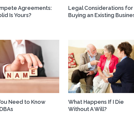
mpete Agreements:
Legal Considerations for
lid Is Yours?
Buying an Existing Busine
You Need to Know
What Happens If I Die
 DBAs
Without A Will?