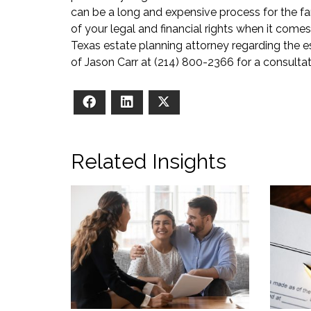
can be a long and expensive process for the fam
of your legal and financial rights when it comes
Texas estate planning attorney regarding the es
of Jason Carr at (214) 800-2366 for a consultat
Facebook
LinkedIn
X
Related Insights