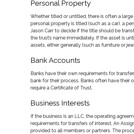
Personal Property
Whether titled or untitled, there is often a lar
personal property is titled (such as a car), a 
Jason Carr to decide if the title should be transf
the trust’s name immediately. If the asset is unt
assets, either generally (such as furniture or jew
Bank Accounts
Banks have their own requirements for transferri
bank for their process. Banks often have their o
require a Certificate of Trust.
Business Interests
If the business is an LLC, the operating agreem
requirements for transfers of interest. An Assig
provided to all members or partners. The proces