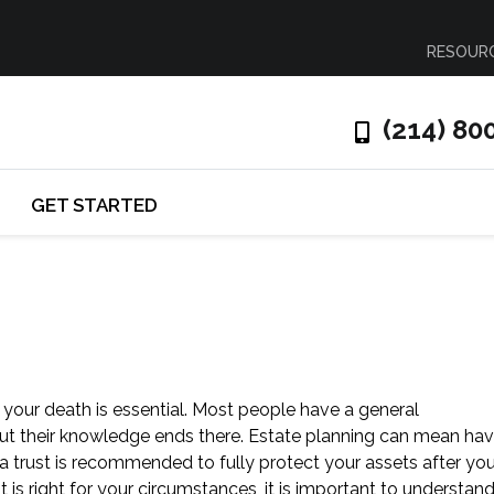
RESOUR
(214) 80
GET STARTED
 your death is essential. Most people have a general
but their knowledge ends there. Estate planning can mean hav
a trust is recommended to fully protect your assets after you
t is right for your circumstances, it is important to understan