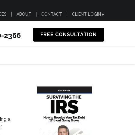
CES
ABOUT
CONTACT
CLIENT LOGIN ▸
0-2366
FREE CONSULTATION
ing a
r
d