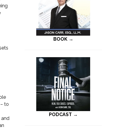
ning
e
BOOK →
sets
ple
 – to
PODCAST →
e and
an