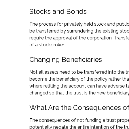
Stocks and Bonds
The process for privately held stock and publicly
be transferred by surrendering the existing stoc
require the approval of the corporation. Transfe
of a stockbroker.
Changing Beneficiaries
Not all assets need to be transferred into the tr
become the beneficiary of the policy rather tha
where retitling the account can have adverse t
changed so that the trust is the new beneficiar
What Are the Consequences of 
The consequences of not funding a trust properly
potentially negate the entire intention of the tr