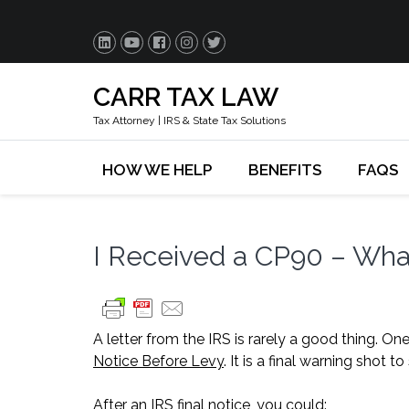
CARR TAX LAW
Tax Attorney | IRS & State Tax Solutions
HOW WE HELP
BENEFITS
FAQS
I Received a CP90 – Wh
A letter from the IRS is rarely a good thing. O
Notice Before Levy
. It is a final warning shot
After an IRS final notice, you could: