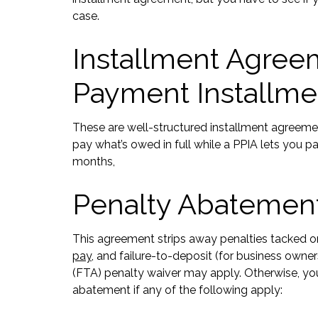
case.
Installment Agreeme
Payment Installme
These are well-structured installment agreemen
pay what’s owed in full while a PPIA lets you
months,
Penalty Abatement
This agreement strips away penalties tacked on
pay
, and failure-to-deposit (for business owner
(FTA) penalty waiver may apply. Otherwise, your
abatement if any of the following apply: