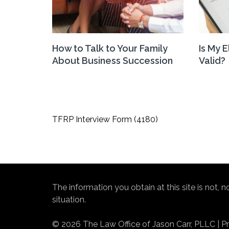
How to Talk to Your Family
Is My 
About Business Succession
Valid?
Post
TFRP Interview Form (4180)
navigation
The information you obtain at this site is not, 
situation.
© 2026 The Law Office of Jason Carr, PLLC | Pri