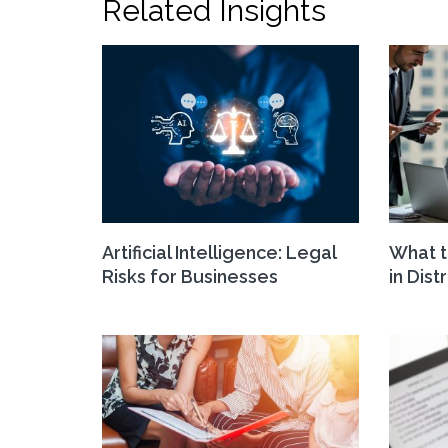
Related Insights
Artificial Intelligence: Legal
What t
Risks for Businesses
in Dist