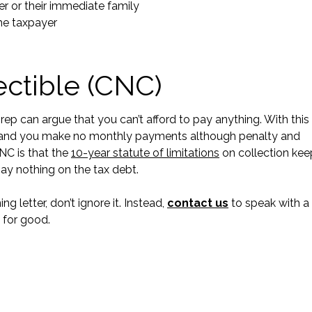
yer or their immediate family
 the taxpayer
ectible (CNC)
 rep can argue that you can’t afford to pay anything. With this
r, and you make no monthly payments although penalty and
NC is that the
10-year statute of limitations
on collection kee
pay nothing on the tax debt.
ng letter, don’t ignore it. Instead,
contact us
to speak with a
 for good.