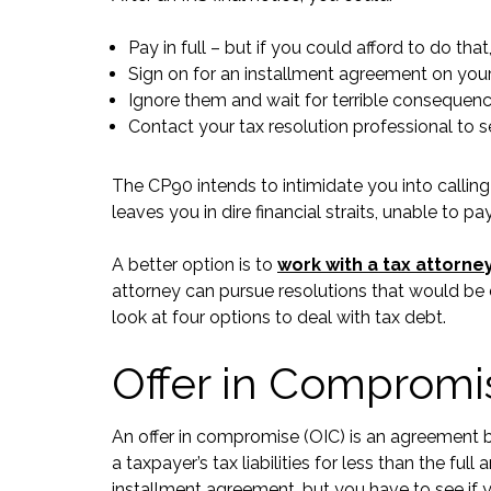
Pay in full – but if you could afford to do t
Sign on for an installment agreement on your 
Ignore them and wait for terrible consequences
Contact your tax resolution professional to s
The CP90 intends to intimidate you into calling
leaves you in dire financial straits, unable to pa
A better option is to
work with a tax attorne
attorney can pursue resolutions that would be di
look at four options to deal with tax debt.
Offer in Compromi
An offer in compromise (OIC) is an agreement 
a taxpayer’s tax liabilities for less than the f
installment agreement, but you have to see if y