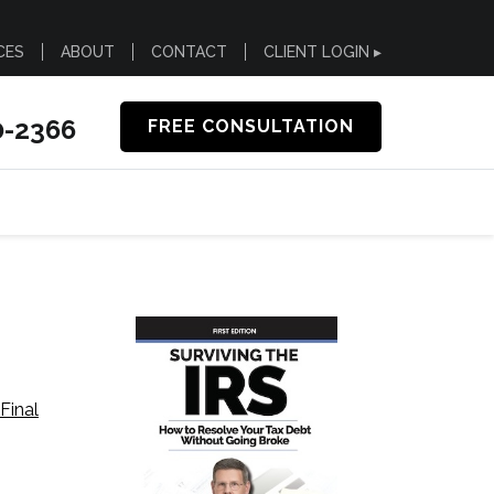
CES
ABOUT
CONTACT
CLIENT LOGIN ▸
0-2366
FREE CONSULTATION
Final