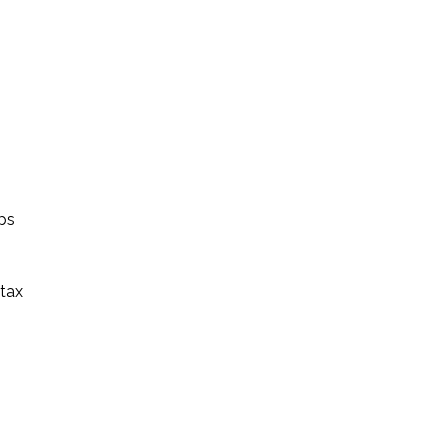
ps
 tax