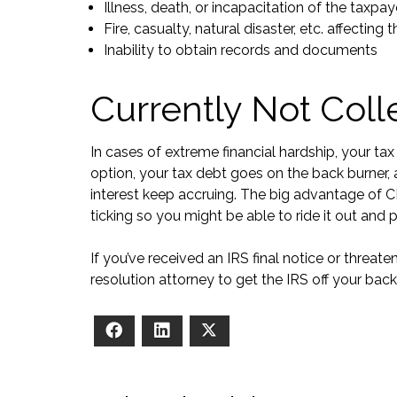
Illness, death, or incapacitation of the taxpa
Fire, casualty, natural disaster, etc. affecting
Inability to obtain records and documents
Currently Not Coll
In cases of extreme financial hardship, your tax
option, your tax debt goes on the back burne
interest keep accruing. The big advantage of C
ticking so you might be able to ride it out and 
If you’ve received an IRS final notice or threateni
resolution attorney to get the IRS off your back
Facebook
LinkedIn
X