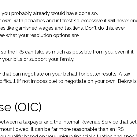
hat, you probably already would have done so.
own, with penalties and interest so excessive it will never en
 like garnished wages and tax liens. Don’t do this, ever.
ee what your resolution options are.
 so the IRS can take as much as possible from you even if it
y your bills or support your family.
y
that can negotiate on your behalf for better results. A tax
fficult (if not impossible) to negotiate on your own. Below is
se (OIC)
between a taxpayer and the Internal Revenue Service that set
ull amount owed. It can be far more reasonable than an IRS
ou qualify based on your unique financial situation and specif