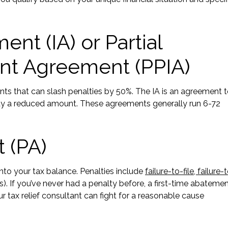
nt (IA) or Partial
nt Agreement (PPIA)
ts that can slash penalties by 50%. The IA is an agreement 
 pay a reduced amount. These agreements generally run 6-72
 (PA)
to your tax balance. Penalties include
failure-to-file, failure-
s). If you’ve never had a penalty before, a first-time abateme
 tax relief consultant can fight for a reasonable cause