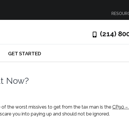
RESOUR
(214) 80
GET STARTED
at Now?
ne of the worst missives to get from the tax man is the
CP90 – 
 to scare you into paying up and should not be ignored.