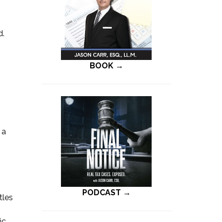
d.
BOOK →
 a
PODCAST →
tles
ic