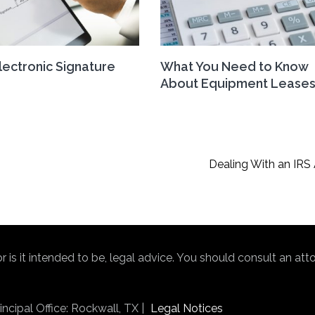
Electronic Signature
What You Need to Know
About Equipment Lease
Dealing With an IRS 
nor is it intended to be, legal advice. You should consult an at
ncipal Office: Rockwall, TX |
Legal Notices