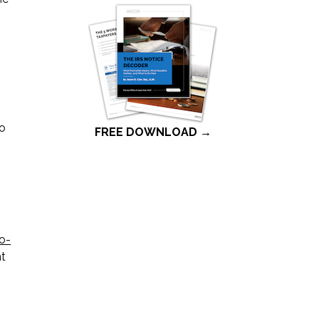
to
FREE DOWNLOAD →
to-
nt