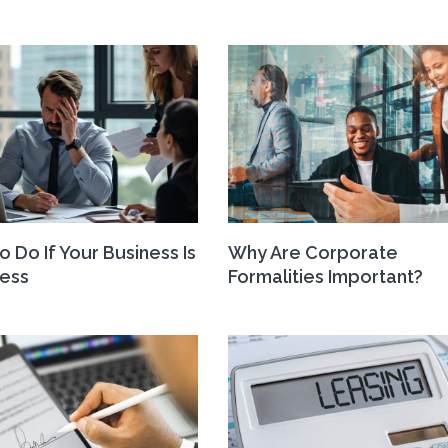
o Do If Your Business Is
Why Are Corporate
ress
Formalities Important?