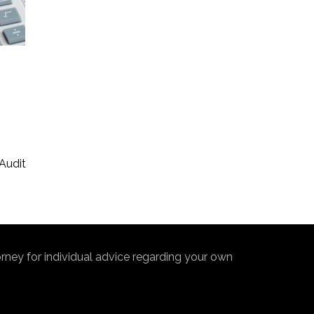
s
Audit
torney for individual advice regarding your own