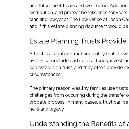
and future healthcare and well-being. Additiona
distribution, and protect beneficiaries for year
planning lawyer at The Law Office of Jason Car
and if this estate planning document would be r
Estate Planning Trusts Provide F
A trust is a legal contract and entity that allo
assets can include cash, digital funds, investmen
can establish a trust, and they often provide mo
circumstances.
The primary reason wealthy families use trusts 
challenges from occurring during the transfer o
probate process. In many cases, a trust can be a 
heirs and legacy.
Understanding the Benefits of 