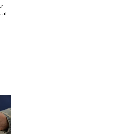
ur
s at