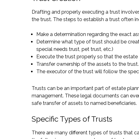
Drafting and properly executing a trust involve
the trust. The steps to establish a trust often i
Make a determination regarding the exact ass
Determine what type of trust should be created 
special needs trust, pet trust, etc.)
Execute the trust properly so that the estate
Transfer ownership of the assets to the trust.
The executor of the trust will follow the speci
Trusts can be an important part of estate plan
management. These legal documents can even w
safe transfer of assets to named beneficiaries.
Specific Types of Trusts
There are many different types of trusts that 