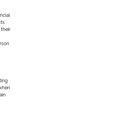
ncial
sts
their
erson
ting
 when
ain