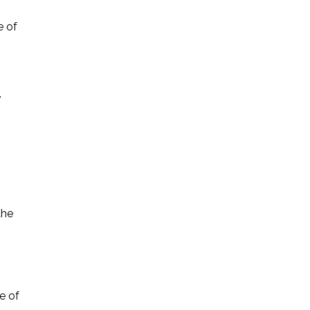
e of
,
.
the
e of