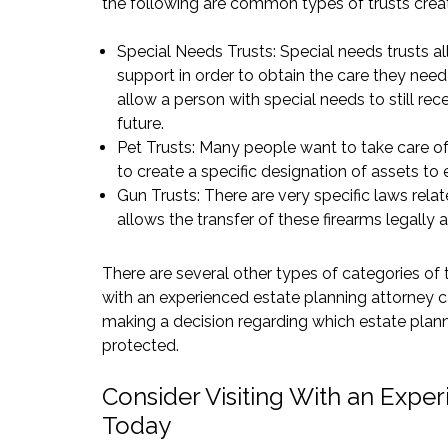
the following are common types of trusts crea
Special Needs Trusts: Special needs trusts al
support in order to obtain the care they need
allow a person with special needs to still re
future.
Pet Trusts: Many people want to take care of 
to create a specific designation of assets to e
Gun Trusts: There are very specific laws relat
allows the transfer of these firearms legally a
There are several other types of categories of t
with an experienced estate planning attorney c
making a decision regarding which estate plann
protected.
Consider Visiting With an Exper
Today