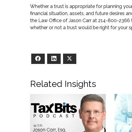
Whether a trust is appropriate for planning yo
financial situation, assets, and future desires a
the Law Office of Jason Carr at 214-800-2366
whether or not a trust would be right for your sp
Facebook
LinkedIn
X
Related Insights