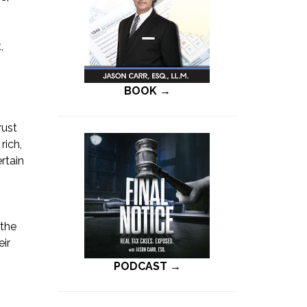
,
BOOK →
rust
rich,
rtain
 the
eir
PODCAST →