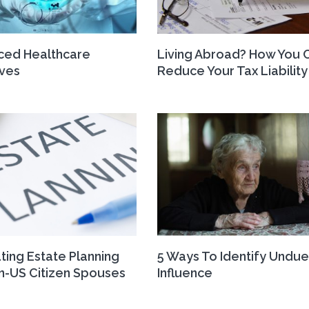
ced Healthcare
Living Abroad? How You 
ives
Reduce Your Tax Liability
ting Estate Planning
5 Ways To Identify Undue
n-US Citizen Spouses
Influence