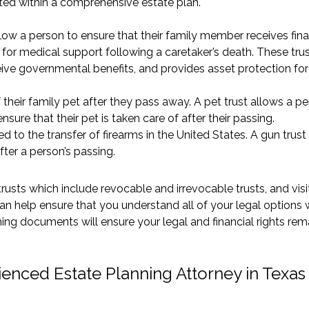
ted within a comprehensive estate plan.
low a person to ensure that their family member receives fina
 for medical support following a caretaker’s death. These tru
ceive governmental benefits, and provides asset protection for 
their family pet after they pass away. A pet trust allows a p
nsure that their pet is taken care of after their passing.
ed to the transfer of firearms in the United States. A gun trust
fter a person’s passing.
rusts which include revocable and irrevocable trusts, and visi
an help ensure that you understand all of your legal options
ing documents will ensure your legal and financial rights rem
ienced Estate Planning Attorney in Texas