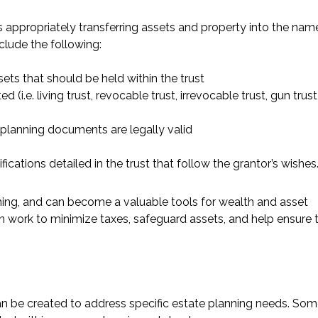
s appropriately transferring assets and property into the nam
nclude the following:
ets that should be held within the trust
(i.e. living trust, revocable trust, irrevocable trust, gun trust
 planning documents are legally valid
fications detailed in the trust that follow the grantor’s wishes
ning, and can become a valuable tools for wealth and asset
ork to minimize taxes, safeguard assets, and help ensure 
can be created to address specific estate planning needs. Som