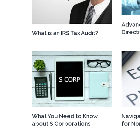
Advan
Direct
What is an IRS Tax Audit?
What You Need to Know
Naviga
about S Corporations
for No