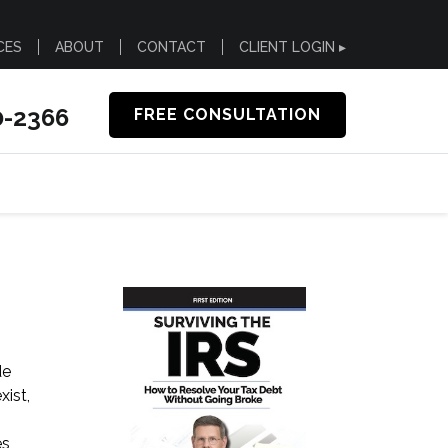
CES
ABOUT
CONTACT
CLIENT LOGIN ▸
0-2366
FREE CONSULTATION
de
xist,
s,