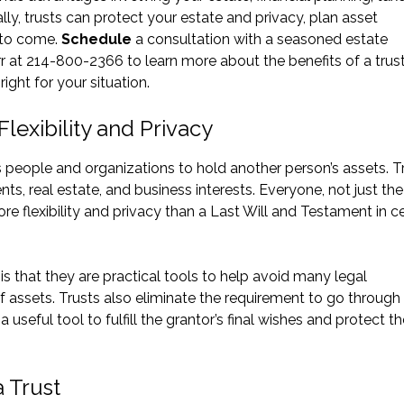
lly, trusts can protect your estate and privacy, plan asset
s to come.
Schedule
a consultation with a seasoned estate
r at 214-800-2366 to learn more about the benefits of a trust
ight for your situation.
lexibility and Privacy
ws people and organizations to hold another person’s assets. T
ts, real estate, and business interests. Everyone, not just the 
re flexibility and privacy than a Last Will and Testament in ce
is that they are practical tools to help avoid many legal
f assets. Trusts also eliminate the requirement to go through
useful tool to fulfill the grantor’s final wishes and protect th
a Trust