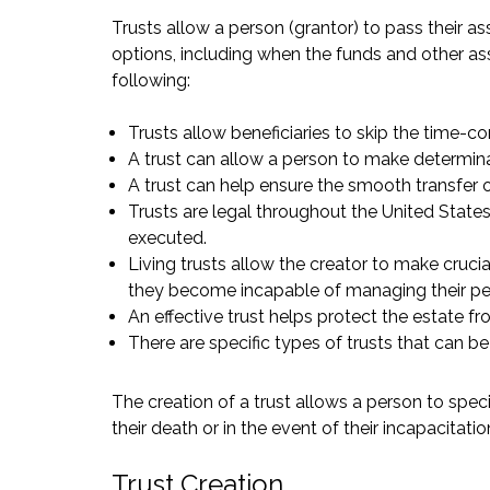
Trusts allow a person (grantor) to pass their as
options, including when the funds and other ass
following:
Trusts allow beneficiaries to skip the time-
A trust can allow a person to make determinat
A trust can help ensure the smooth transfer o
Trusts are legal throughout the United State
executed.
Living trusts allow the creator to make crucia
they become incapable of managing their pers
An effective trust helps protect the estate f
There are specific types of trusts that can be 
The creation of a trust allows a person to speci
their death or in the event of their incapacitatio
Trust Creation