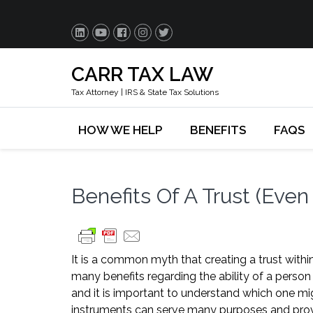
CARR TAX LAW
Tax Attorney | IRS & State Tax Solutions
HOW WE HELP
BENEFITS
FAQS
Benefits Of A Trust (Even 
It is a common myth that creating a trust within
many benefits regarding the ability of a person 
and it is important to understand which one mig
instruments can serve many purposes and provid