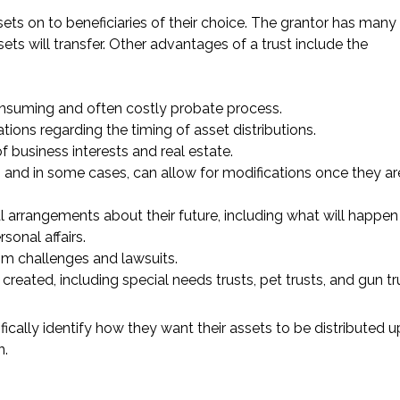
sets on to beneficiaries of their choice. The grantor has many
ets will transfer. Other advantages of a trust include the
consuming and often costly probate process.
ions regarding the timing of asset distributions.
f business interests and real estate.
s and in some cases, can allow for modifications once they ar
l arrangements about their future, including what will happen 
onal affairs.
rom challenges and lawsuits.
created, including special needs trusts, pet trusts, and gun tr
fically identify how they want their assets to be distributed 
n.