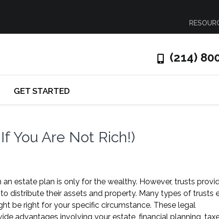
RESOUR
(214) 80
GET STARTED
If You Are Not Rich!)
 an estate plan is only for the wealthy. However, trusts provi
to distribute their assets and property. Many types of trusts e
ht be right for your specific circumstance. These legal
e advantages involving your estate, financial planning, taxe