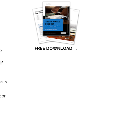
FREE DOWNLOAD →
e
if
usts.
upon