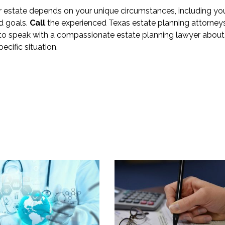
ur estate depends on your unique circumstances, including yo
nd goals.
Call
the experienced Texas estate planning attorney
 to speak with a compassionate estate planning lawyer about
ecific situation.